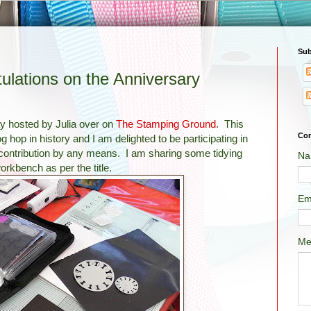
Sub
ations on the Anniversary
y hosted by Julia over on
The Stamping Ground
. This
Con
 hop in history and I am delighted to be participating in
contribution by any means. I am sharing some tidying
Na
orkbench as per the title.
Em
Me