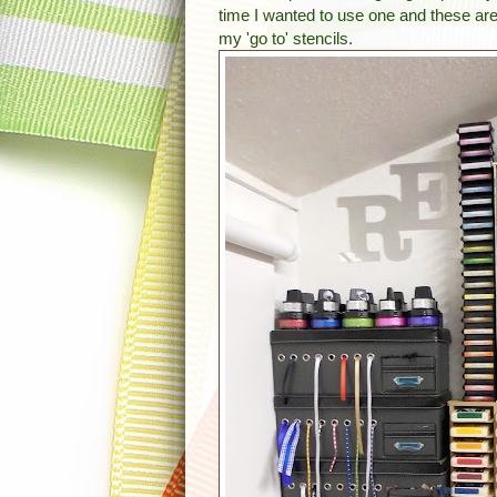
time I wanted to use one and these ar
my 'go to' stencils.