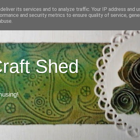
eliver its services and to analyze traffic. Your IP address and 
ormance and security metrics to ensure quality of service, gen
abuse.
Craft Shed
musing!