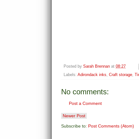
Posted by
Sarah Brennan
at
08:27
Labels:
Adirondack inks
,
Craft storage
,
Ti
No comments:
Post a Comment
Newer Post
Subscribe to:
Post Comments (Atom)