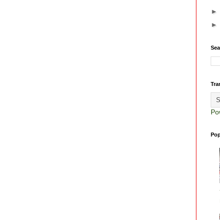
Sea
Tra
Po
Pop