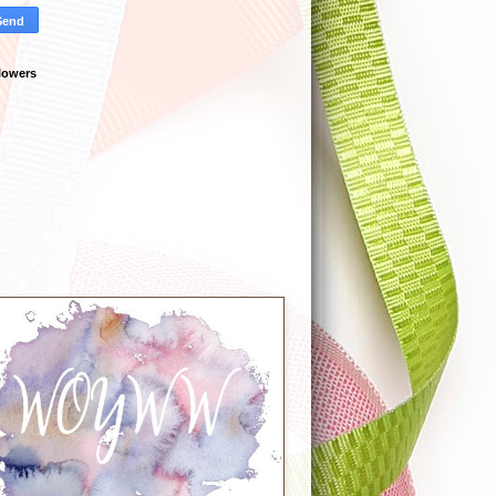
lowers