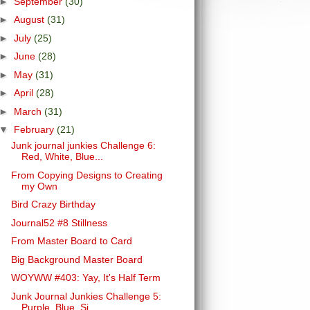
►
September
(30)
►
August
(31)
►
July
(25)
►
June
(28)
►
May
(31)
►
April
(28)
►
March
(31)
▼
February
(21)
Junk journal junkies Challenge 6:
Red, White, Blue...
From Copying Designs to Creating
my Own
Bird Crazy Birthday
Journal52 #8 Stillness
From Master Board to Card
Big Background Master Board
WOYWW #403: Yay, It's Half Term
Junk Journal Junkies Challenge 5:
Purple, Blue, Si...