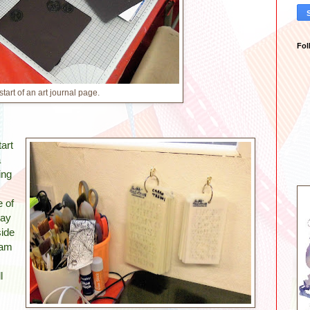
Fol
start of an art journal page.
art
a
ing
e of
day
side
 am
l