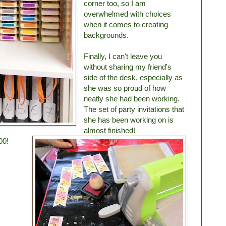
corner too, so I am
overwhelmed with choices
when it comes to creating
backgrounds.
Finally, I can't leave you
without sharing my friend's
side of the desk, especially as
she was so proud of how
neatly she had been working.
The set of party invitations that
she has been working on is
almost finished!
00!