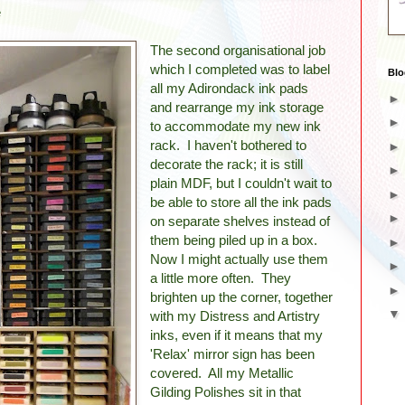
e
The second organisational job
which I completed was to label
Blo
all my Adirondack ink pads
and rearrange my ink storage
to accommodate my new ink
rack. I haven't bothered to
decorate the rack; it is still
plain MDF, but I couldn't wait to
be able to store all the ink pads
on separate shelves instead of
them being piled up in a box.
Now I might actually use them
a little more often. They
brighten up the corner, together
with my Distress and Artistry
inks, even if it means that my
'Relax' mirror sign has been
covered. All my Metallic
Gilding Polishes sit in that