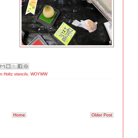
m Holtz stencils
,
WOYWW
Home
Older Post