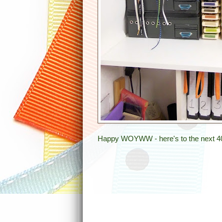
Happy WOYWW - here's to the next 4