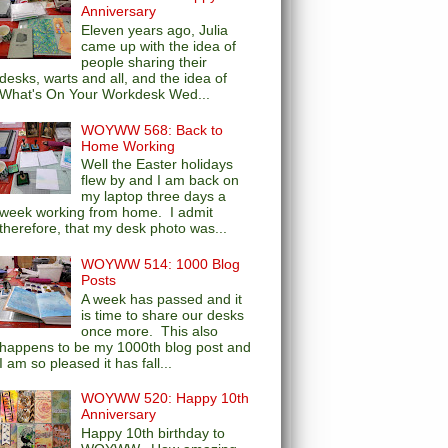
Anniversary
Eleven years ago, Julia
came up with the idea of
people sharing their
desks, warts and all, and the idea of
What's On Your Workdesk Wed...
WOYWW 568: Back to
Home Working
Well the Easter holidays
flew by and I am back on
my laptop three days a
week working from home. I admit
therefore, that my desk photo was...
WOYWW 514: 1000 Blog
Posts
A week has passed and it
is time to share our desks
once more. This also
happens to be my 1000th blog post and
I am so pleased it has fall...
WOYWW 520: Happy 10th
Anniversary
Happy 10th birthday to