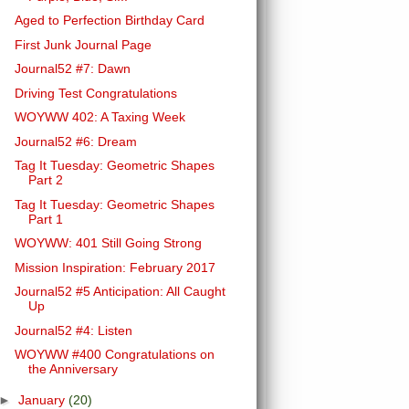
Aged to Perfection Birthday Card
First Junk Journal Page
Journal52 #7: Dawn
Driving Test Congratulations
WOYWW 402: A Taxing Week
Journal52 #6: Dream
Tag It Tuesday: Geometric Shapes
Part 2
Tag It Tuesday: Geometric Shapes
Part 1
WOYWW: 401 Still Going Strong
Mission Inspiration: February 2017
Journal52 #5 Anticipation: All Caught
Up
Journal52 #4: Listen
WOYWW #400 Congratulations on
the Anniversary
►
January
(20)