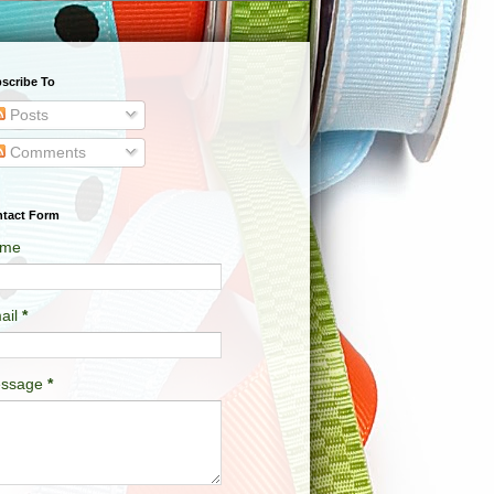
scribe To
Posts
Comments
tact Form
me
ail
*
ssage
*