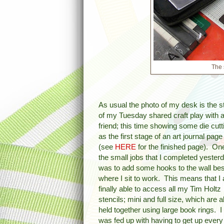
The 
As usual the photo of my desk is the st
of my Tuesday shared craft play with 
friend; this time showing some die cutt
as the first stage of an art journal page
(see
HERE
for the finished page). On
the small jobs that I completed yester
was to add some hooks to the wall be
where I sit to work. This means that I
finally able to access all my Tim Holtz
stencils; mini and full size, which are al
held together using large book rings. I
was fed up with having to get up every