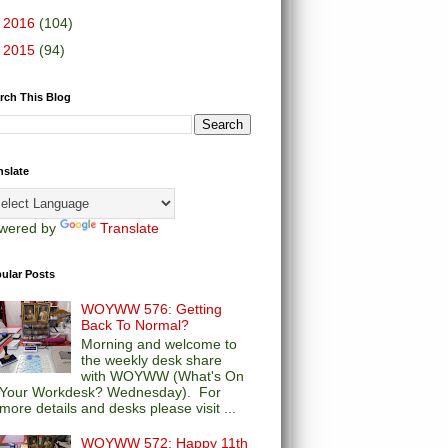
►
2016
(104)
►
2015
(94)
rch This Blog
nslate
wered by
Translate
ular Posts
WOYWW 576: Getting
Back To Normal?
Morning and welcome to
the weekly desk share
with WOYWW (What's On
Your Workdesk? Wednesday). For
more details and desks please visit ...
WOYWW 572: Happy 11th