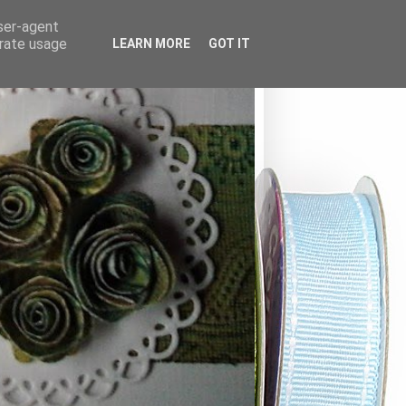
user-agent
erate usage
LEARN MORE
GOT IT