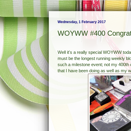
Wednesday, 1 February 2017
WOYWW #400 Congratul
Well it's a really special WOYWW toda
must be the longest running weekly blog
such a milestone event; not my 400th 
that I have been doing as well as my w