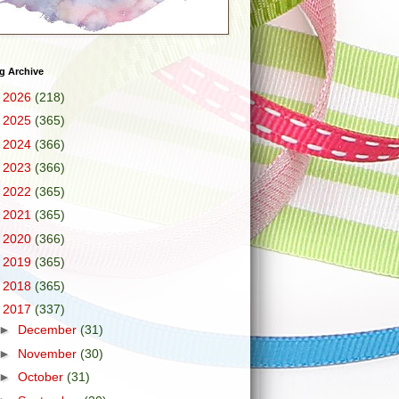
g Archive
►
2026
(218)
►
2025
(365)
►
2024
(366)
►
2023
(366)
►
2022
(365)
►
2021
(365)
►
2020
(366)
►
2019
(365)
►
2018
(365)
▼
2017
(337)
►
December
(31)
►
November
(30)
►
October
(31)