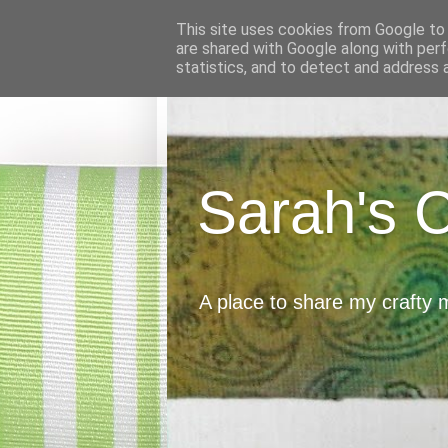
This site uses cookies from Google to d
are shared with Google along with perf
statistics, and to detect and address 
Sarah's 
A place to share my crafty 