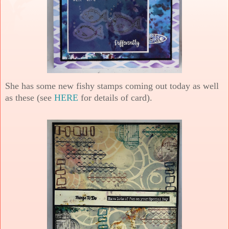
She has some new fishy stamps coming out today as well
as these (see
HERE
for details of card).