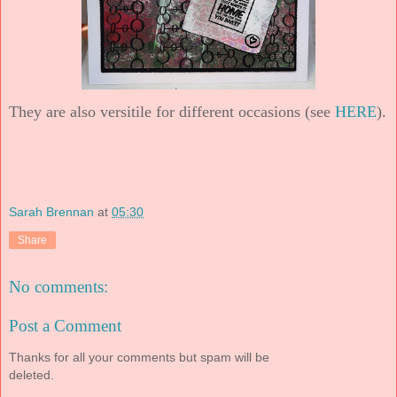
They are also versitile for different occasions (see
HERE
).
Sarah Brennan
at
05:30
Share
No comments:
Post a Comment
Thanks for all your comments but spam will be
deleted.