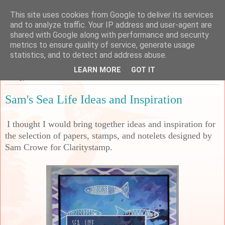
This site uses cookies from Google to deliver its services
Sarah's Craft Shed
and to analyze traffic. Your IP address and user-agent are
shared with Google along with performance and security
metrics to ensure quality of service, generate usage
A place to share my crafty musing!
statistics, and to detect and address abuse.
LEARN MORE
GOT IT
Friday, 25 March 2022
Sam's Sea Life Ideas and Inspiration
I thought I would bring together ideas and inspiration for
the selection of papers, stamps, and notelets designed by
Sam Crowe for Claritystamp.