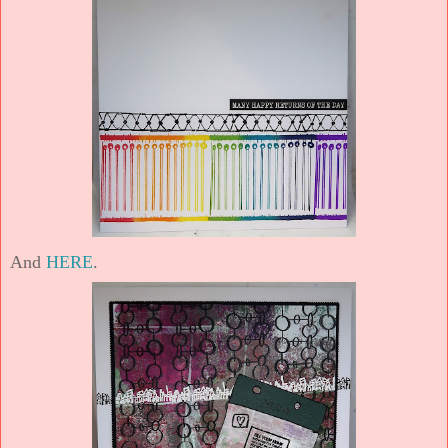
And
HERE
.