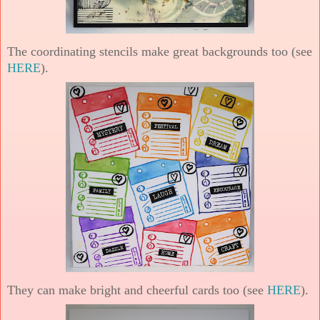
The coordinating stencils make great backgrounds too (see
HERE
).
They can make bright and cheerful cards too (see
HERE
).