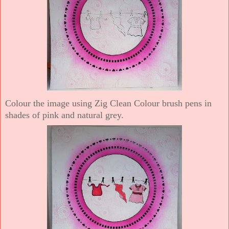
Colour the image using Zig Clean Colour brush pens in
shades of pink and natural grey.