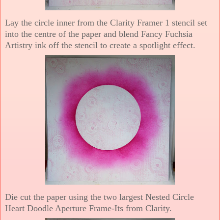
Lay the circle inner from the Clarity Framer 1 stencil set
into the centre of the paper and blend Fancy Fuchsia
Artistry ink off the stencil to create a spotlight effect.
Die cut the paper using the two largest Nested Circle
Heart Doodle Aperture Frame-Its from Clarity.