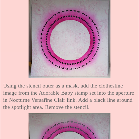
Using the stencil outer as a mask, add the clothesline
image from the Adorable Baby stamp set into the aperture
in Nocturne Versafine Clair link. Add a black line around
the spotlight area. Remove the stencil.