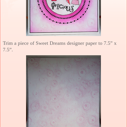
Trim a piece of Sweet Dreams designer paper to 7.5” x
7.5”.