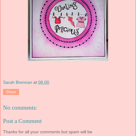
Sarah Brennan
at
06:00
Share
No comments:
Post a Comment
Thanks for all your comments but spam will be