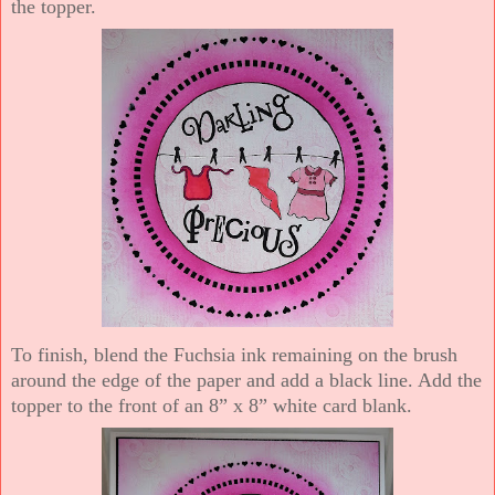
the topper.
To finish, blend the Fuchsia ink remaining on the brush
around the edge of the paper and add a black line. Add the
topper to the front of an 8” x 8” white card blank.