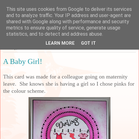
This site uses cookies from Google to deliver its services
Sarah's Craft Shed
and to analyze traffic. Your IP address and user-agent are
shared with Google along with performance and security
metrics to ensure quality of service, generate usage
A place to share my crafty musing!
statistics, and to detect and address abuse.
LEARN MORE
GOT IT
Sunday, 13 March 2022
A Baby Girl!
This card was made for a colleague going on maternity
leave. She knows she is having a girl so I chose pinks for
the colour scheme.