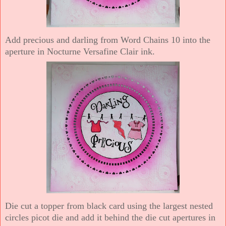
Add precious and darling from Word Chains 10 into the
aperture in Nocturne Versafine Clair ink.
Die cut a topper from black card using the largest nested
circles picot die and add it behind the die cut apertures in