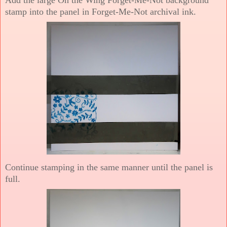
stamp into the panel in Forget-Me-Not archival ink.
Continue stamping in the same manner until the panel is
full.