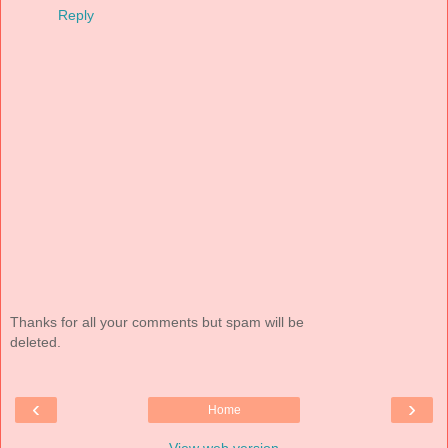
Reply
Thanks for all your comments but spam will be
deleted.
‹
›
Home
View web version