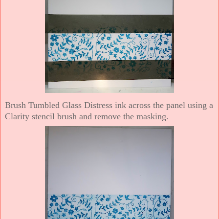
Brush Tumbled Glass Distress ink across the panel using a
Clarity stencil brush and remove the masking.