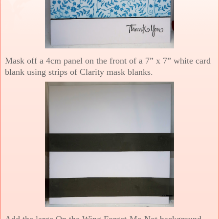
Mask off a 4cm panel on the front of a 7” x 7” white card
blank using strips of Clarity mask blanks.
Add the large On the Wing Forget-Me-Not background