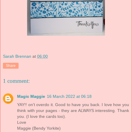
Sarah Brennan
at
06:00
Share
1 comment:
Magic Maggie
16 March 2022 at 06:18
YAY!! on't overdo it. Good to have you back. I love how you
think with your pages - they are ALWAYS interesting. Thank
you. (I love the cards too).
Love
Maggie (Bendy Yorkite)