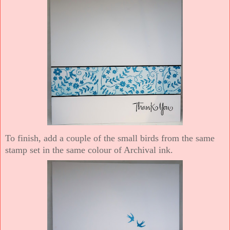
To finish, add a couple of the small birds from the same
stamp set in the same colour of Archival ink.