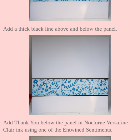
Add a thick black line above and below the panel.
Add Thank You below the panel in Nocturne Versafine
Clair ink using one of the Entwined Sentiments.