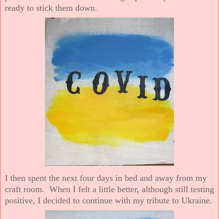
ready to stick them down.
I then spent the next four days in bed and away from my
craft room. When I felt a little better, although still testing
positive, I decided to continue with my tribute to Ukraine.