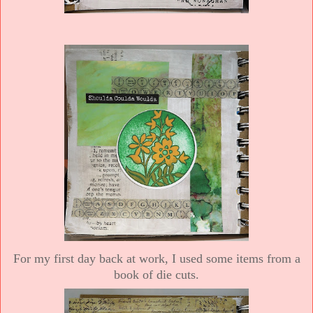
For my first day back at work, I used some items from a
book of die cuts.