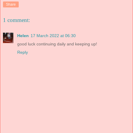
Share
1 comment:
Helen
17 March 2022 at 06:30
good luck continuing daily and keeping up!
Reply