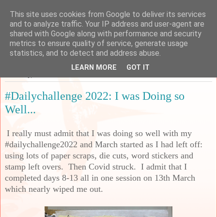
This site uses cookies from Google to deliver its services
Sarah's Craft Shed
and to analyze traffic. Your IP address and user-agent are
shared with Google along with performance and security
metrics to ensure quality of service, generate usage
A place to share my crafty musing!
statistics, and to detect and address abuse.
LEARN MORE
GOT IT
Thursday, 17 March 2022
#Dailychallenge 2022: I was Doing so
Well...
I really must admit that I was doing so well with my
#dailychallenge2022 and March started as I had left off:
using lots of paper scraps, die cuts, word stickers and
stamp left overs. Then Covid struck. I admit that I
completed days 8-13 all in one session on 13th March
which nearly wiped me out.