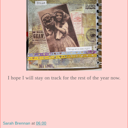
I hope I will stay on track for the rest of the year now.
Sarah Brennan
at
06:00