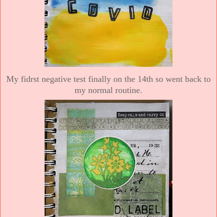
My fidrst negative test finally on the 14th so went back to
my normal routine.