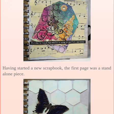
Having started a new scrapbook, the first page was a stand
alone piece.