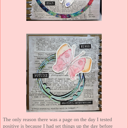
The only reason there was a page on the day I tested
positive is because I had set things up the day before