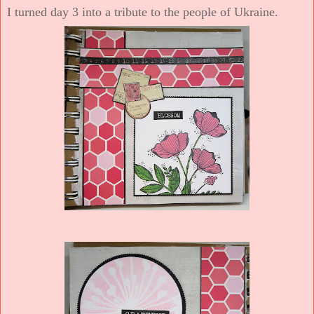
I turned day 3 into a tribute to the people of Ukraine.