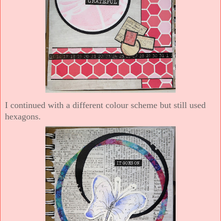
I continued with a different colour scheme but still used
hexagons.