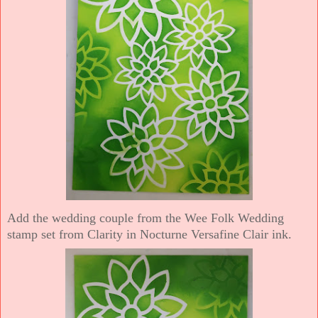
Add the wedding couple from the Wee Folk Wedding
stamp set from Clarity in Nocturne Versafine Clair ink.