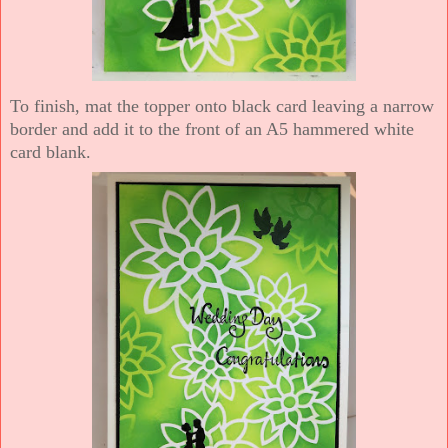
To finish, mat the topper onto black card leaving a narrow
border and add it to the front of an A5 hammered white
card blank.