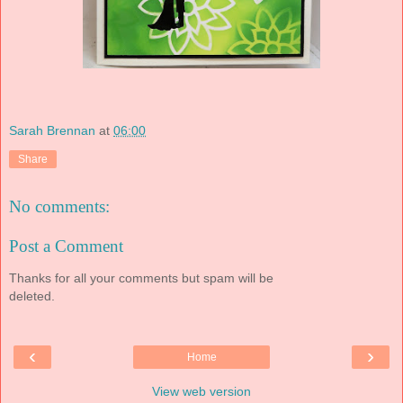
Sarah Brennan
at
06:00
Share
No comments:
Post a Comment
Thanks for all your comments but spam will be
deleted.
‹
›
Home
View web version