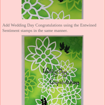
Add Wedding Day Congratulations using the Entwined
Sentiment stamps in the same manner.