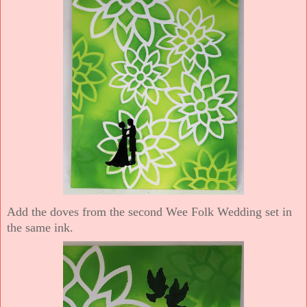
Add the doves from the second Wee Folk Wedding set in
the same ink.