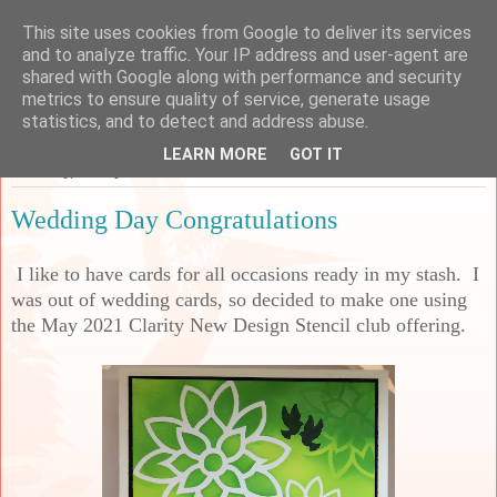
This site uses cookies from Google to deliver its services
Sarah's Craft Shed
and to analyze traffic. Your IP address and user-agent are
shared with Google along with performance and security
metrics to ensure quality of service, generate usage
A place to share my crafty musing!
statistics, and to detect and address abuse.
LEARN MORE
GOT IT
Thursday, 22 July 2021
Wedding Day Congratulations
I like to have cards for all occasions ready in my stash. I
was out of wedding cards, so decided to make one using
the May 2021 Clarity New Design Stencil club offering.