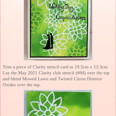
Trim a piece of Clarity stencil card to 19.5cm x 13.3cm.
Lay the May 2021 Clarity club stencil (#84) over the top
and blend Mowed Lawn and Twisted Citron Distress
Oxides over the top.