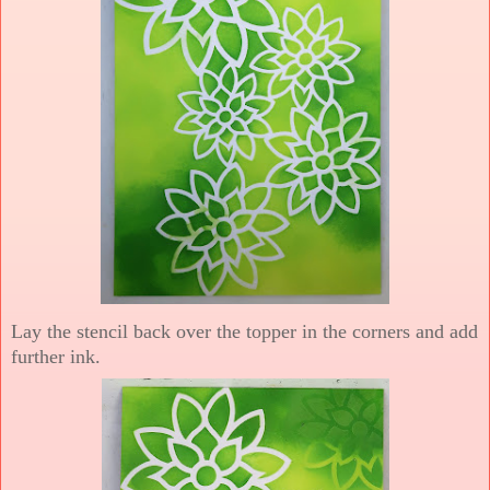
Lay the stencil back over the topper in the corners and add
further ink.