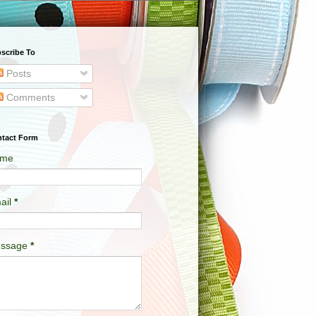
scribe To
Posts
Comments
tact Form
me
ail
*
ssage
*