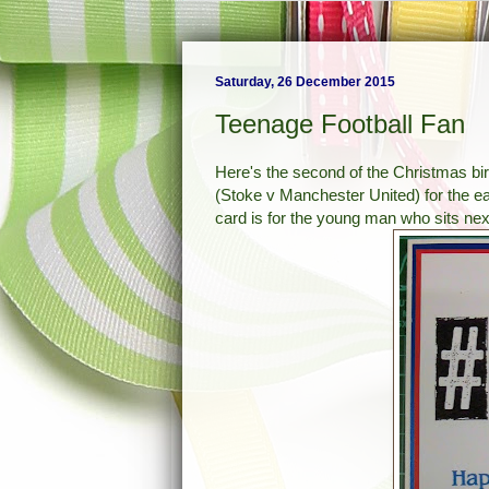
Saturday, 26 December 2015
Teenage Football Fan
Here's the second of the Christmas bir
(Stoke v Manchester United) for the ear
card is for the young man who sits ne