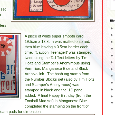
 set
n
Blo
ters
A piece of white super smooth card
19.5cm x 13.8cm was matted onto red,
then blue leaving a 0.5cm border each
time. 'Caution! Teenager!' was stamped
twice using the Tall Text letters by Tim
Holtz and Stamper's Anonymous using
Vermilion, Manganese Blue and Black
Archival ink. The hash tag stamp from
the Number Blocks set (also by Tim Holtz
and Stamper's Anonymous) was
stamped in black and the '13' panel
added. A final Happy Birthday (from the
Football Mad set) in Manganese Blue
completed the stamping on the front of
g foam pads for dimension.