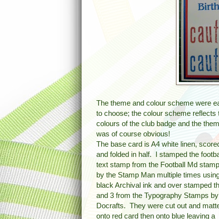
The theme and colour scheme were e
to choose; the colour scheme reflects 
colours of the club badge and the the
was of course obvious!
The base card is A4 white linen, score
and folded in half. I stamped the footba
text stamp from the Football Md stamp
by the Stamp Man multiple times usin
black Archival ink and over stamped t
and 3 from the Typography Stamps by
Docrafts. They were cut out and matt
onto red card then onto blue leaving a