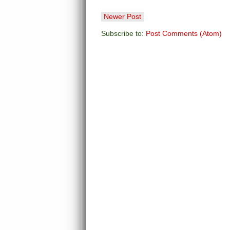
Newer Post
Subscribe to:
Post Comments (Atom)