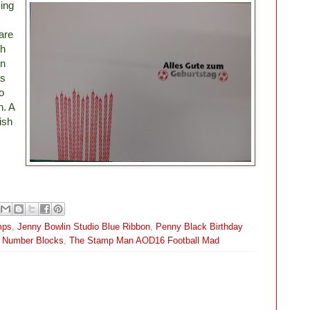
ing
are
th
on
as
o
n. A
nish
mps
,
Jenny Bowlin Studio Blue Ribbon
,
Penny Black Birthday
; Number Blocks
,
The Stamp Man AOD16 Football Mad