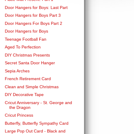
Door Hangers for Boys: Last Part
Door Hangers for Boys Part 3
Door Hangers For Boys Part 2
Door Hangers for Boys
Teenage Football Fan
Aged To Perfection
DIY Christmas Presents
Secret Santa Door Hanger
Sepia Arches
French Retirement Card
Clean and Simple Christmas
DIY Decorative Tape
Cricut Anniversary - St. George and
the Dragon
Cricut Princess
Butterfly, Butterfly Sympathy Card
Large Pop Out Card - Black and