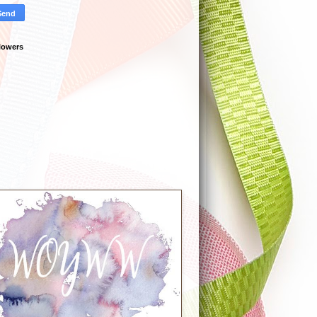
lowers