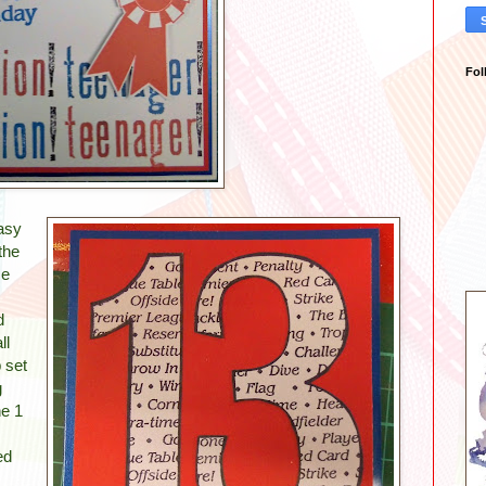
Fol
asy
the
me
d
ll
 set
g
he 1
ed