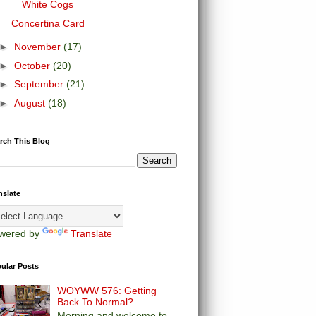
White Cogs
Concertina Card
►
November
(17)
►
October
(20)
►
September
(21)
►
August
(18)
rch This Blog
nslate
wered by
Translate
ular Posts
WOYWW 576: Getting
Back To Normal?
Morning and welcome to