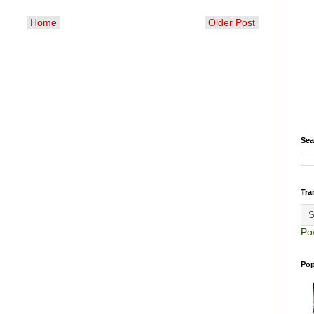
Home
Older Post
Sea
Tra
Po
Pop