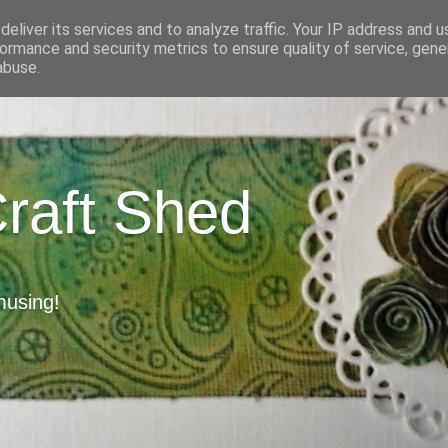
eliver its services and to analyze traffic. Your IP address and 
ormance and security metrics to ensure quality of service, gen
abuse.
Craft Shed
musing!