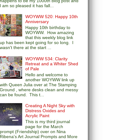
happens to be my 1000th blog post and
I am so pleased it has fall...
WOYWW 520: Happy 10th
Anniversary
Happy 10th birthday to
WOYWW. How amazing
that this weekly blog link
up has been kept going for so long. I
wasn't there at the start ...
WOYWW 534: Clarity
Retreat and a Whiter Shed
of Pale
Hello and welcome to
another WOYWW link up
with Queen Julia over at The Stamping
Ground , where desks clean and messy
can be found. This t...
Creating A Night Sky with
Distress Oxides and
Acrylic Paint
This is my third journal
page for the March
prompt (Friendship) over on Nina
Ribena's Art Journal Prompts and More