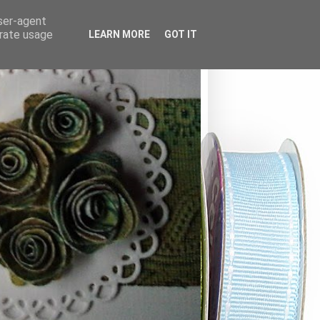
user-agent
erate usage
LEARN MORE
GOT IT