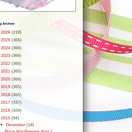
g Archive
►
2026
(218)
►
2025
(365)
►
2024
(366)
►
2023
(366)
►
2022
(365)
►
2021
(365)
►
2020
(366)
►
2019
(365)
►
2018
(365)
►
2017
(337)
►
2016
(104)
▼
2015
(94)
▼
December
(18)
Place Mat Present: Part 1