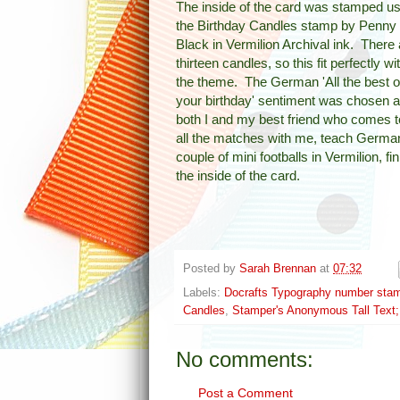
The inside of the card was stamped us
the Birthday Candles stamp by Penny
Black in Vermilion Archival ink. There 
thirteen candles, so this fit perfectly wi
the theme. The German 'All the best 
your birthday' sentiment was chosen 
both I and my best friend who comes t
all the matches with me, teach Germa
couple of mini footballs in Vermilion, fi
the inside of the card.
Posted by
Sarah Brennan
at
07:32
Labels:
Docrafts Typography number sta
Candles
,
Stamper's Anonymous Tall Text
No comments:
Post a Comment