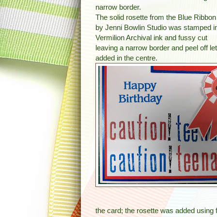
narrow border.
The solid rosette from the Blue Ribbon
by Jenni Bowlin Studio was stamped i
Vermilion Archival ink and fussy cut
leaving a narrow border and peel off let
added in the centre.
the card; the rosette was added usin