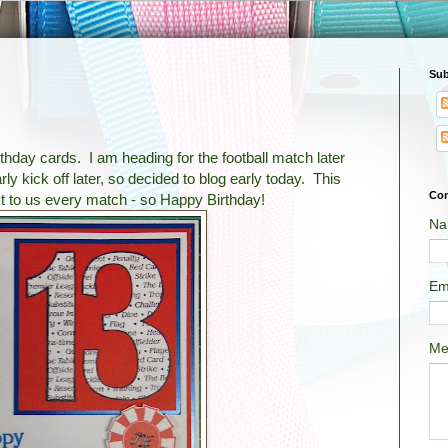
Sub
thday cards. I am heading for the football match later
ly kick off later, so decided to blog early today. This
Con
xt to us every match - so Happy Birthday!
Na
Em
Me