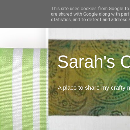
This site uses cookies from Google to d
are shared with Google along with perf
statistics, and to detect and address 
Sarah's 
A place to share my crafty 