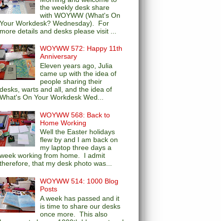
the weekly desk share
with WOYWW (What's On
Your Workdesk? Wednesday). For
more details and desks please visit ...
WOYWW 572: Happy 11th
Anniversary
Eleven years ago, Julia
came up with the idea of
people sharing their
desks, warts and all, and the idea of
What's On Your Workdesk Wed...
WOYWW 568: Back to
Home Working
Well the Easter holidays
flew by and I am back on
my laptop three days a
week working from home. I admit
therefore, that my desk photo was...
WOYWW 514: 1000 Blog
Posts
A week has passed and it
is time to share our desks
once more. This also