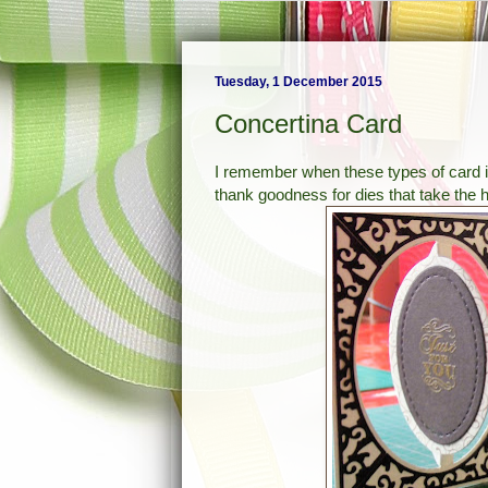
Tuesday, 1 December 2015
Concertina Card
I remember when these types of card in
thank goodness for dies that take the h