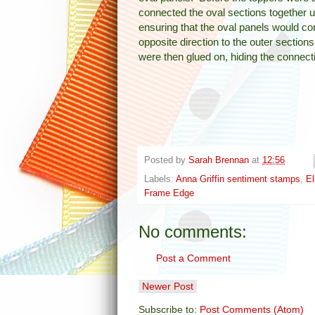
connected the oval sections together u
ensuring that the oval panels would con
opposite direction to the outer section
were then glued on, hiding the connect
Posted by
Sarah Brennan
at
12:56
Labels:
Anna Griffin sentiment stamps
,
El
Frame Edge
No comments:
Post a Comment
Newer Post
Subscribe to:
Post Comments (Atom)