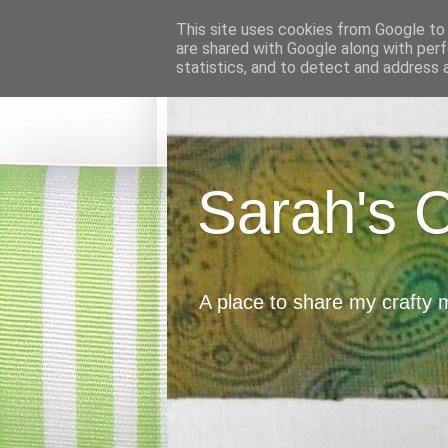
This site uses cookies from Google to d
are shared with Google along with perf
statistics, and to detect and address 
Sarah's 
A place to share my crafty 