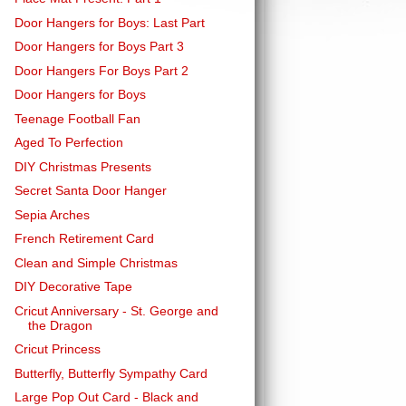
Door Hangers for Boys: Last Part
Door Hangers for Boys Part 3
Door Hangers For Boys Part 2
Door Hangers for Boys
Teenage Football Fan
Aged To Perfection
DIY Christmas Presents
Secret Santa Door Hanger
Sepia Arches
French Retirement Card
Clean and Simple Christmas
DIY Decorative Tape
Cricut Anniversary - St. George and
the Dragon
Cricut Princess
Butterfly, Butterfly Sympathy Card
Large Pop Out Card - Black and