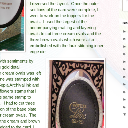
I reversed the layout. Once the outer
sections of the card were complete, I
went to work on the toppers for the
ovals. I used the largest of the
Blo
accompanying matting and layering
ovals to cut three cream ovals and the
three brown ovals which were also
embellished with the faux stitching inner
edge die.
ith sentiments by
gold detail
r cream ovals was left
 one was stamped with
Sepia Archival ink and
flowers stamp that I
the same stamp to
 I had to cut three
on of the base plate
er cream ovals. The
 the cream and brown
dded to the card, I