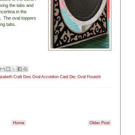
sing the tabs and
certina in the
s. The oval toppers
ing tabs.
izabeth Craft Dies Oval Accordion Card Die; Oval Flourish
Home
Older Post