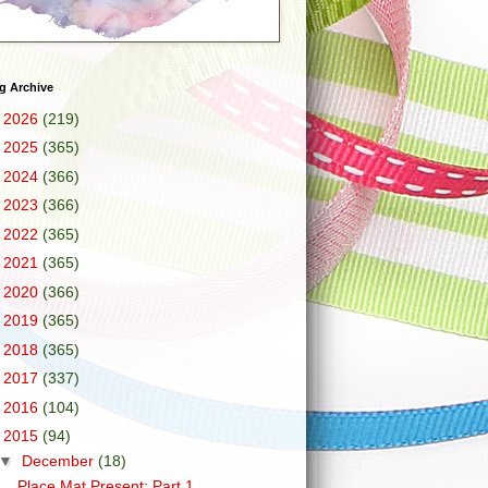
g Archive
►
2026
(219)
►
2025
(365)
►
2024
(366)
►
2023
(366)
►
2022
(365)
►
2021
(365)
►
2020
(366)
►
2019
(365)
►
2018
(365)
►
2017
(337)
►
2016
(104)
▼
2015
(94)
▼
December
(18)
Place Mat Present: Part 1