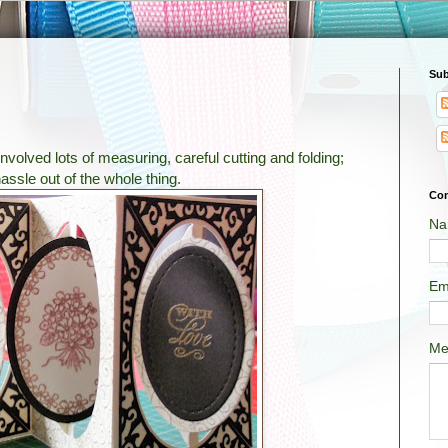
Sub
volved lots of measuring, careful cutting and folding;
assle out of the whole thing.
Con
Na
Em
Me