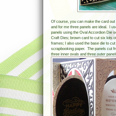
Of course, you can make the card out 
and for me three panels are ideal. I u
panels using the Oval Accordion Die 
Craft Dies; brown card to cut six lots o
frames; I also used the base die to c
scrapbooking paper. The panels cut f
three inner ovals and three outer panel