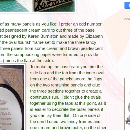
Fol
of as many panels as you like; I prefer an odd number
sed pearlescent cream card to cut three of the base
set designed by Karen Burniston and made by Elizabeth
f the oval flourish frame set to make the three fancy
ut three panels from some cream and brown pearlescent
rom the scrapbooking paper were trimmed to provide
s (minus the flap at the side).
To make up the base card you trim the
side flap and the tab from the inner oval
from one of the panels; score the flaps
on the two remaining panels and glue
the three sections together to create a
continuous run. I didn't glue the ovals
together using the tabs at this point, as it
is easier to decorate the outer panels if
you can lay them flat. On one side of
the card I used two fancy frames and
one cream and brown outer, on the other