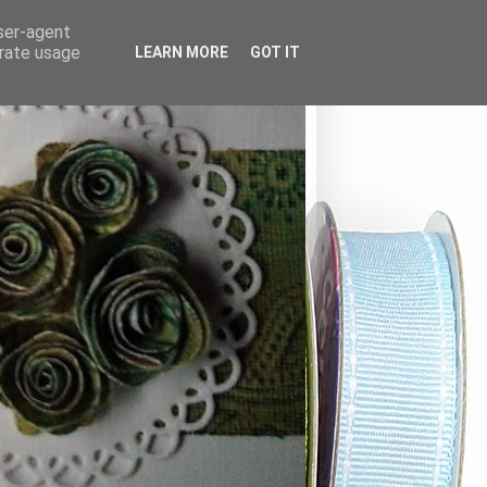
user-agent
erate usage
LEARN MORE
GOT IT