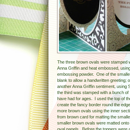
The three brown ovals were stamped w
Anna Griffin and heat embossed, using 
embossing powder.
One of the smalle
blank to allow a handwritten greeting;
another Anna Griffin sentiment, using 
the third was stamped with a bunch of 
have had for ages. I used the top of 
create the fancy border round the edge.
more brown ovals using the inner secti
from brown card for matting the small
smaller brown ovals were matted onto
oval panels. Before the toppers were a