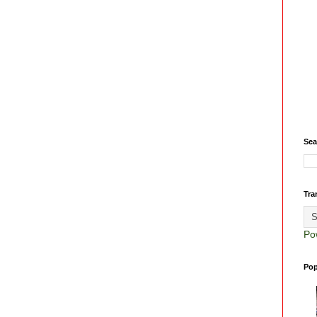
Sea
Tra
Po
Pop