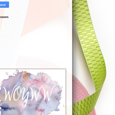
lowers