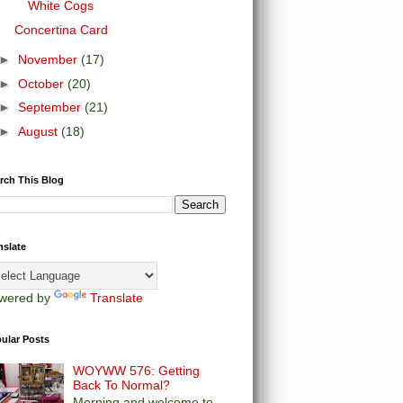
White Cogs
Concertina Card
►
November
(17)
►
October
(20)
►
September
(21)
►
August
(18)
rch This Blog
nslate
wered by
Translate
ular Posts
WOYWW 576: Getting
Back To Normal?
Morning and welcome to