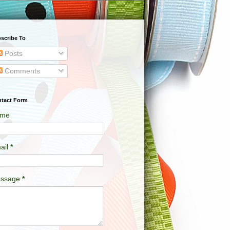
scribe To
Posts
Comments
tact Form
me
ail
*
ssage
*