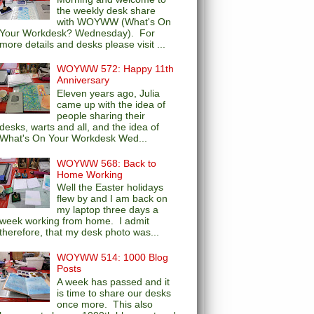
the weekly desk share
with WOYWW (What's On
Your Workdesk? Wednesday). For
more details and desks please visit ...
WOYWW 572: Happy 11th
Anniversary
Eleven years ago, Julia
came up with the idea of
people sharing their
desks, warts and all, and the idea of
What's On Your Workdesk Wed...
WOYWW 568: Back to
Home Working
Well the Easter holidays
flew by and I am back on
my laptop three days a
week working from home. I admit
therefore, that my desk photo was...
WOYWW 514: 1000 Blog
Posts
A week has passed and it
is time to share our desks
once more. This also