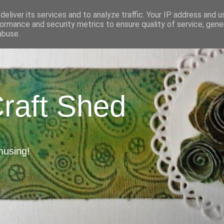
eliver its services and to analyze traffic. Your IP address and 
ormance and security metrics to ensure quality of service, gen
abuse.
Craft Shed
musing!