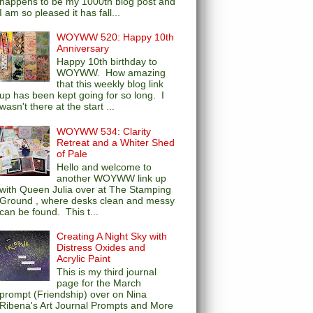
happens to be my 1000th blog post and
I am so pleased it has fall...
WOYWW 520: Happy 10th
Anniversary
Happy 10th birthday to
WOYWW. How amazing
that this weekly blog link
up has been kept going for so long. I
wasn't there at the start ...
WOYWW 534: Clarity
Retreat and a Whiter Shed
of Pale
Hello and welcome to
another WOYWW link up
with Queen Julia over at The Stamping
Ground , where desks clean and messy
can be found. This t...
Creating A Night Sky with
Distress Oxides and
Acrylic Paint
This is my third journal
page for the March
prompt (Friendship) over on Nina
Ribena's Art Journal Prompts and More