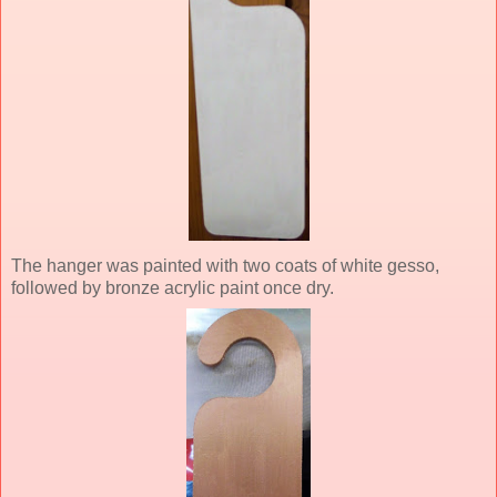
The hanger was painted with two coats of white gesso,
followed by bronze acrylic paint once dry.