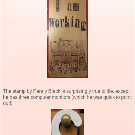
The stamp by Penny Black is surprisingly true to life, except
he has three computer monitors (which he was quick to point
out!).