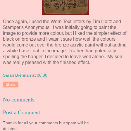
Once again, I used the Worn Text letters by Tim Holtz and
Stamper's Anonymous. I was initially going to paint the
image to provide more colour, but I liked the simpler effect of
black on bronze and I wasn't sure how well the colours
would come out over the bronze acrylic paint without adding
a white base coat to the image. Rather than potentially
spoiling the hanger, I decided to leave well alone. My son
was really pleased with the finished effect.
Sarah Brennan
at
08:30
Share
No comments:
Post a Comment
Thanks for all your comments but spam will be
deleted.