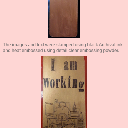
The images and text were stamped using black Archival ink
and heat embossed using detail clear embossing powder.