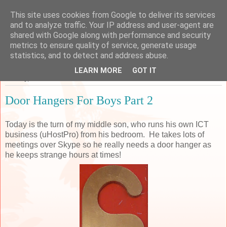
This site uses cookies from Google to deliver its services
Sarah's Craft Shed
and to analyze traffic. Your IP address and user-agent are
shared with Google along with performance and security
metrics to ensure quality of service, generate usage
A place to share my crafty musing!
statistics, and to detect and address abuse.
LEARN MORE
GOT IT
Monday, 28 December 2015
Door Hangers For Boys Part 2
Today is the turn of my middle son, who runs his own ICT
business (uHostPro) from his bedroom. He takes lots of
meetings over Skype so he really needs a door hanger as
he keeps strange hours at times!