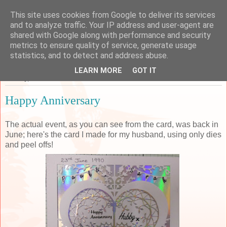
This site uses cookies from Google to deliver its services
Sarah's Craft Shed
and to analyze traffic. Your IP address and user-agent are
shared with Google along with performance and security
metrics to ensure quality of service, generate usage
A place to share my crafty musing!
statistics, and to detect and address abuse.
LEARN MORE
GOT IT
Monday, 30 November 2015
Happy Anniversary
The actual event, as you can see from the card, was back in
June; here's the card I made for my husband, using only dies
and peel offs!