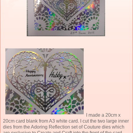
I made a 20cm x
20cm card blank from A3 white card. I cut the two large inner
dies from the Adoring Reflection set of Couture dies which
are exclusive to Create and Craft into the front of the card