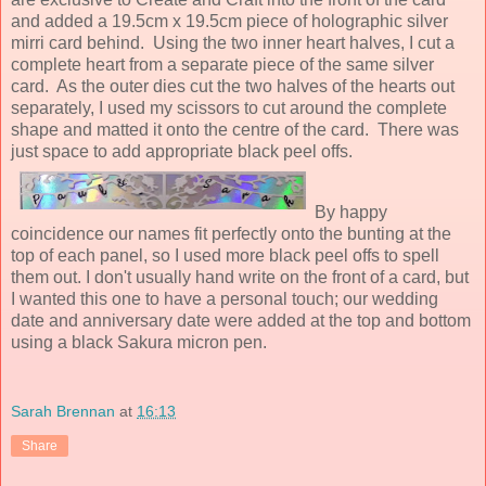
and added a 19.5cm x 19.5cm piece of holographic silver
mirri card behind. Using the two inner heart halves, I cut a
complete heart from a separate piece of the same silver
card. As the outer dies cut the two halves of the hearts out
separately, I used my scissors to cut around the complete
shape and matted it onto the centre of the card. There was
just space to add appropriate black peel offs.
By happy
coincidence our names fit perfectly onto the bunting at the
top of each panel, so I used more black peel offs to spell
them out. I don't usually hand write on the front of a card, but
I wanted this one to have a personal touch; our wedding
date and anniversary date were added at the top and bottom
using a black Sakura micron pen.
Sarah Brennan
at
16:13
Share