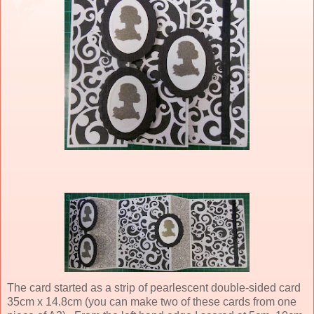
The card started as a strip of pearlescent double-sided card
35cm x 14.8cm (you can make two of these cards from one