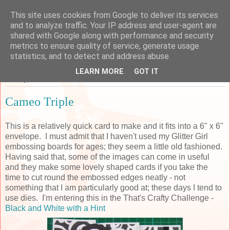
This site uses cookies from Google to deliver its services
Sarah's Craft Shed
and to analyze traffic. Your IP address and user-agent are
shared with Google along with performance and security
metrics to ensure quality of service, generate usage
A place to share my crafty musing!
statistics, and to detect and address abuse.
LEARN MORE
GOT IT
Sunday, 22 November 2015
Cameo Triple
This is a relatively quick card to make and it fits into a 6" x 6"
envelope. I must admit that I haven't used my Glitter Girl
embossing boards for ages; they seem a little old fashioned.
Having said that, some of the images can come in useful
and they make some lovely shaped cards if you take the
time to cut round the embossed edges neatly - not
something that I am particularly good at; these days I tend to
use dies. I'm entering this in the That's Crafty Challenge -
Black and
White
with a Hint