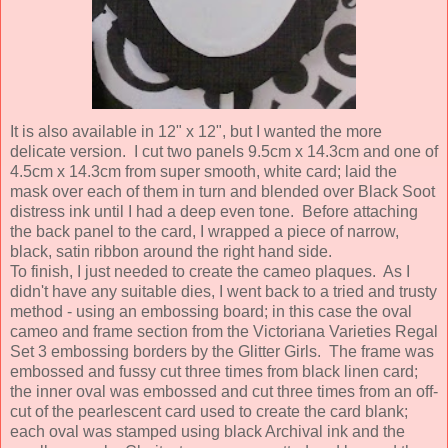
It is also available in 12" x 12", but I wanted the more
delicate version. I cut two panels 9.5cm x 14.3cm and one of
4.5cm x 14.3cm from super smooth, white card; laid the
mask over each of them in turn and blended over Black Soot
distress ink until I had a deep even tone. Before attaching
the back panel to the card, I wrapped a piece of narrow,
black, satin ribbon around the right hand side.
To finish, I just needed to create the cameo plaques. As I
didn't have any suitable dies, I went back to a tried and trusty
method - using an embossing board; in this case the oval
cameo and frame section from the Victoriana Varieties Regal
Set 3 embossing borders by the Glitter Girls. The frame was
embossed and fussy cut three times from black linen card;
the inner oval was embossed and cut three times from an off-
cut of the pearlescent card used to create the card blank;
each oval was stamped using black Archival ink and the