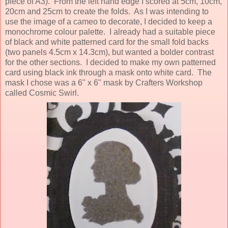
piece of A3). From the left hand edge I scored at 5cm, 10cm,
20cm and 25cm to create the folds. As I was intending to
use the image of a cameo to decorate, I decided to keep a
monochrome colour palette. I already had a suitable piece
of black and white patterned card for the small fold backs
(two panels 4.5cm x 14.3cm), but wanted a bolder contrast
for the other sections. I decided to make my own patterned
card using black ink through a mask onto white card. The
mask I chose was a 6" x 6" mask by Crafters Workshop
called Cosmic Swirl.