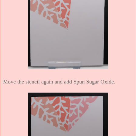
Move the stencil again and add Spun Sugar Oxide.