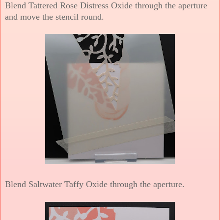
Blend Tattered Rose Distress Oxide through the aperture
and move the stencil round.
Blend Saltwater Taffy Oxide through the aperture.