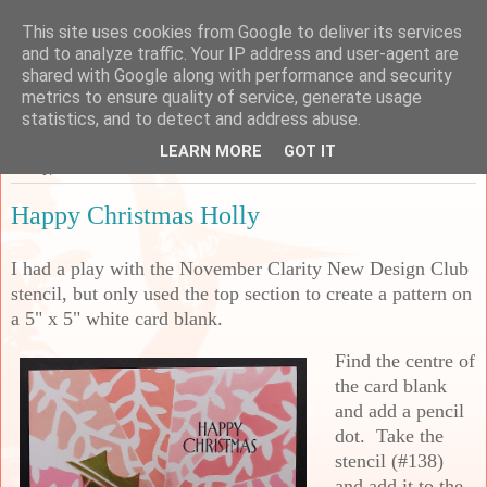
This site uses cookies from Google to deliver its services
Sarah's Craft Shed
and to analyze traffic. Your IP address and user-agent are
shared with Google along with performance and security
metrics to ensure quality of service, generate usage
A place to share my crafty musing!
statistics, and to detect and address abuse.
LEARN MORE
GOT IT
Friday, 5 December 2025
Happy Christmas Holly
I had a play with the November Clarity New Design Club
stencil, but only used the top section to create a pattern on
a 5" x 5" white card blank.
Find the centre of
the card blank
and add a pencil
dot. Take the
stencil (#138)
and add it to the