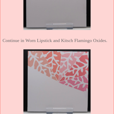
Continue in Worn Lipstick and Kitsch Flamingo Oxides.