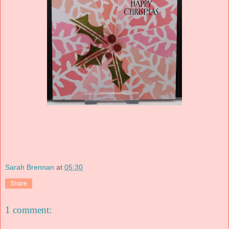
Sarah Brennan
at
05:30
Share
1 comment: