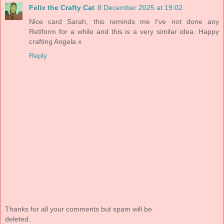
Felix the Crafty Cat
8 December 2025 at 19:02
Nice card Sarah, this reminds me I've not done any
Retiform for a while and this is a very similar idea. Happy
crafting Angela x
Reply
Thanks for all your comments but spam will be
deleted.