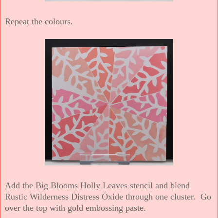
Repeat the colours.
Add the Big Blooms Holly Leaves stencil and blend
Rustic Wilderness Distress Oxide through one cluster. Go
over the top with gold embossing paste.