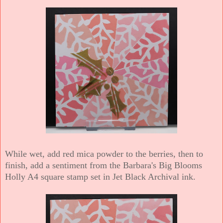
While wet, add red mica powder to the berries, then t
o
finish, add a sentiment from the Barbara's Big Blooms
Holly A4 square stamp set in Jet Black Archival ink.