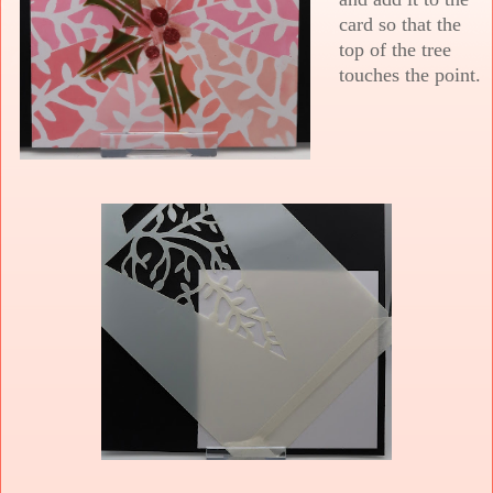
card so that the
top of the tree
touches the point.