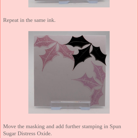
Repeat in the same ink.
Move the masking and add further stamping in Spun
Sugar Distress Oxide.