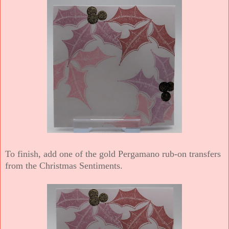
To finish, add one of the gold Pergamano rub-on transfers
from the Christmas Sentiments.