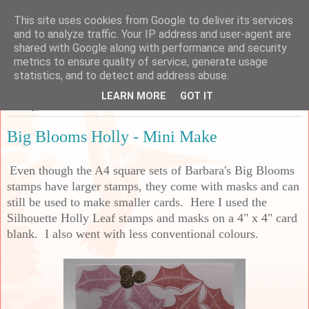
This site uses cookies from Google to deliver its services
Sarah's Craft Shed
and to analyze traffic. Your IP address and user-agent are
shared with Google along with performance and security
metrics to ensure quality of service, generate usage
A place to share my crafty musing!
statistics, and to detect and address abuse.
LEARN MORE
GOT IT
Sunday, 7 December 2025
Big Blooms Holly - Mini Make
Even though the A4 square sets of Barbara's Big Blooms
stamps have larger stamps, they come with masks and can
still be used to make smaller cards. Here I used the
Silhouette Holly Leaf stamps and masks on a 4" x 4" card
blank. I also went with less conventional colours.