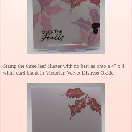
Stamp the three leaf cluster with no berries onto a 4" x 4"
white card blank in Victorian Velvet Distress Oxide.