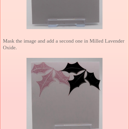
Mask the image and add a second one in Milled Lavender
Oxide.