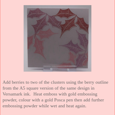
Add berries to two of the clusters using the berry outline
from the A5 square version of the same design in
Versamark ink. Heat emboss with gold embossing
powder, colour with a gold Posca pen then add further
embossing powder while wet and heat again.