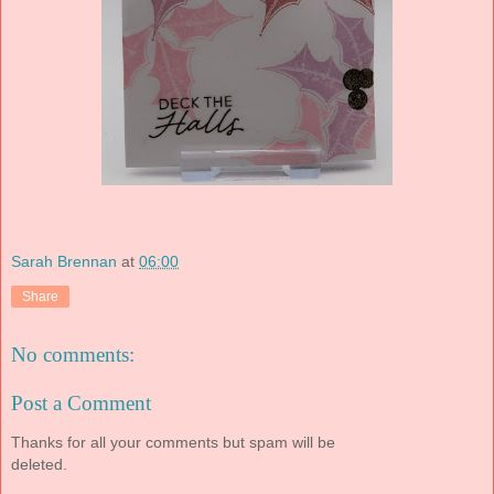
Sarah Brennan
at
06:00
Share
No comments:
Post a Comment
Thanks for all your comments but spam will be
deleted.