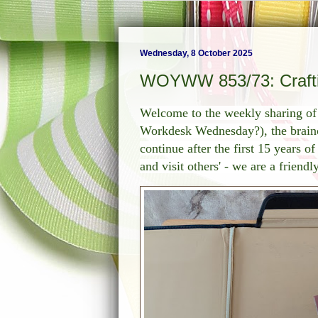
Wednesday, 8 October 2025
WOYWW 853/73: Craftin
Welcome to the weekly sharing 
Workdesk Wednesday?), the brainch
continue after the first 15 years o
and visit others' - we are a friend