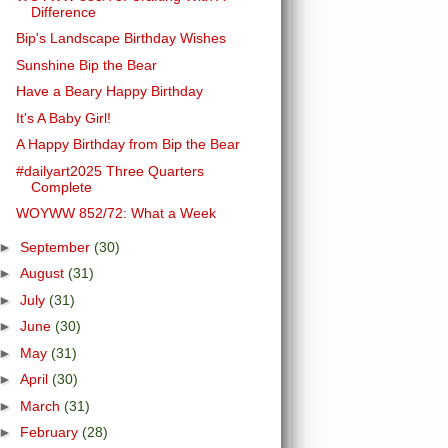
Difference
Bip's Landscape Birthday Wishes
Sunshine Bip the Bear
Have a Beary Happy Birthday
It's A Baby Girl!
A Happy Birthday from Bip the Bear
#dailyart2025 Three Quarters
Complete
WOYWW 852/72: What a Week
►
September
(30)
►
August
(31)
►
July
(31)
►
June
(30)
►
May
(31)
►
April
(30)
►
March
(31)
►
February
(28)