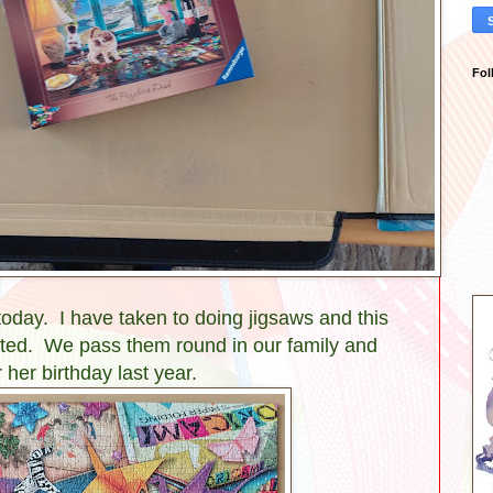
Fol
today. I have taken to doing jigsaws and this
orted. We pass them round in our family and
r her birthday last year.