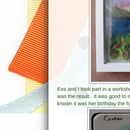
Eva and I took part in a worksh
was the result. It was good to m
known it was her birthday the f