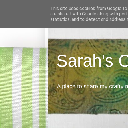
This site uses cookies from Google to d
are shared with Google along with perf
statistics, and to detect and address 
Sarah's 
A place to share my crafty 