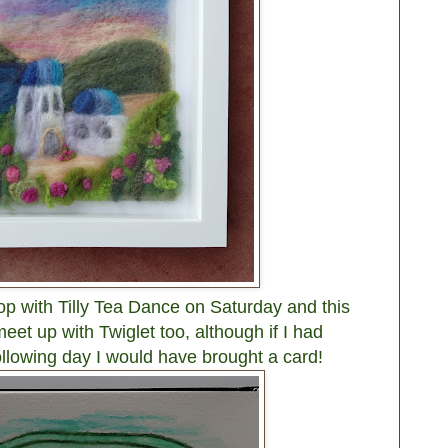
op with Tilly Tea Dance on Saturday and this
eet up with Twiglet too, although if I had
ollowing day I would have brought a card!