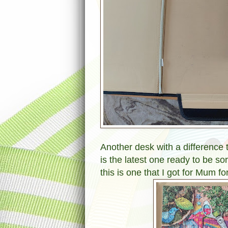
Another desk with a difference 
is the latest one ready to be s
this is one that I got for Mum fo