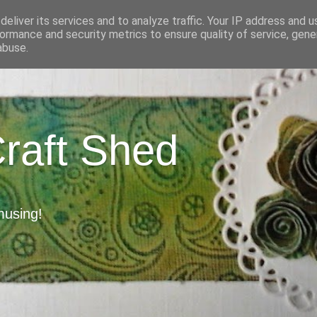
eliver its services and to analyze traffic. Your IP address and 
ormance and security metrics to ensure quality of service, gen
abuse.
Craft Shed
musing!