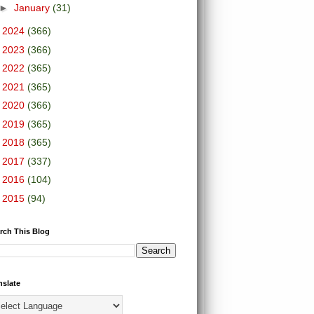
►
January
(31)
►
2024
(366)
►
2023
(366)
►
2022
(365)
►
2021
(365)
►
2020
(366)
►
2019
(365)
►
2018
(365)
►
2017
(337)
►
2016
(104)
►
2015
(94)
rch This Blog
nslate