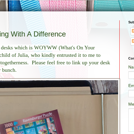
Sub
g With A Difference
of desks which is WOYWW (What's On Your
ild of Julia, who kindly entrusted it to me to
Con
f togetherness. Please feel free to link up your desk
Na
ly bunch.
Em
Me