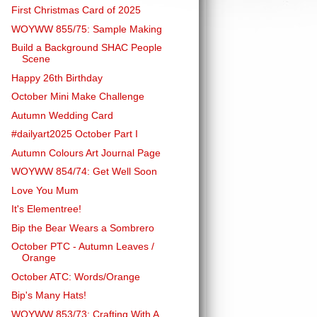
First Christmas Card of 2025
WOYWW 855/75: Sample Making
Build a Background SHAC People
Scene
Happy 26th Birthday
October Mini Make Challenge
Autumn Wedding Card
#dailyart2025 October Part I
Autumn Colours Art Journal Page
WOYWW 854/74: Get Well Soon
Love You Mum
It's Elementree!
Bip the Bear Wears a Sombrero
October PTC - Autumn Leaves /
Orange
October ATC: Words/Orange
Bip's Many Hats!
WOYWW 853/73: Crafting With A