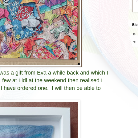
Blo
 was a gift from Eva a while back and which I
 few at Lidl at the weekend then realised I
I have ordered one. I will then be able to