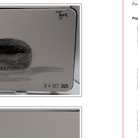
Po
Pop