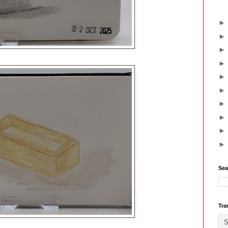
Sea
Tra