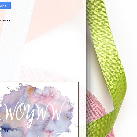
lowers