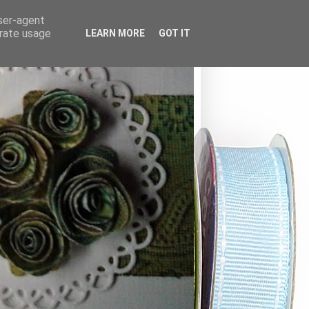
user-agent
erate usage
LEARN MORE
GOT IT