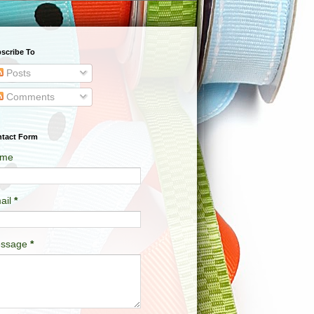
scribe To
Posts
Comments
tact Form
me
ail
*
ssage
*