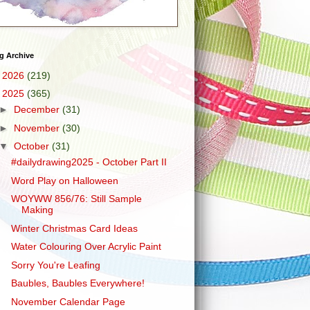
g Archive
►
2026
(219)
▼
2025
(365)
►
December
(31)
►
November
(30)
▼
October
(31)
#dailydrawing2025 - October Part II
Word Play on Halloween
WOYWW 856/76: Still Sample
Making
Winter Christmas Card Ideas
Water Colouring Over Acrylic Paint
Sorry You're Leafing
Baubles, Baubles Everywhere!
November Calendar Page