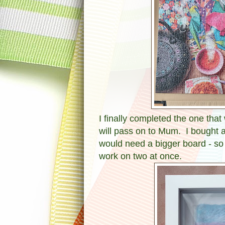
I finally completed the one that
will pass on to Mum. I bought a
would need a bigger board - so 
work on two at once.