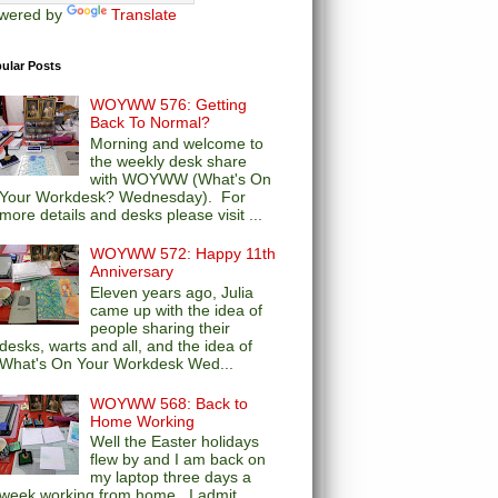
wered by
Translate
ular Posts
WOYWW 576: Getting
Back To Normal?
Morning and welcome to
the weekly desk share
with WOYWW (What's On
Your Workdesk? Wednesday). For
more details and desks please visit ...
WOYWW 572: Happy 11th
Anniversary
Eleven years ago, Julia
came up with the idea of
people sharing their
desks, warts and all, and the idea of
What's On Your Workdesk Wed...
WOYWW 568: Back to
Home Working
Well the Easter holidays
flew by and I am back on
my laptop three days a
week working from home. I admit