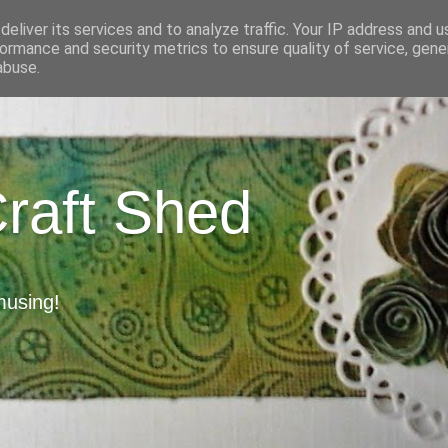
eliver its services and to analyze traffic. Your IP address and 
ormance and security metrics to ensure quality of service, gen
abuse.
Craft Shed
musing!