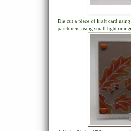
Die cut a piece of kraft card using
parchment using small light orang