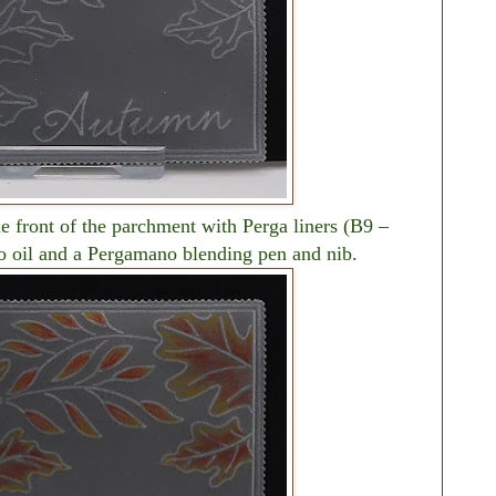
e front of the parchment with Perga liners (B9 –
o oil and a Pergamano blending pen and nib.