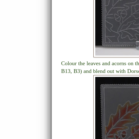
Colour the leaves and acorns on th
B13, B3) and blend out with Dors