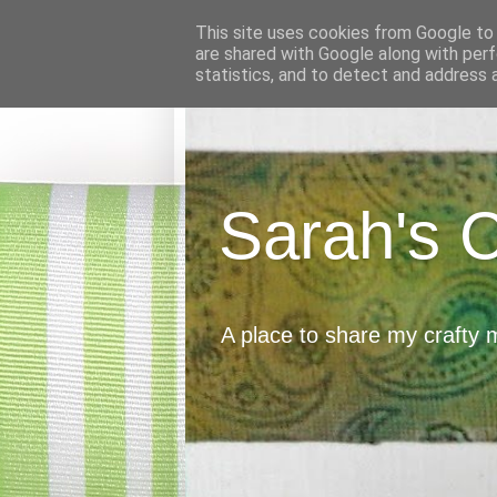
This site uses cookies from Google to d
are shared with Google along with perf
statistics, and to detect and address 
Sarah's 
A place to share my crafty 