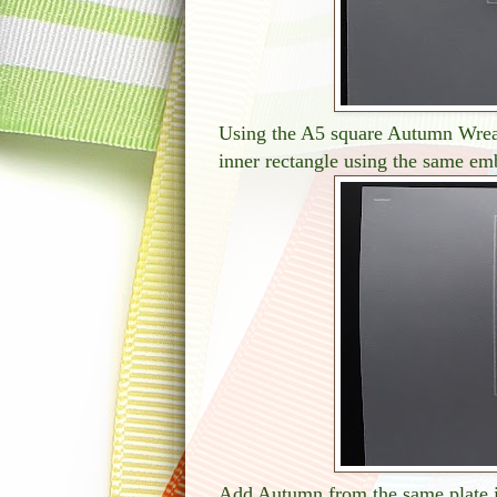
Using the A5 square Autumn Wreath
inner rectangle using the same em
Add Autumn from the same plate i