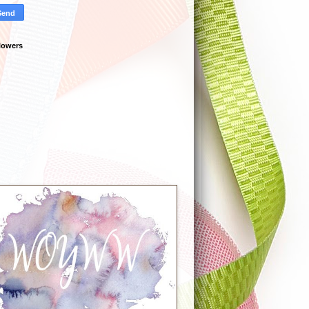
lowers