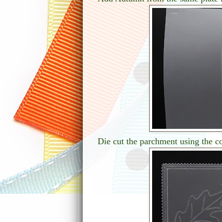
Die cut the parchment using the co