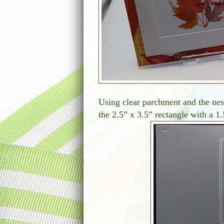
Using clear parchment and the nest
the 2.5” x 3.5” rectangle with a 1