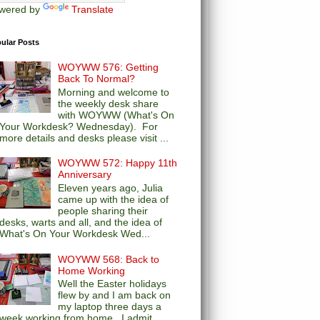
wered by
Translate
ular Posts
WOYWW 576: Getting
Back To Normal?
Morning and welcome to
the weekly desk share
with WOYWW (What's On
Your Workdesk? Wednesday). For
more details and desks please visit ...
WOYWW 572: Happy 11th
Anniversary
Eleven years ago, Julia
came up with the idea of
people sharing their
desks, warts and all, and the idea of
What's On Your Workdesk Wed...
WOYWW 568: Back to
Home Working
Well the Easter holidays
flew by and I am back on
my laptop three days a
week working from home. I admit