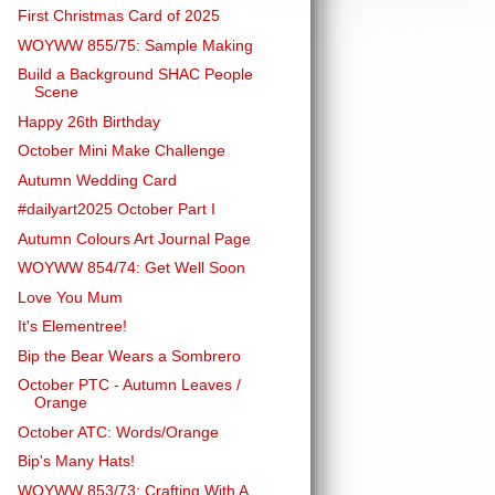
First Christmas Card of 2025
WOYWW 855/75: Sample Making
Build a Background SHAC People
Scene
Happy 26th Birthday
October Mini Make Challenge
Autumn Wedding Card
#dailyart2025 October Part I
Autumn Colours Art Journal Page
WOYWW 854/74: Get Well Soon
Love You Mum
It's Elementree!
Bip the Bear Wears a Sombrero
October PTC - Autumn Leaves /
Orange
October ATC: Words/Orange
Bip's Many Hats!
WOYWW 853/73: Crafting With A