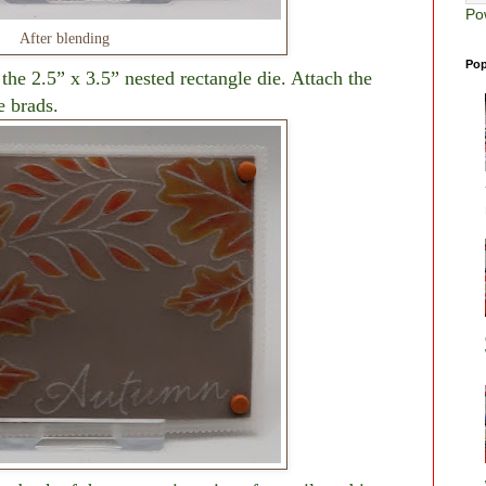
Po
After blending
Pop
 the 2.5” x 3.5” nested rectangle die. Attach the
e brads.