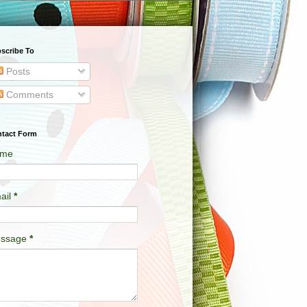
scribe To
Posts
Comments
tact Form
me
ail
*
ssage
*