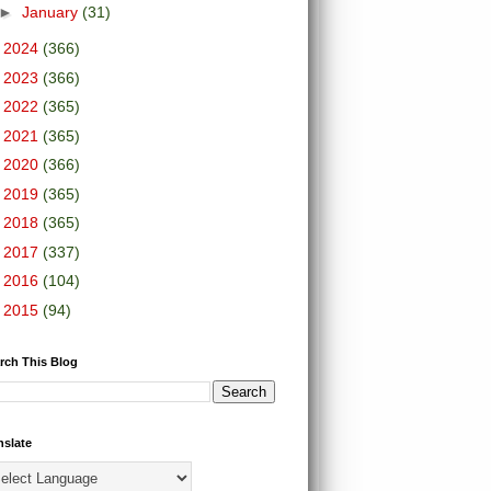
►
January
(31)
►
2024
(366)
►
2023
(366)
►
2022
(365)
►
2021
(365)
►
2020
(366)
►
2019
(365)
►
2018
(365)
►
2017
(337)
►
2016
(104)
►
2015
(94)
rch This Blog
nslate