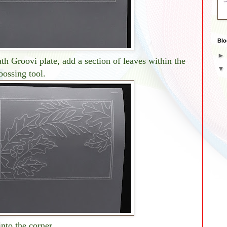
Blo
 Groovi plate, add a section of leaves within the
bossing tool.
nto the corner.