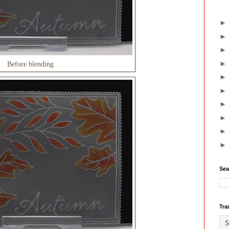
Before blending
Sea
Tra