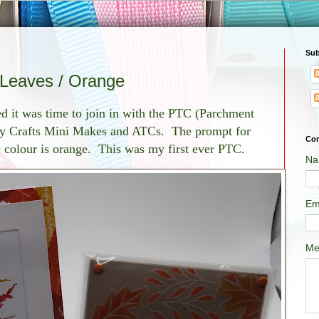
Sub
Leaves / Orange
ded it was time to join in with the PTC (Parchment
ty Crafts Mini Makes and ATCs. The prompt for
Con
 colour is orange. This was my first ever PTC.
Na
Em
Me