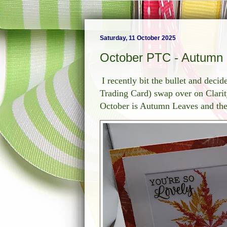
Saturday, 11 October 2025
October PTC - Autumn 
I recently bit the bullet and deci
Trading Card) swap over on Clari
October is Autumn Leaves and the