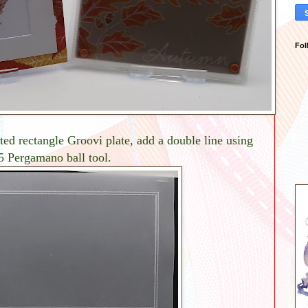
Fol
ed rectangle Groovi plate, add a double line using
.5 Pergamano ball tool.