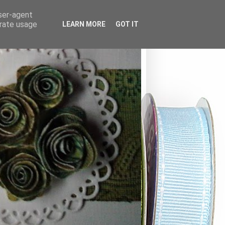
user-agent
erate usage
LEARN MORE
GOT IT