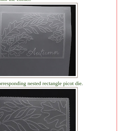
rresponding nested rectangle picot die.