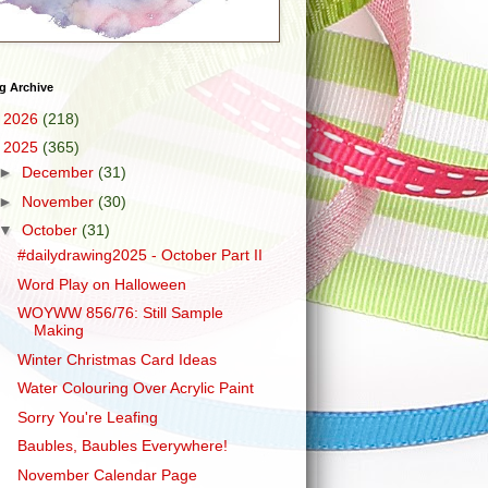
g Archive
►
2026
(218)
▼
2025
(365)
►
December
(31)
►
November
(30)
▼
October
(31)
#dailydrawing2025 - October Part II
Word Play on Halloween
WOYWW 856/76: Still Sample
Making
Winter Christmas Card Ideas
Water Colouring Over Acrylic Paint
Sorry You're Leafing
Baubles, Baubles Everywhere!
November Calendar Page