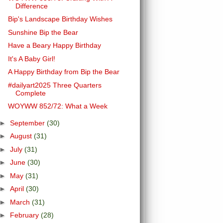
Difference
Bip's Landscape Birthday Wishes
Sunshine Bip the Bear
Have a Beary Happy Birthday
It's A Baby Girl!
A Happy Birthday from Bip the Bear
#dailyart2025 Three Quarters
Complete
WOYWW 852/72: What a Week
►
September
(30)
►
August
(31)
►
July
(31)
►
June
(30)
►
May
(31)
►
April
(30)
►
March
(31)
►
February
(28)