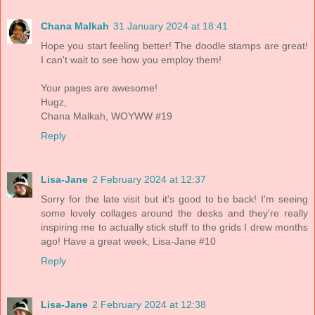
Chana Malkah
31 January 2024 at 18:41
Hope you start feeling better! The doodle stamps are great!
I can't wait to see how you employ them!
Your pages are awesome!
Hugz,
Chana Malkah, WOYWW #19
Reply
Lisa-Jane
2 February 2024 at 12:37
Sorry for the late visit but it's good to be back! I'm seeing
some lovely collages around the desks and they're really
inspiring me to actually stick stuff to the grids I drew months
ago! Have a great week, Lisa-Jane #10
Reply
Lisa-Jane
2 February 2024 at 12:38