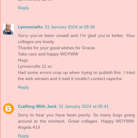
Reply
Lynnecrafts
31 January 2024 at 08:30
Sorry you’ve been unwell and I’m glad you’re better. Your
collages are lovely.
Thanks for your good wishes for Gracie.
Take care and happy WOYWW
Hugs
Lynnecrafts 11 xx
Had some errors crop up when trying to publish this. I tried
the web version and it said it couldn’t contact captcha
Reply
Crafting With Jack
31 January 2024 at 08:41
Sorry to hear you have been poorly. So many bugs going
around at the moment. Great collages. Happy WOYWW.
Angela #14
Reply