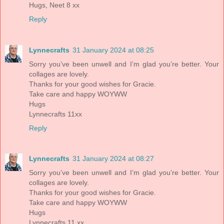
Hugs, Neet 8 xx
Reply
Lynnecrafts
31 January 2024 at 08:25
Sorry you’ve been unwell and I’m glad you’re better. Your
collages are lovely.
Thanks for your good wishes for Gracie.
Take care and happy WOYWW
Hugs
Lynnecrafts 11xx
Reply
Lynnecrafts
31 January 2024 at 08:27
Sorry you’ve been unwell and I’m glad you’re better. Your
collages are lovely.
Thanks for your good wishes for Gracie.
Take care and happy WOYWW
Hugs
Lynnecrafts 11 xx