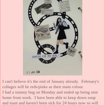
I can't believe it's the end of January already. February's
collages will be reds/pinks as their main colour.
I had a tummy bug on Monday and ended up being sent
home from work. I have been able to keep down soup
and toast and haven't been sick for 24 hours now so will