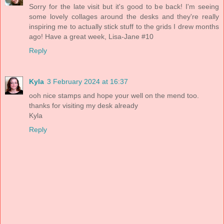
Sorry for the late visit but it's good to be back! I'm seeing
some lovely collages around the desks and they're really
inspiring me to actually stick stuff to the grids I drew months
ago! Have a great week, Lisa-Jane #10
Reply
Kyla
3 February 2024 at 16:37
ooh nice stamps and hope your well on the mend too.
thanks for visiting my desk already
Kyla
Reply