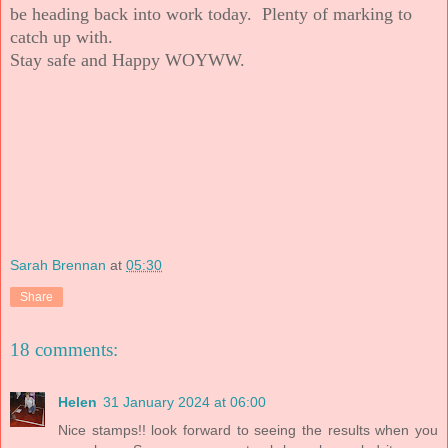
be heading back into work today. Plenty of marking to
catch up with.
Stay safe and Happy WOYWW.
Sarah Brennan
at
05:30
Share
18 comments:
Helen
31 January 2024 at 06:00
Nice stamps!! look forward to seeing the results when you