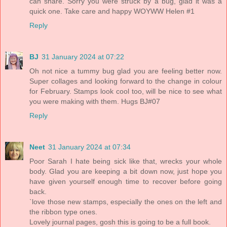
can share. Sorry you were struck by a bug, glad it was a
quick one. Take care and happy WOYWW Helen #1
Reply
BJ
31 January 2024 at 07:22
Oh not nice a tummy bug glad you are feeling better now.
Super collages and looking forward to the change in colour
for February. Stamps look cool too, will be nice to see what
you were making with them. Hugs BJ#07
Reply
Neet
31 January 2024 at 07:34
Poor Sarah I hate being sick like that, wrecks your whole
body. Glad you are keeping a bit down now, just hope you
have given yourself enough time to recover before going
back.
`love those new stamps, especially the ones on the left and
the ribbon type ones.
Lovely journal pages, gosh this is going to be a full book.