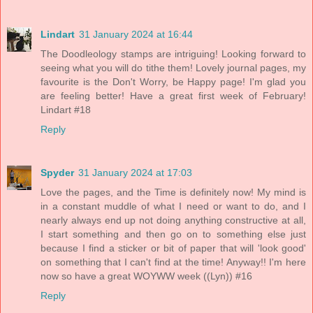
Lindart
31 January 2024 at 16:44
The Doodleology stamps are intriguing! Looking forward to
seeing what you will do tithe them! Lovely journal pages, my
favourite is the Don't Worry, be Happy page! I'm glad you
are feeling better! Have a great first week of February!
Lindart #18
Reply
Spyder
31 January 2024 at 17:03
Love the pages, and the Time is definitely now! My mind is
in a constant muddle of what I need or want to do, and I
nearly always end up not doing anything constructive at all,
I start something and then go on to something else just
because I find a sticker or bit of paper that will 'look good'
on something that I can't find at the time! Anyway!! I'm here
now so have a great WOYWW week ((Lyn)) #16
Reply