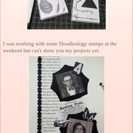
I was working with some Doodleology stamps at the
weekend but can't show you my projects yet.