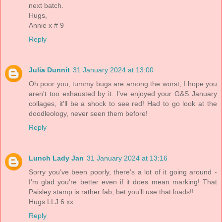
next batch.
Hugs,
Annie x # 9
Reply
Julia Dunnit
31 January 2024 at 13:00
Oh poor you, tummy bugs are among the worst, I hope you
aren't too exhausted by it. I've enjoyed your G&S January
collages, it'll be a shock to see red! Had to go look at the
doodleology, never seen them before!
Reply
Lunch Lady Jan
31 January 2024 at 13:16
Sorry you’ve been poorly, there’s a lot of it going around -
I’m glad you’re better even if it does mean marking! That
Paisley stamp is rather fab, bet you’ll use that loads!!
Hugs LLJ 6 xx
Reply