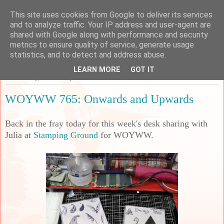
This site uses cookies from Google to deliver its services
Sarah's Craft Shed
and to analyze traffic. Your IP address and user-agent are
shared with Google along with performance and security
metrics to ensure quality of service, generate usage
A place to share my crafty musing!
statistics, and to detect and address abuse.
LEARN MORE
GOT IT
Wednesday, 31 January 2024
WOYWW 765: Onwards and Upwards
B
ack in the fray today for this week's desk sharing with
Julia at
Stamping Ground
for WOYWW.