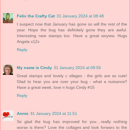
Felix the Crafty Cat
31 January 2024 at 08:48
I suspect now that January has gone so will the rest of the
year. Hope the bug has definitely gone they are awful.
Interesting new stamps too. Have a great woyww. Hugs
Angela x12x
Reply
My name is Cindy
31 January 2024 at 09:55
Great stamps and lovely c ollages - the girls are so cute!
Glad to hear you are over your bug - what a nuisance!!
Have a great week, love n hugs Cindy #15
Reply
Annie
31 January 2024 at 11:51
So glad the bug has improved for you....really nothing
worse is there? Love the collages and look forwars to the