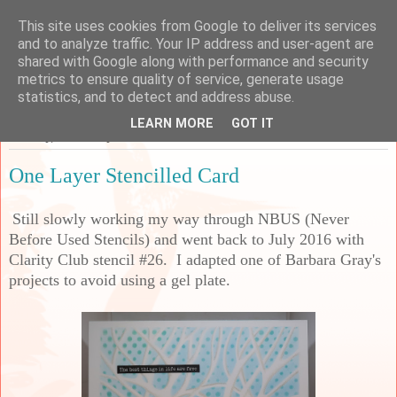
This site uses cookies from Google to deliver its services
Sarah's Craft Shed
and to analyze traffic. Your IP address and user-agent are
shared with Google along with performance and security
metrics to ensure quality of service, generate usage
A place to share my crafty musing!
statistics, and to detect and address abuse.
LEARN MORE
GOT IT
Tuesday, 23 January 2024
One Layer Stencilled Card
Still slowly working my way through NBUS (Never
Before Used Stencils) and went back to July 2016 with
Clarity Club stencil #26. I adapted one of Barbara Gray's
projects to avoid using a gel plate.