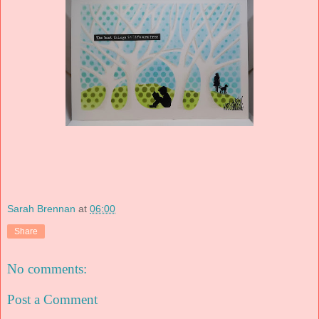
Sarah Brennan
at
06:00
Share
No comments:
Post a Comment