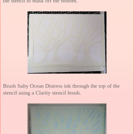
the stencil to mask off the bottom.
Brush Salty Ocean Distress ink through the top of the
stencil using a Clarity stencil brush.