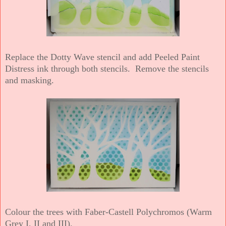
Replace the Dotty Wave stencil and add Peeled Paint
Distress ink through both stencils. Remove the stencils
and masking.
Colour the trees with Faber-Castell Polychromos (Warm
Grey I, II and III).