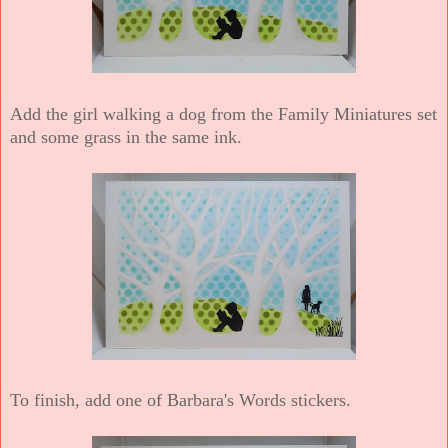
Add the girl walking a dog from the Family Miniatures set
and some grass in the same ink.
To finish, add one of Barbara's Words stickers.