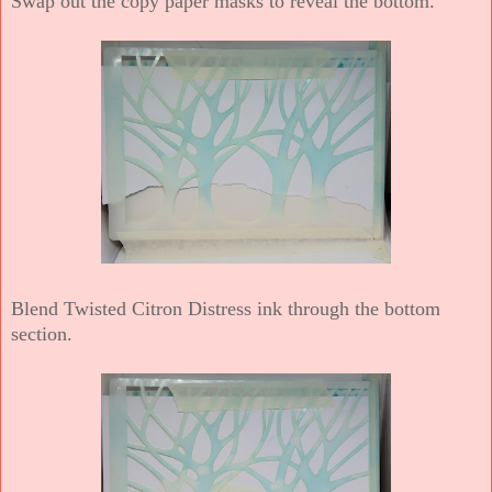
Swap out the copy paper masks to reveal the bottom.
Blend Twisted Citron Distress ink through the bottom
section.