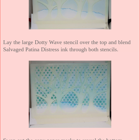
Lay the large Dotty Wave stencil over the top and blend
Salvaged Patina Distress ink through both stencils.