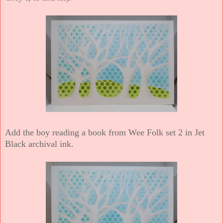
Add the boy reading a book from Wee Folk set 2 in Jet
Black archival ink.