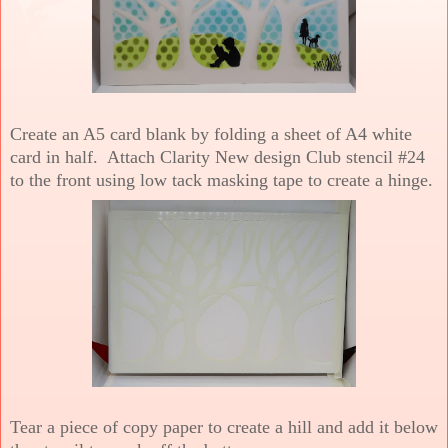
Create an A5 card blank by folding a sheet of A4 white
card in half. Attach Clarity New design Club stencil #24
to the front using low tack masking tape to create a hinge.
Tear a piece of copy paper to create a hill and add it below