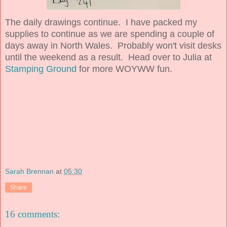
The daily drawings continue. I have packed my
supplies to continue as we are spending a couple of
days away in North Wales. Probably won't visit desks
until the weekend as a result. Head over to Julia at
Stamping Ground
for more WOYWW fun.
Sarah Brennan
at
05:30
Share
16 comments: