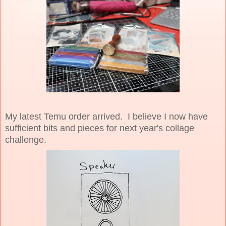
My latest Temu order arrived. I believe I now have
sufficient bits and pieces for next year's collage
challenge.