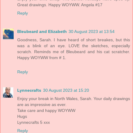
Great drawings. Happy WOYWW. Angela #17
Reply
Bleubeard and Elizabeth
30 August 2023 at 13:54
Goodness, Sarah. I have heard of short breakes, but this
was a blink of an eye. LOVE the sketches, especially
scratch. Reminds me of Bleubeard and his cat scratcher.
Happy WOYWW from # 1.
Reply
Lynnecrafts
30 August 2023 at 15:20
Enjoy your break in North Wales, Sarah. Your daily drawings
are as impressive as ever.
Take care and happy WOYWW
Hugs
Lynnecrafts 5 xxx
Reply