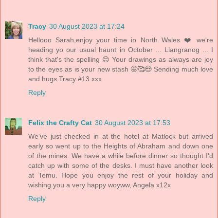
Tracy
30 August 2023 at 17:24
Hellooo Sarah,enjoy your time in North Wales ❤️ we're
heading yo our usual haunt in October ... Llangranog ... I
think that's the spelling 😊 Your drawings as always are joy
to the eyes as is your new stash 🤩🥰😍 Sending much love
and hugs Tracy #13 xxx
Reply
Felix the Crafty Cat
30 August 2023 at 17:53
We've just checked in at the hotel at Matlock but arrived
early so went up to the Heights of Abraham and down one
of the mines. We have a while before dinner so thought I'd
catch up with some of the desks. I must have another look
at Temu. Hope you enjoy the rest of your holiday and
wishing you a very happy woyww, Angela x12x
Reply