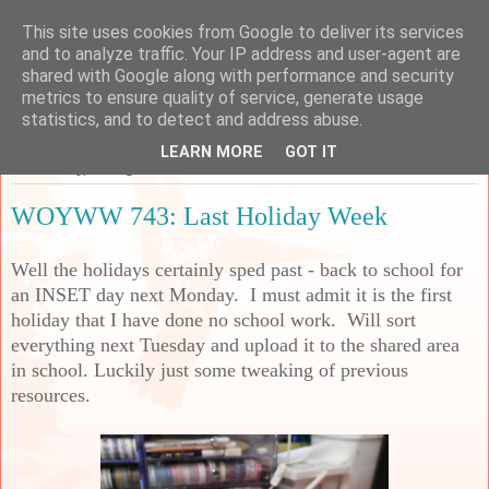
This site uses cookies from Google to deliver its services
Sarah's Craft Shed
and to analyze traffic. Your IP address and user-agent are
shared with Google along with performance and security
metrics to ensure quality of service, generate usage
A place to share my crafty musing!
statistics, and to detect and address abuse.
LEARN MORE
GOT IT
Wednesday, 30 August 2023
WOYWW 743: Last Holiday Week
Well the holidays certainly sped past - back to school for
an INSET day next Monday. I must admit it is the first
holiday that I have done no school work. Will sort
everything next Tuesday and upload it to the shared area
in school. Luckily just some tweaking of previous
resources.