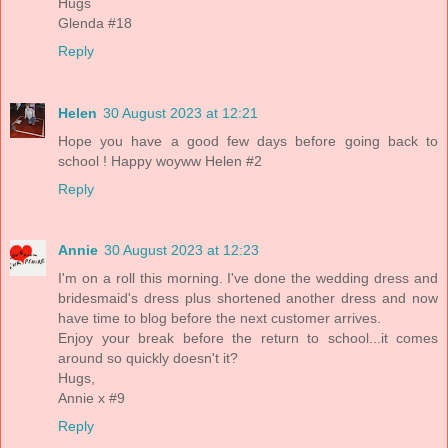
Hugs
Glenda #18
Reply
Helen
30 August 2023 at 12:21
Hope you have a good few days before going back to
school ! Happy woyww Helen #2
Reply
Annie
30 August 2023 at 12:23
I'm on a roll this morning. I've done the wedding dress and
bridesmaid's dress plus shortened another dress and now
have time to blog before the next customer arrives.
Enjoy your break before the return to school...it comes
around so quickly doesn't it?
Hugs,
Annie x #9
Reply