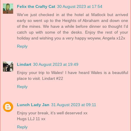
Felix the Crafty Cat
30 August 2023 at 17:54
We've just checked in at the hotel at Matlock but arrived
early so went up to the Heights of Abraham and down one
of the mines. We have a while before dinner so thought I'd
catch up with some of the desks. Enjoy the rest of your
holiday and wishing you a very happy woyww, Angela x12x
Reply
Lindart
30 August 2023 at 19:49
Enjoy your trip to Wales! I have heard Wales is a beautiful
place to visit. Lindart #22
Reply
Lunch Lady Jan
31 August 2023 at 09:11
Enjoy your break, it’s well deserved xx
Hugs LLJ 11 xx
Reply