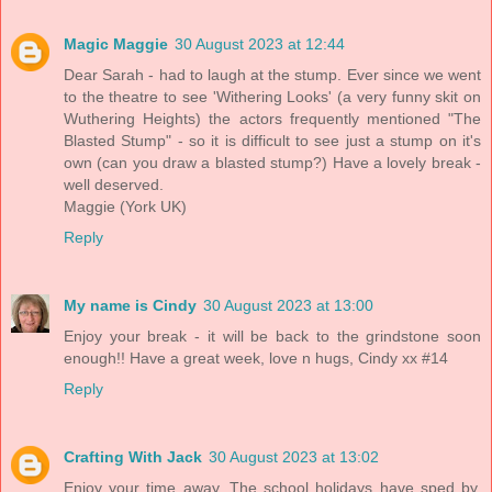
Magic Maggie
30 August 2023 at 12:44
Dear Sarah - had to laugh at the stump. Ever since we went
to the theatre to see 'Withering Looks' (a very funny skit on
Wuthering Heights) the actors frequently mentioned "The
Blasted Stump" - so it is difficult to see just a stump on it's
own (can you draw a blasted stump?) Have a lovely break -
well deserved.
Maggie (York UK)
Reply
My name is Cindy
30 August 2023 at 13:00
Enjoy your break - it will be back to the grindstone soon
enough!! Have a great week, love n hugs, Cindy xx #14
Reply
Crafting With Jack
30 August 2023 at 13:02
Enjoy your time away. The school holidays have sped by.