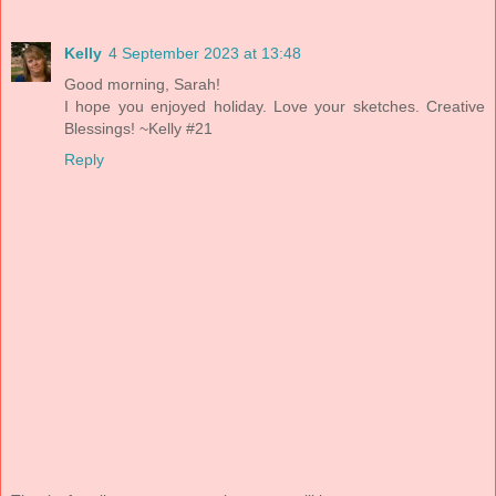
Kelly
4 September 2023 at 13:48
Good morning, Sarah!
I hope you enjoyed holiday. Love your sketches. Creative
Blessings! ~Kelly #21
Reply