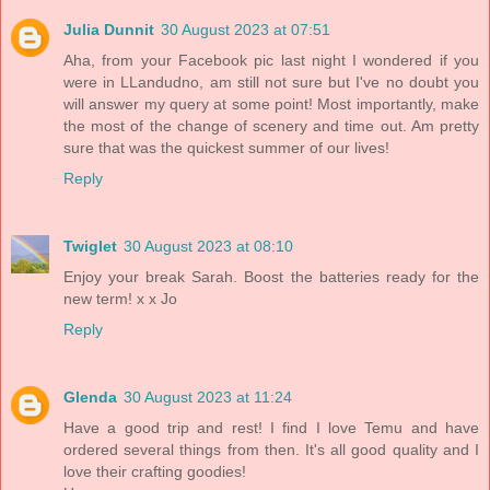
Julia Dunnit
30 August 2023 at 07:51
Aha, from your Facebook pic last night I wondered if you
were in LLandudno, am still not sure but I've no doubt you
will answer my query at some point! Most importantly, make
the most of the change of scenery and time out. Am pretty
sure that was the quickest summer of our lives!
Reply
Twiglet
30 August 2023 at 08:10
Enjoy your break Sarah. Boost the batteries ready for the
new term! x x Jo
Reply
Glenda
30 August 2023 at 11:24
Have a good trip and rest! I find I love Temu and have
ordered several things from then. It's all good quality and I
love their crafting goodies!