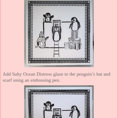
Add Salty Ocean Distress glaze to the penguin’s hat and
scarf using an embossing pen.