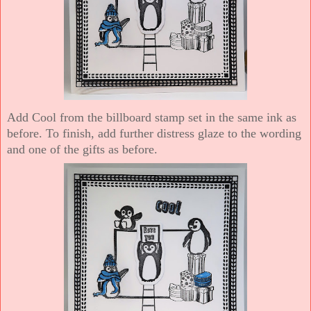
Add Cool from the billboard stamp set in the same ink as
before. To finish, add further distress glaze to the wording
and one of the gifts as before.