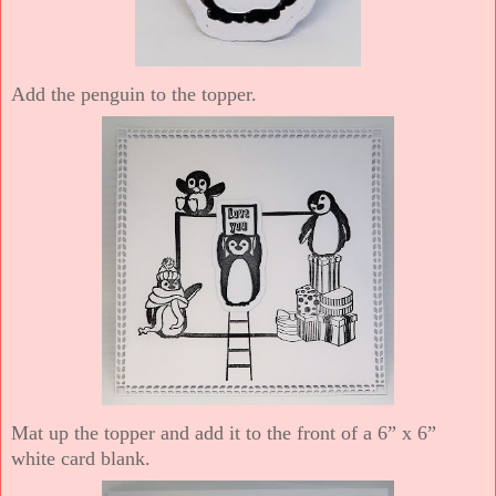
Add the penguin to the topper.
Mat up the topper and add it to the front of a 6” x 6”
white card blank.