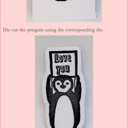
Die cut the penguin using the corresponding die.