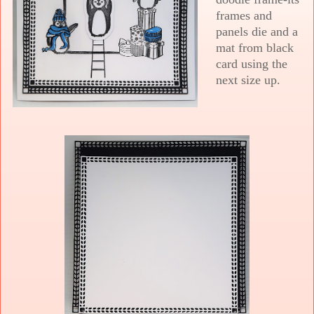
frames and
panels die and a
mat from black
card using the
next size up.