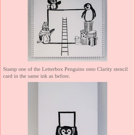
Stamp one of the Letterbox Penguins onto Clarity stencil
card in the same ink as before.