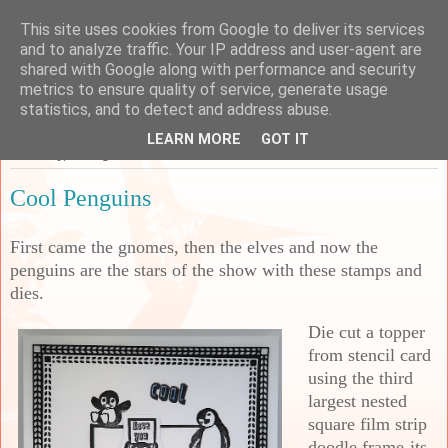
This site uses cookies from Google to deliver its services
Sarah's Craft Shed
and to analyze traffic. Your IP address and user-agent are
shared with Google along with performance and security
metrics to ensure quality of service, generate usage
A place to share my crafty musing!
statistics, and to detect and address abuse.
LEARN MORE
GOT IT
Thursday, 31 August 2023
Cool Penguins
First came the gnomes, then the elves and now the
penguins are the stars of the show with these stamps and
dies.
Die cut a topper
from stencil card
using the third
largest nested
square film strip
doodle frame-its