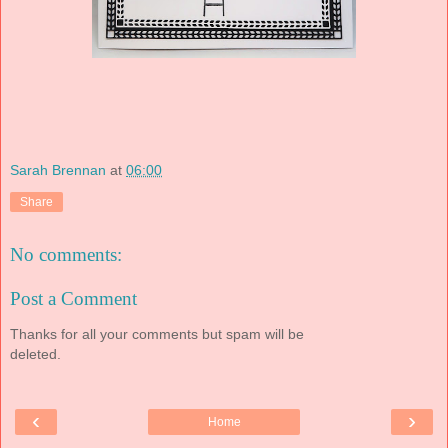
Sarah Brennan
at
06:00
Share
No comments:
Post a Comment
Thanks for all your comments but spam will be
deleted.
‹
›
Home