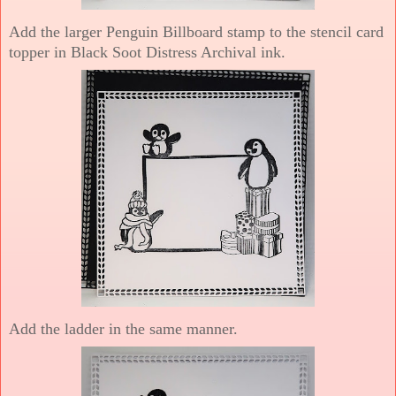
Add the larger Penguin Billboard stamp to the stencil card
topper in Black Soot Distress Archival ink.
Add the ladder in the same manner.