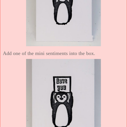
Add one of the mini sentiments into the box.