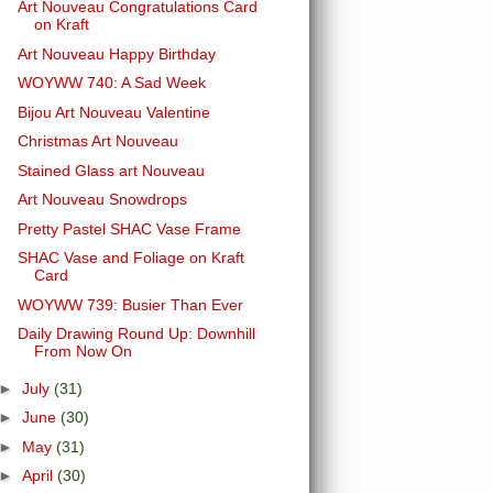
Art Nouveau Congratulations Card
on Kraft
Art Nouveau Happy Birthday
WOYWW 740: A Sad Week
Bijou Art Nouveau Valentine
Christmas Art Nouveau
Stained Glass art Nouveau
Art Nouveau Snowdrops
Pretty Pastel SHAC Vase Frame
SHAC Vase and Foliage on Kraft
Card
WOYWW 739: Busier Than Ever
Daily Drawing Round Up: Downhill
From Now On
►
July
(31)
►
June
(30)
►
May
(31)
►
April
(30)