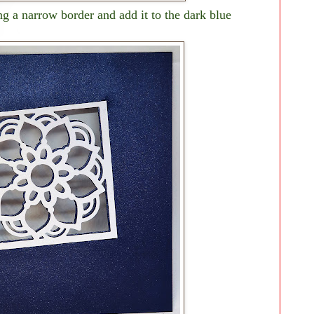
g a narrow border and add it to the dark blue