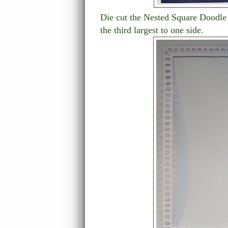
Die cut the Nested Square Doodle 
the third largest to one side.