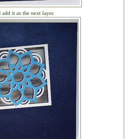
 add it as the next layer.