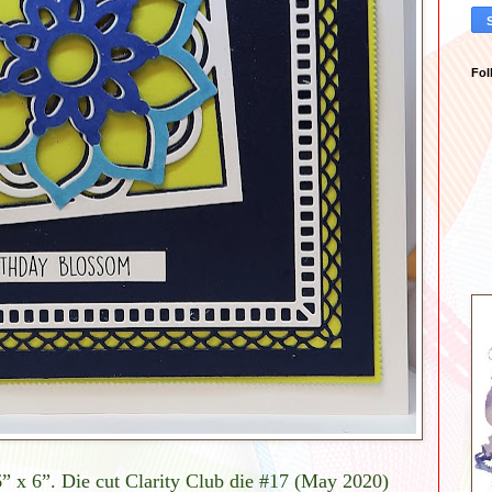
Fol
6” x 6”. Die cut Clarity Club die #17 (May 2020)