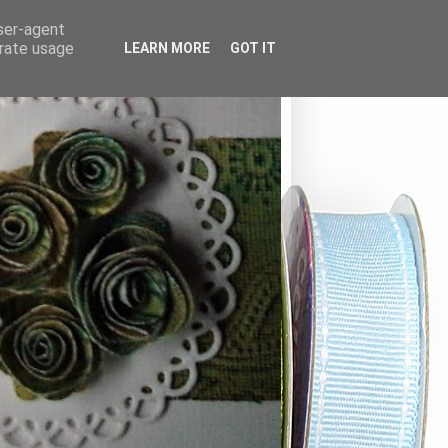
user-agent
erate usage
LEARN MORE
GOT IT