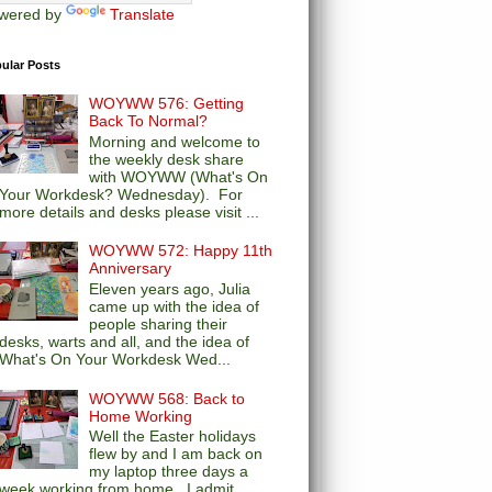
wered by
Translate
ular Posts
WOYWW 576: Getting
Back To Normal?
Morning and welcome to
the weekly desk share
with WOYWW (What's On
Your Workdesk? Wednesday). For
more details and desks please visit ...
WOYWW 572: Happy 11th
Anniversary
Eleven years ago, Julia
came up with the idea of
people sharing their
desks, warts and all, and the idea of
What's On Your Workdesk Wed...
WOYWW 568: Back to
Home Working
Well the Easter holidays
flew by and I am back on
my laptop three days a
week working from home. I admit