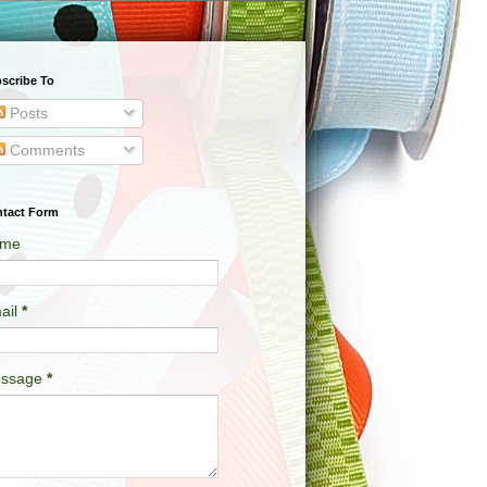
scribe To
Posts
Comments
tact Form
me
ail
*
ssage
*