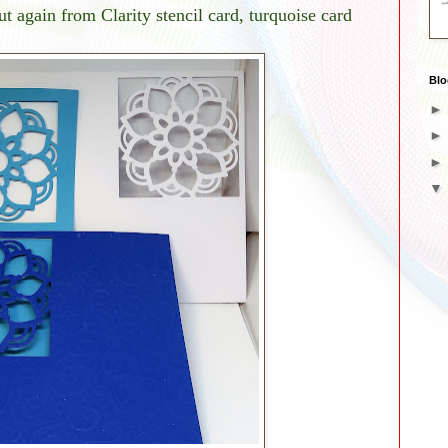
ut again from Clarity stencil card, turquoise card
Blo