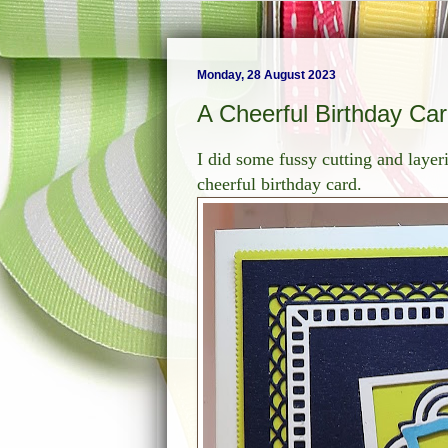
Monday, 28 August 2023
A Cheerful Birthday Ca
I did some fussy cutting and layeri
cheerful birthday card.