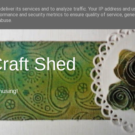
eliver its services and to analyze traffic. Your IP address and 
ormance and security metrics to ensure quality of service, gen
abuse.
Craft Shed
musing!