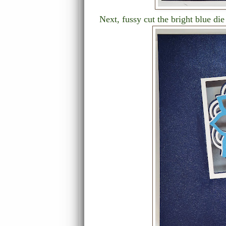
Next, fussy cut the bright blue die