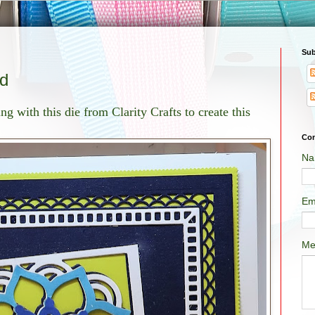
Sub
rd
ng with this die from Clarity Crafts to create this
Con
Na
Em
Me