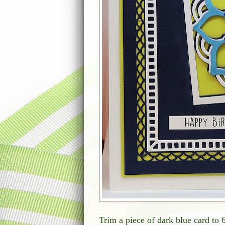
Trim a piece of dark blue card to 