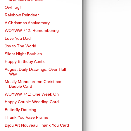
Owl Tag!
Rainbow Reindeer
A Christmas Anniversary
WOYWW 742: Remembering
Love You Dad
Joy to The World
Silent Night Baubles
Happy Birthday Auntie
August Daily Drawings: Over Half
Way
Mostly Monochrome Christmas
Bauble Card
WOYWW 741: One Week On
Happy Couple Wedding Card
Butterfly Dancing
Thank You Vase Frame
Bijou Art Nouveau Thank You Card