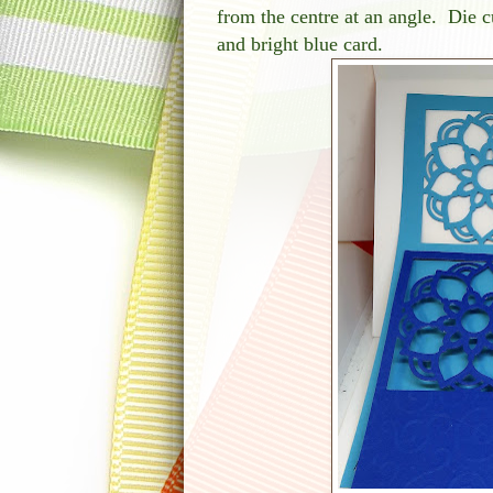
from the centre at an angle. Die c
and bright blue card.