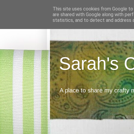
This site uses cookies from Google to d
are shared with Google along with perf
statistics, and to detect and address 
Sarah's 
A place to share my crafty 