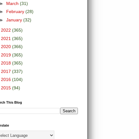
►
March
(31)
►
February
(28)
►
January
(32)
►
2022
(365)
►
2021
(365)
►
2020
(366)
►
2019
(365)
►
2018
(365)
►
2017
(337)
►
2016
(104)
►
2015
(94)
rch This Blog
nslate