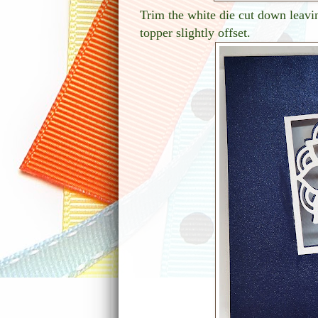
Trim the white die cut down leavin
topper slightly offset.