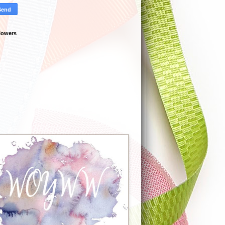
lowers