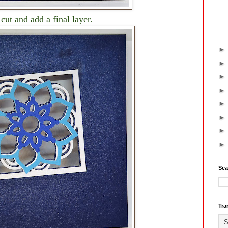
 cut and add a final layer.
Sea
Tra