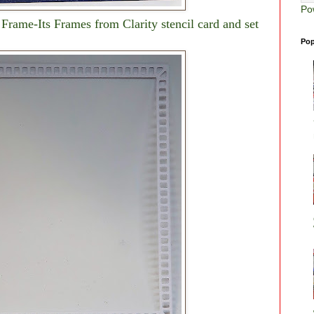
Po
Frame-Its Frames from Clarity stencil card and set
Pop