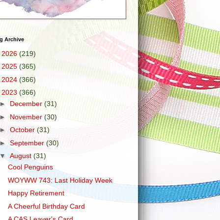
g Archive
►
2026
(219)
►
2025
(365)
►
2024
(366)
▼
2023
(366)
►
December
(31)
►
November
(30)
►
October
(31)
►
September
(30)
▼
August
(31)
Cool Penguins
WOYWW 743: Last Holiday Week
Happy Retirement
A Cheerful Birthday Card
A CAS Leaver's Card