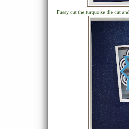
Fussy cut the turquoise die cut and