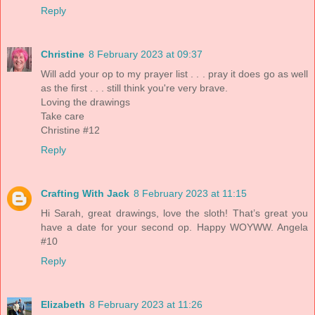
Reply
Christine
8 February 2023 at 09:37
Will add your op to my prayer list . . . pray it does go as well
as the first . . . still think you're very brave.
Loving the drawings
Take care
Christine #12
Reply
Crafting With Jack
8 February 2023 at 11:15
Hi Sarah, great drawings, love the sloth! That’s great you
have a date for your second op. Happy WOYWW. Angela
#10
Reply
Elizabeth
8 February 2023 at 11:26