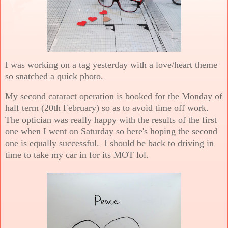
I was working on a tag yesterday with a love/heart theme
so snatched a quick photo.
My second cataract operation is booked for the Monday of
half term (20th February) so as to avoid time off work.
The optician was really happy with the results of the first
one when I went on Saturday so here's hoping the second
one is equally successful. I should be back to driving in
time to take my car in for its MOT lol.