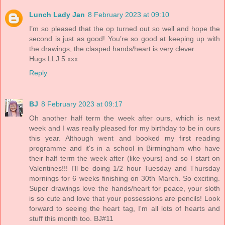
Lunch Lady Jan
8 February 2023 at 09:10
I’m so pleased that the op turned out so well and hope the
second is just as good! You’re so good at keeping up with
the drawings, the clasped hands/heart is very clever.
Hugs LLJ 5 xxx
Reply
BJ
8 February 2023 at 09:17
Oh another half term the week after ours, which is next
week and I was really pleased for my birthday to be in ours
this year. Although went and booked my first reading
programme and it's in a school in Birmingham who have
their half term the week after (like yours) and so I start on
Valentines!!! I'll be doing 1/2 hour Tuesday and Thursday
mornings for 6 weeks finishing on 30th March. So exciting.
Super drawings love the hands/heart for peace, your sloth
is so cute and love that your possessions are pencils! Look
forward to seeing the heart tag, I'm all lots of hearts and
stuff this month too. BJ#11