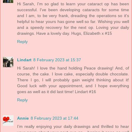
Hi Sarah, I'm so glad to learn your cataract op has been
successful. I've been developing cataracts for some time
and I am, to be very frank, dreading the operations so it's
helpful to hear yours has gone well so far. Wishing you well
and a speedy recovery for the next op. Loving your daily
drawings. Have a lovely day. Hugs, Elizabeth x #15
Reply
Lindart
8 February 2023 at 15:37
Hi Sarah! I love the hand holding Peace drawing! And, of
course, the cake. I love cake, especially double chocolate.
There I go, I will probably gain weight thinking about it!
Good luck with your appointment, and I hope everything
goes as well as it did last time! Lindart #16
Reply
Annie
8 February 2023 at 17:44
I’m really enjoying your daily drawings and thrilled to hear