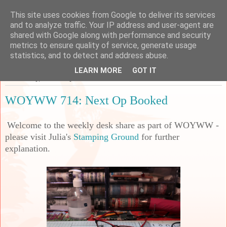
This site uses cookies from Google to deliver its services
Sarah's Craft Shed
and to analyze traffic. Your IP address and user-agent are
shared with Google along with performance and security
metrics to ensure quality of service, generate usage
A place to share my crafty musing!
statistics, and to detect and address abuse.
LEARN MORE
GOT IT
Wednesday, 8 February 2023
WOYWW 714: Next Op Booked
Welcome to the weekly desk share as part of WOYWW -
please visit Julia's
Stamping Ground
for further
explanation.