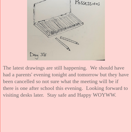
The latest drawings are still happening. We should have
had a parents' evening tonight and tomorrow but they have
been cancelled so not sure what the meeting will be if
there is one after school this evening. Looking forward to
visiting desks later. Stay safe and Happy WOYWW.