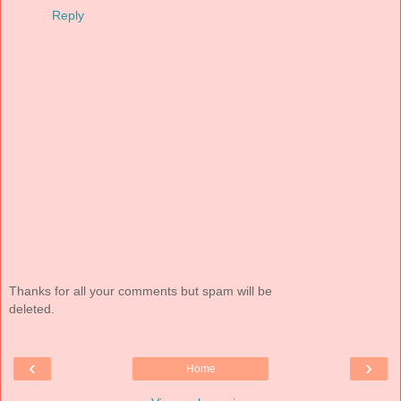
Reply
Thanks for all your comments but spam will be
deleted.
‹
›
Home