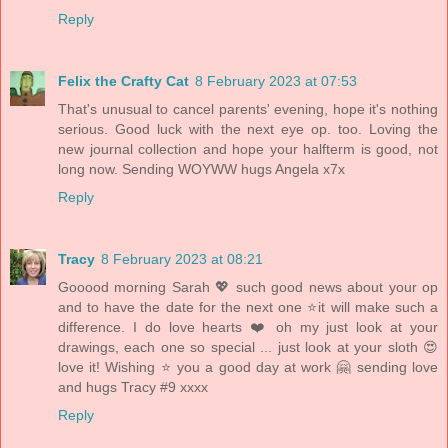
Reply
Felix the Crafty Cat
8 February 2023 at 07:53
That's unusual to cancel parents' evening, hope it's nothing
serious. Good luck with the next eye op. too. Loving the
new journal collection and hope your halfterm is good, not
long now. Sending WOYWW hugs Angela x7x
Reply
Tracy
8 February 2023 at 08:21
Gooood morning Sarah 💖 such good news about your op
and to have the date for the next one ⭐️it will make such a
difference. I do love hearts ❤️ oh my just look at your
drawings, each one so special ... just look at your sloth 😍
love it! Wishing ⭐️ you a good day at work 🤗 sending love
and hugs Tracy #9 xxxx
Reply