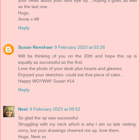
your news about your next eye op....hoping it goes as well
as the last one.
Hugs,
Annie x #8
Reply
Susan Renshaw
9 February 2023 at 03:26
Will be thinking of you on the 20th and hope this op is
equally as successful as the first.
Love the photo of your desk plus hearts and glasses.
Enjoyed your sketches- could eat that piece of cake...
Happy WOYWW! Susan #14
Reply
Neet
9 February 2023 at 09:52
So glad the op was successful.
Struggling with my neck which is why I am so late visiting,
sorry, but your drawings cheered me up, love them.
Hugs, Neet xx