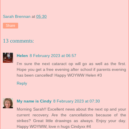
Sarah Brennan
at
05:30
Share
13 comments:
Helen
8 February 2023 at 06:57
I'm sure the next cataract op will go as well as the first.
Hope you get a free evening after school if parents evening
has been cancelled! Happy WOYWW Helen #3
Reply
My name is Cindy
8 February 2023 at 07:30
Morning Sarah!! Excellent news about the next op and your
current recovery. Are the cancellations because of the
strikes? Great little drawings as always. Enjoy your day.
Happy WOYWW, love n hugs Cindyxx #4