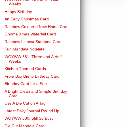
Weeks
Hoppy Birthday
An Early Christmas Card
Rainbow Coloured New Home Card
Gnome Xmas Waterfall Card
Rainbow Linocut Stamped Card
Fun Mandala Notelets
WOYWW 681: Three and A Half
Weeks
Kitchen Themed Cards
From Box Die to Birthday Card
Birthday Card for a Son
A Bright Clean and Simple Birthday
Card
Use A Die Cut on A Tag
Latest Daily Journal Round Up
WOYWW 680: Still So Busy
Die Cut Mandala Card