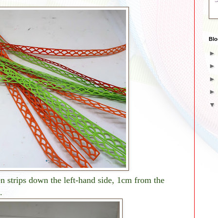
Blo
 strips down the left-hand side, 1cm from the
.