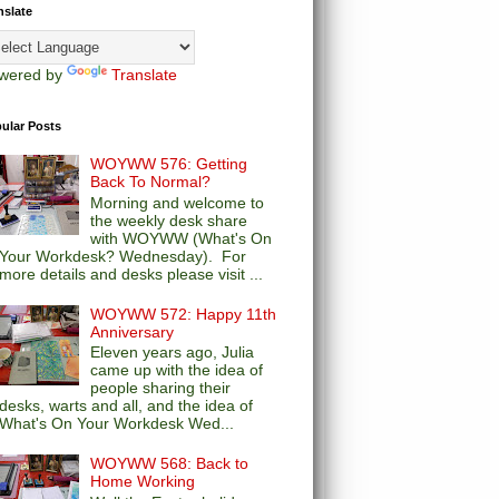
nslate
wered by
Translate
ular Posts
WOYWW 576: Getting
Back To Normal?
Morning and welcome to
the weekly desk share
with WOYWW (What's On
Your Workdesk? Wednesday). For
more details and desks please visit ...
WOYWW 572: Happy 11th
Anniversary
Eleven years ago, Julia
came up with the idea of
people sharing their
desks, warts and all, and the idea of
What's On Your Workdesk Wed...
WOYWW 568: Back to
Home Working