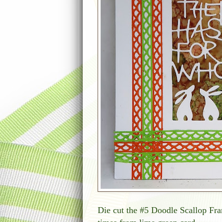
Die cut the #5 Doodle Scallop Fra