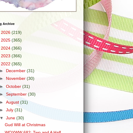
g Archive
►
2026
(219)
►
2025
(365)
►
2024
(366)
►
2023
(366)
▼
2022
(365)
►
December
(31)
►
November
(30)
►
October
(31)
►
September
(30)
►
August
(31)
►
July
(31)
▼
June
(30)
Gud Will at Christmas
WOYWW 682: Two and A Half