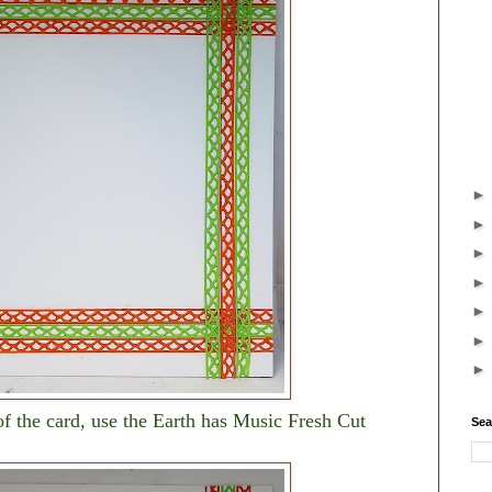
 of the card, use the Earth has Music Fresh Cut
Sea