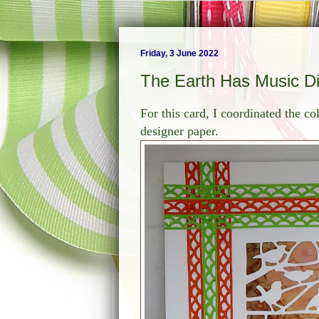
Friday, 3 June 2022
The Earth Has Music D
For this card, I coordinated the c
designer paper.