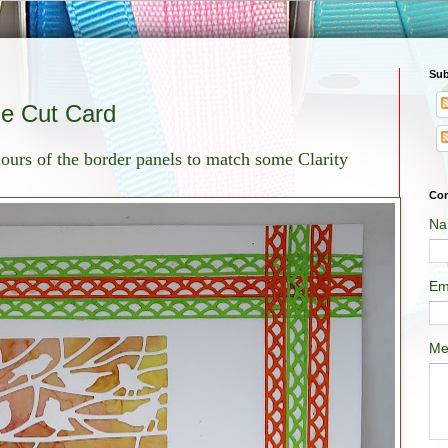
Sub
ie Cut Card
olours of the border panels to match some Clarity
Con
Na
Em
Me