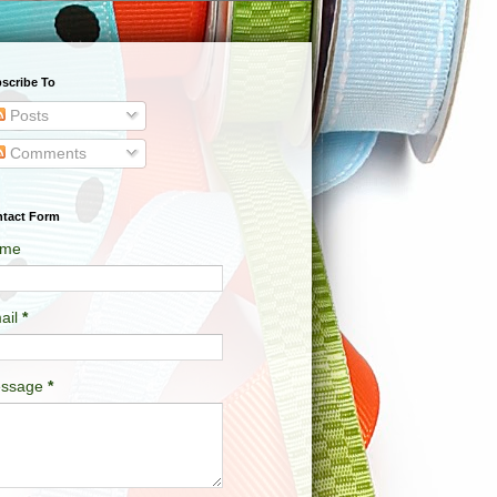
scribe To
Posts
Comments
tact Form
me
ail
*
ssage
*