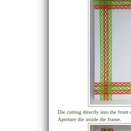
Die cutting directly into the front
Aperture die inside the frame.