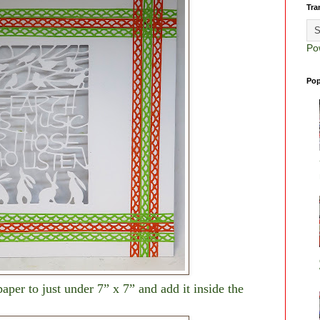
Tra
Po
Pop
aper to just under 7” x 7” and add it inside the