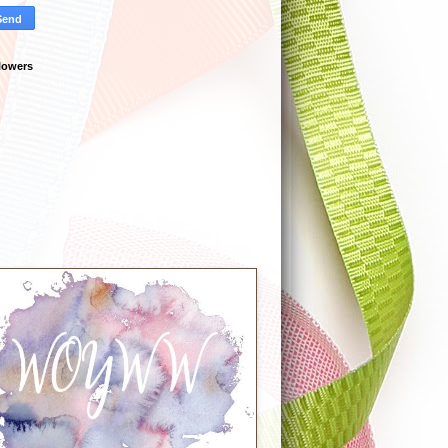
lowers