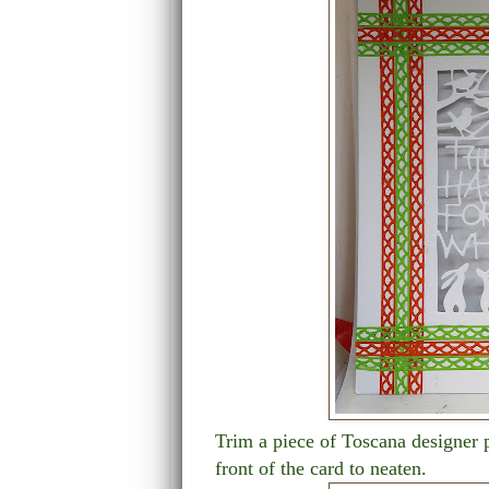
Trim a piece of Toscana designer p
front of the card to neaten.