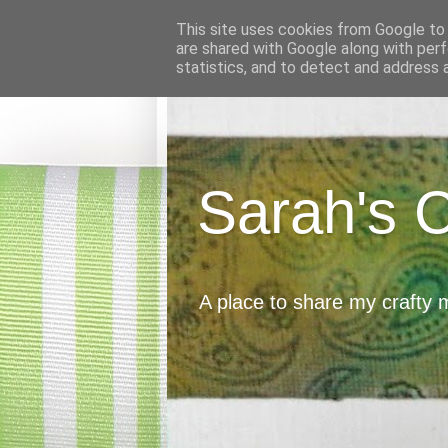
This site uses cookies from Google to d
are shared with Google along with perf
statistics, and to detect and address 
Sarah's 
A place to share my crafty 