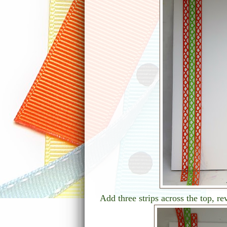
Add three strips across the top, re