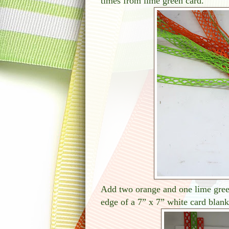
times from lime green card.
Add two orange and one lime green
edge of a 7” x 7” white card blank