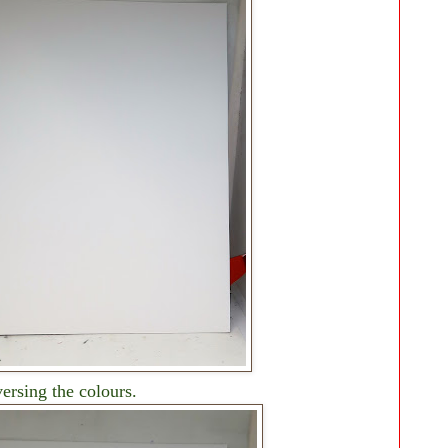
versing the colours.