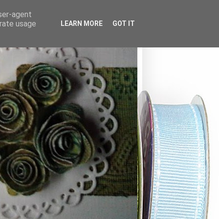
user-agent
erate usage
LEARN MORE
GOT IT