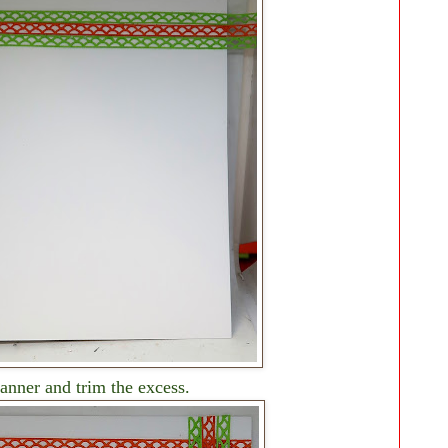
nner and trim the excess.