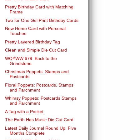
Pretty Birthday Card with Matching
Frame
Two for One Gel Print Birthday Cards
New Home Card with Personal
Touches
Pretty Layered Birthday Tag
Clean and Simple Die Cut Card
WOYWW 679: Back to the
Grindstone
Christmas Poppets: Stamps and
Postcards
Floral Poppets: Postcards, Stamps
and Parchment
Whimsy Poppets: Postcards Stamps
and Parchment
A Tag with a Pocket
The Earth Has Music Die Cut Card
Latest Daily Journal Round Up: Five
Months Complete