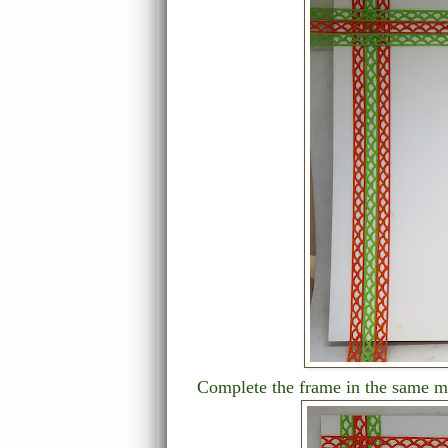
Complete the frame in the same ma