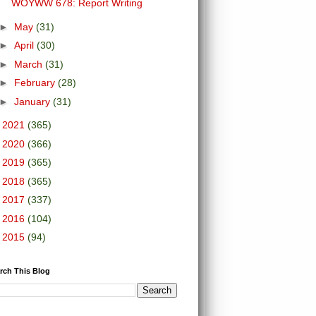
WOYWW 678: Report Writing
►
May
(31)
►
April
(30)
►
March
(31)
►
February
(28)
►
January
(31)
►
2021
(365)
►
2020
(366)
►
2019
(365)
►
2018
(365)
►
2017
(337)
►
2016
(104)
►
2015
(94)
rch This Blog