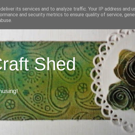
eliver its services and to analyze traffic. Your IP address and 
ormance and security metrics to ensure quality of service, gen
abuse.
Craft Shed
musing!