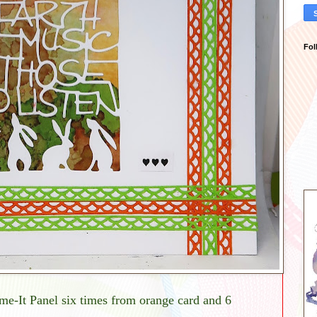
Fol
me-It Panel six times from orange card and 6