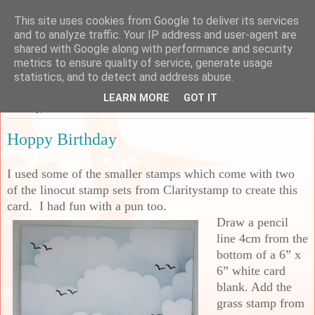
This site uses cookies from Google to deliver its services
Sarah's Craft Shed
and to analyze traffic. Your IP address and user-agent are
shared with Google along with performance and security
metrics to ensure quality of service, generate usage
A place to share my crafty musing!
statistics, and to detect and address abuse.
LEARN MORE
GOT IT
Tuesday, 28 June 2022
Hoppy Birthday
I used some of the smaller stamps which come with two
of the linocut stamp sets from Claritystamp to create this
card. I had fun with a pun too.
Draw a pencil
line 4cm from the
bottom of a 6” x
6” white card
blank. Add the
grass stamp from