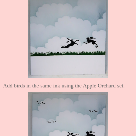
Add birds in the same ink using the Apple Orchard set.