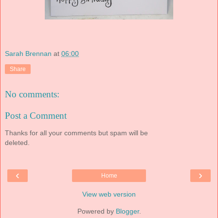
Sarah Brennan
at
06:00
Share
No comments:
Post a Comment
Thanks for all your comments but spam will be
deleted.
‹
›
Home
View web version
Powered by
Blogger
.