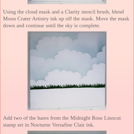
Using the cloud mask and a Clarity stencil brush, blend
Moon Crater Artistry ink up off the mask. Move the mask
down and continue until the sky is complete.
Add two of the hares from the Midnight Rose Linocut
stamp set in Nocturne Versafine Clair ink.