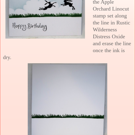
the Apple
Orchard Linocut
stamp set along
the line in Rustic
Wilderness
Distress Oxide
and erase the line
once the ink is
dry.