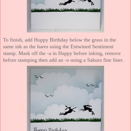
To finish, add Hoppy Birthday below the grass in the
same ink as the hares using the Entwined Sentiment
stamp. Mask off the -a in Happy before inking, remove
before stamping then add an -o using a Sakura fine liner.