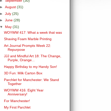
►
September
(30)
►
August
(31)
►
July
(25)
►
June
(28)
▼
May
(31)
WOYWW 417: What a week that was
Shaving Foam Marble Printing
Art Journal Prompts Week 22:
Repurpose
JJJ and Mindful Art 18: The Change,
Purple, Orange...
Happy Birthday to my Handy Son!
3D Fun: Milk Carton Box
Parchlet for Manchester: We Stand
Together
WOYWW 416: Eight Year
Anniversary!
For Manchester!
My First Parchlet