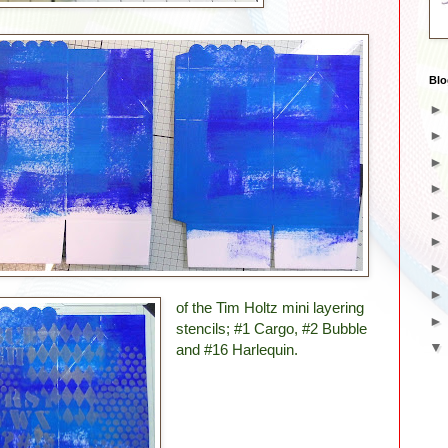
Blo
of the Tim Holtz mini layering
stencils; #1 Cargo, #2 Bubble
and #16 Harlequin.