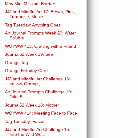
May Mini Mission: Borders
JJJ and Mindful Art 17: Brown, Pink,
Turquoise, Music
Tag Tuesday: Anything Goes
Art Journal Prompts Week 20: Water
Soluble
WOYWW 415: Crafting with a Friend
Journal52 Week 19: See
Grunge Tag
Grunge Birthday Card
JJJ and Mindful Art Challenge 16:
Yellow, Orange, ...
Art Journal Prompts Challenge 19:
Take 5
Journal52 Week 18: Mother
WOYWW 414: Meeting Face to Face
Tag Tuesday: Faces
JJJ and Mindful Art Challenge 15:
Into the Wild Wo...