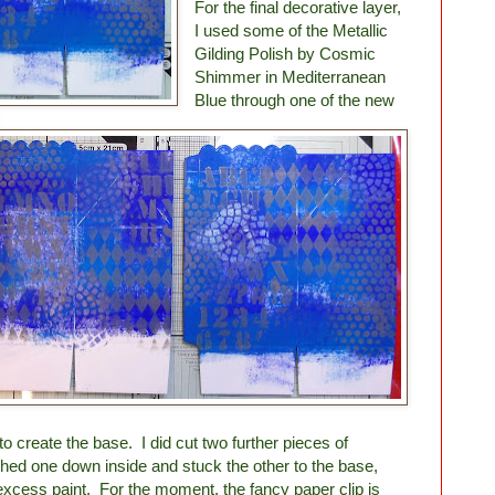
For the final decorative layer,
I used some of the Metallic
Gilding Polish by Cosmic
Shimmer in Mediterranean
Blue through one of the new
 create the base. I did cut two further pieces of
ed one down inside and stuck the other to the base,
excess paint. For the moment, the fancy paper clip is