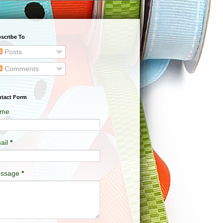
scribe To
Posts
Comments
tact Form
me
ail
*
ssage
*