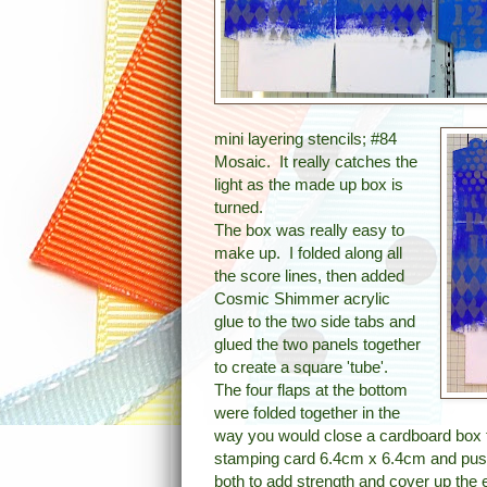
mini layering stencils; #84
Mosaic. It really catches the
light as the made up box is
turned.
The box was really easy to
make up. I folded along all
the score lines, then added
Cosmic Shimmer acrylic
glue to the two side tabs and
glued the two panels together
to create a square 'tube'.
The four flaps at the bottom
were folded together in the
way you would close a cardboard box to
stamping card 6.4cm x 6.4cm and push
both to add strength and cover up the 