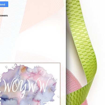
lowers