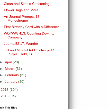
Clean and Simple Christening
Flower Tags and More
Art Journal Prompts 18:
Monochrome
First Birthday Card with a Difference
WOYWW 413: Counting Down to
Company
Journal52 17: Wonder
JJJ and Mindful Art Challenge 14:
Purple, Gold, Cr...
►
April
(28)
►
March
(31)
►
February
(21)
►
January
(20)
►
2016
(104)
►
2015
(94)
rch This Blog