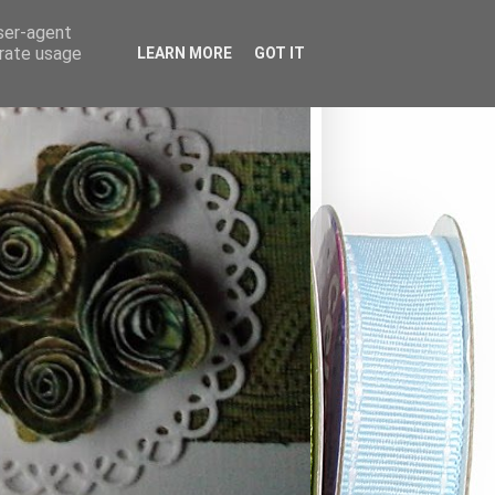
user-agent
erate usage
LEARN MORE
GOT IT