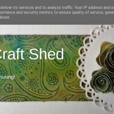
eliver its services and to analyze traffic. Your IP address and 
ormance and security metrics to ensure quality of service, gen
abuse.
Craft Shed
musing!