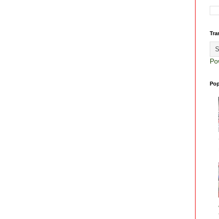
Tra
Po
Pop