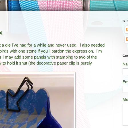
Sub
x
 a die I've had for a while and never used. I also needed
o birds with one stone if you'll pardon the expression. I'm
Con
t, as I may add some panels with stamping to two of the
to hold it shut (the decorative paper clip is purely
Na
Em
Me