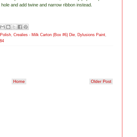
a hole and add twine and narrow ribbon instead.
Polish
,
Crealies - Milk Carton (Box #6) Die
,
Dylusions Paint
,
84
Home
Older Post