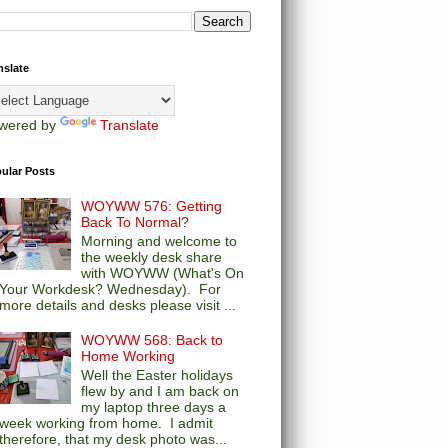
nslate
wered by
Translate
ular Posts
WOYWW 576: Getting
Back To Normal?
Morning and welcome to
the weekly desk share
with WOYWW (What's On
Your Workdesk? Wednesday). For
more details and desks please visit ...
WOYWW 568: Back to
Home Working
Well the Easter holidays
flew by and I am back on
my laptop three days a
week working from home. I admit
therefore, that my desk photo was...