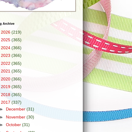
g Archive
►
2026
(219)
►
2025
(365)
►
2024
(366)
►
2023
(366)
►
2022
(365)
►
2021
(365)
►
2020
(366)
►
2019
(365)
►
2018
(365)
▼
2017
(337)
►
December
(31)
►
November
(30)
►
October
(31)