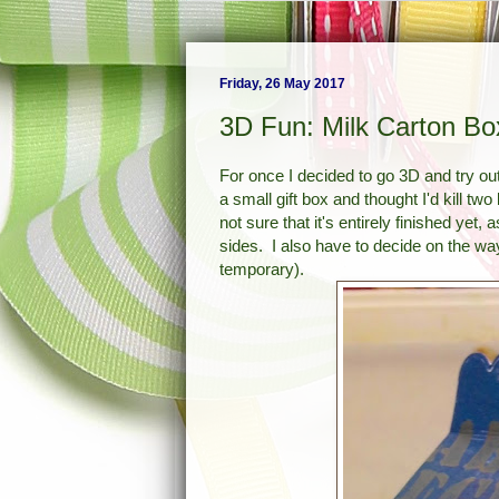
Friday, 26 May 2017
3D Fun: Milk Carton Bo
For once I decided to go 3D and try out
a small gift box and thought I'd kill tw
not sure that it's entirely finished ye
sides. I also have to decide on the way 
temporary).