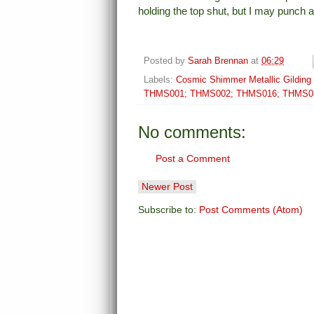
holding the top shut, but I may punch 
Posted by
Sarah Brennan
at
06:29
Labels:
Cosmic Shimmer Metallic Gilding 
THMS001; THMS002; THMS016; THMS0
No comments:
Post a Comment
Newer Post
Subscribe to:
Post Comments (Atom)