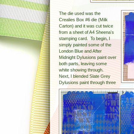
The die used was the
Crealies Box #6 die (Milk
Carton) and it was cut twice
from a sheet of A4 Sheena's
stamping card. To begin, I
simply painted some of the
London Blue and After
Midnight Dylusions paint over
both parts, leaving some
white showing through.
Next, I blended Slate Grey
Dylusions paint through three