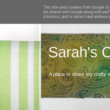
This site uses cookies from Google to d
are shared with Google along with perf
statistics, and to detect and address 
Sarah's 
A place to share my crafty 