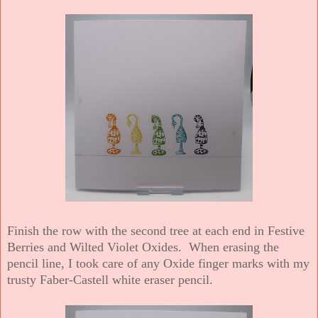
Finish the row with the second tree at each end in Festive
Berries and Wilted Violet Oxides. When erasing the
pencil line, I took care of any Oxide finger marks with my
trusty Faber-Castell white eraser pencil.