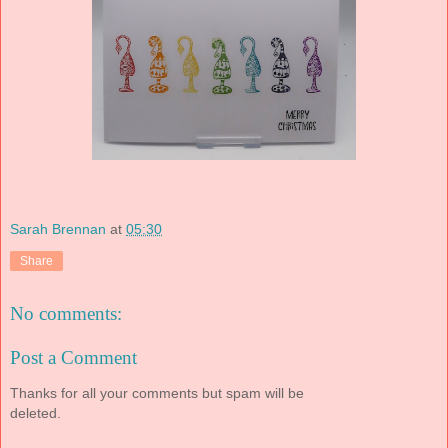
Sarah Brennan
at
05:30
Share
No comments:
Post a Comment
Thanks for all your comments but spam will be
deleted.