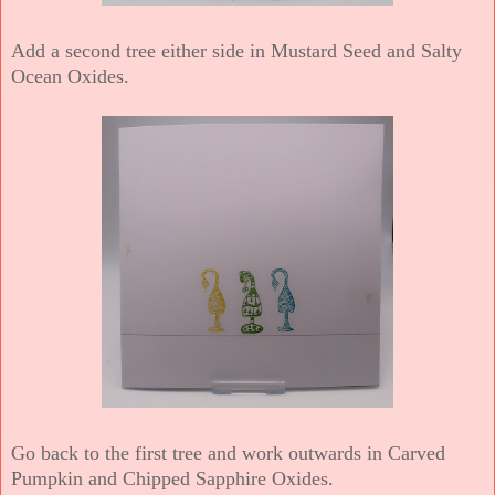
Add a second tree either side in Mustard Seed and Salty
Ocean Oxides.
Go back to the first tree and work outwards in Carved
Pumpkin and Chipped Sapphire Oxides.