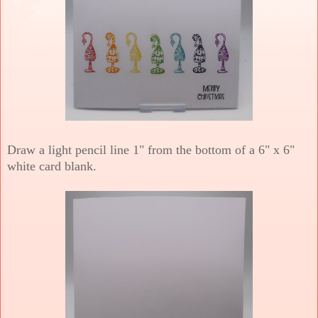
Draw a light pencil line 1" from the bottom of a 6" x 6"
white card blank.