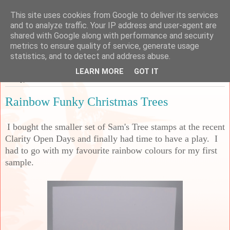
This site uses cookies from Google to deliver its services
Sarah's Craft Shed
and to analyze traffic. Your IP address and user-agent are
shared with Google along with performance and security
metrics to ensure quality of service, generate usage
A place to share my crafty musing!
statistics, and to detect and address abuse.
LEARN MORE
GOT IT
Friday, 28 November 2025
Rainbow Funky Christmas Trees
I bought the smaller set of Sam's Tree stamps at the recent
Clarity Open Days and finally had time to have a play. I
had to go with my favourite rainbow colours for my first
sample.