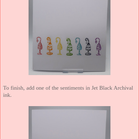
To finish, add one of the sentiments in Jet Black Archival
ink.