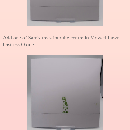
Add one of Sam's trees into the centre in Mowed Lawn
Distress Oxide.