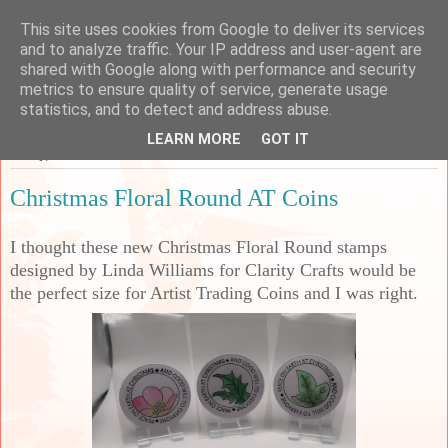
This site uses cookies from Google to deliver its services
Sarah's Craft Shed
and to analyze traffic. Your IP address and user-agent are
shared with Google along with performance and security
metrics to ensure quality of service, generate usage
A place to share my crafty musing!
statistics, and to detect and address abuse.
LEARN MORE
GOT IT
Friday, 7 November 2025
Christmas Floral Round AT Coins
I thought these new Christmas Floral Round stamps
designed by Linda Williams for Clarity Crafts would be
the perfect size for Artist Trading Coins and I was right.