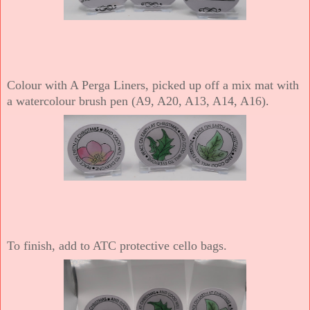
Colour with A Perga Liners, picked up off a mix mat with
a watercolour brush pen (A9, A20, A13, A14, A16).
To finish, add to ATC protective cello bags.