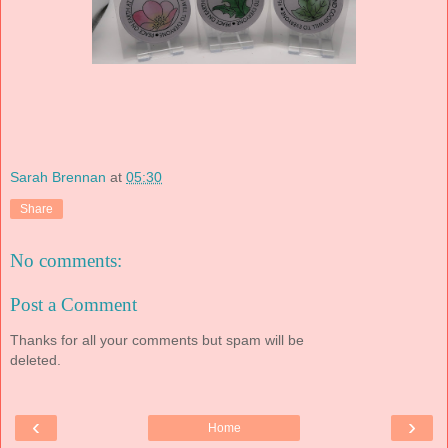
Sarah Brennan
at
05:30
Share
No comments:
Post a Comment
Thanks for all your comments but spam will be
deleted.
‹
›
Home