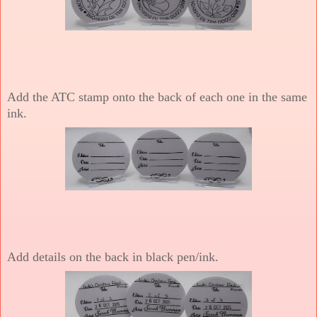
Add the ATC stamp onto the back of each one in the same
ink.
Add details on the back in black pen/ink.