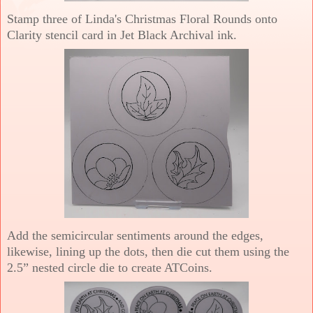
Stamp three of Linda's Christmas Floral Rounds onto
Clarity stencil card in Jet Black Archival ink.
Add the semicircular sentiments around the edges,
likewise, lining up the dots, then die cut them using the
2.5” nested circle die to create ATCoins.