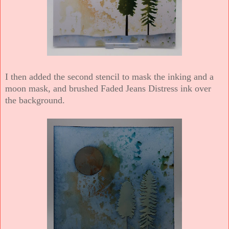
I then added the second stencil to mask the inking and a
moon mask, and brushed Faded Jeans Distress ink over
the background.