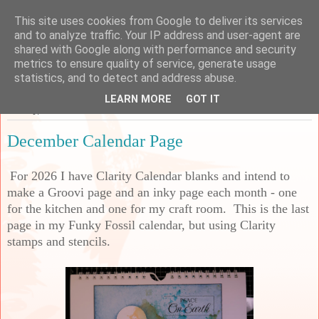
This site uses cookies from Google to deliver its services
Sarah's Craft Shed
and to analyze traffic. Your IP address and user-agent are
shared with Google along with performance and security
metrics to ensure quality of service, generate usage
A place to share my crafty musing!
statistics, and to detect and address abuse.
LEARN MORE
GOT IT
Sunday, 30 November 2025
December Calendar Page
For 2026 I have Clarity Calendar blanks and intend to
make a Groovi page and an inky page each month - one
for the kitchen and one for my craft room. This is the last
page in my Funky Fossil calendar, but using Clarity
stamps and stencils.