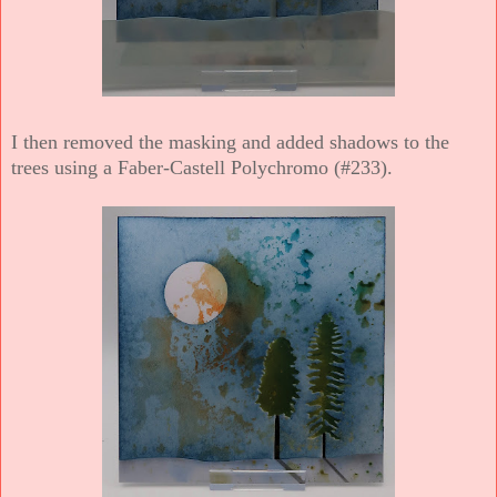
I then removed the masking and added shadows to the
trees using a Faber-Castell Polychromo (#233).