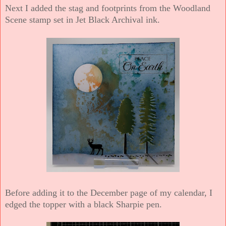
Next I added the stag and footprints from the Woodland
Scene stamp set in Jet Black Archival ink.
Before adding it to the December page of my calendar, I
edged the topper with a black Sharpie pen.