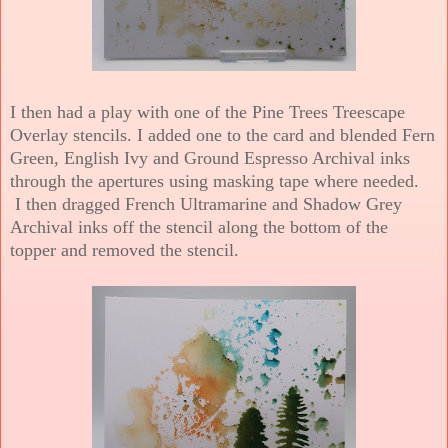
I then had a play with one of the Pine Trees Treescape
Overlay stencils. I added one to the card and blended Fern
Green, English Ivy and Ground Espresso Archival inks
through the apertures using masking tape where needed.
I then dragged French Ultramarine and Shadow Grey
Archival inks off the stencil along the bottom of the
topper and removed the stencil.