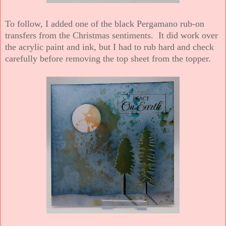
To follow, I added one of the black Pergamano rub-on
transfers from the Christmas sentiments. It did work over
the acrylic paint and ink, but I had to rub hard and check
carefully before removing the top sheet from the topper.