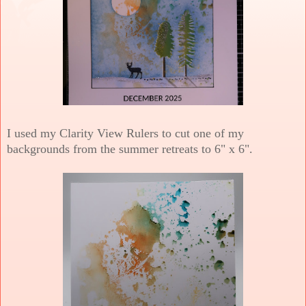
I used my Clarity View Rulers to cut one of my
backgrounds from the summer retreats to 6" x 6".