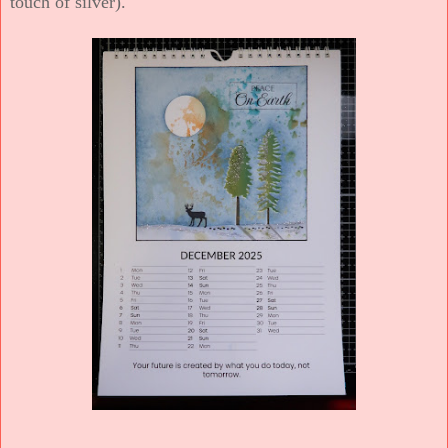
touch of silver).