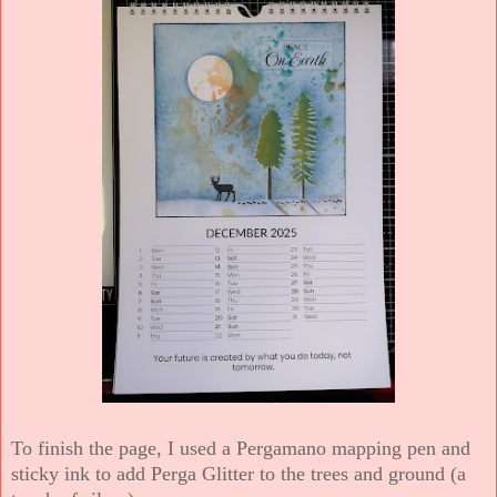
To finish the page, I used a Pergamano mapping pen and
sticky ink to add Perga Glitter to the trees and ground (a