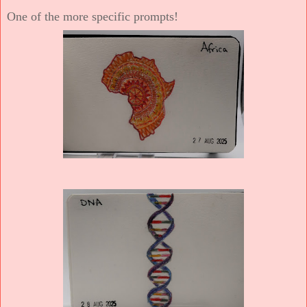
One of the more specific prompts!