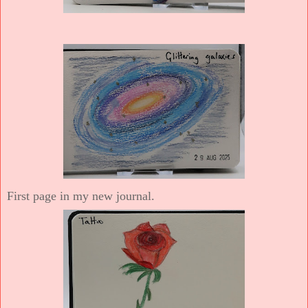
First page in my new journal.