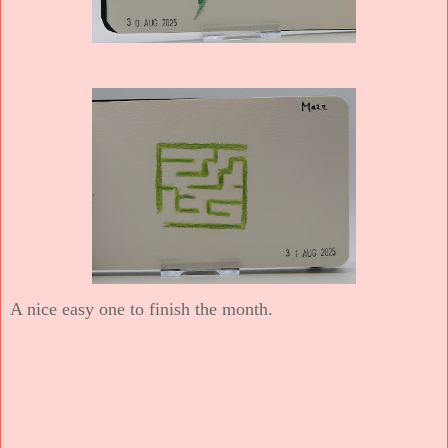
A nice easy one to finish the month.