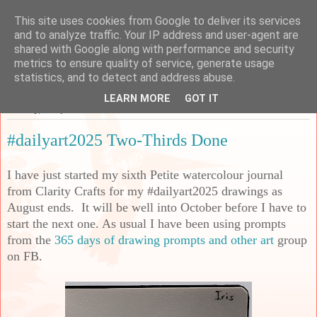
This site uses cookies from Google to deliver its services
Sarah's Craft Shed
and to analyze traffic. Your IP address and user-agent are
shared with Google along with performance and security
metrics to ensure quality of service, generate usage
A place to share my crafty musing!
statistics, and to detect and address abuse.
LEARN MORE
GOT IT
Monday, 1 September 2025
#dailyart2025 Two-Thirds Done
I have just started my sixth Petite watercolour journal
from Clarity Crafts for my #dailyart2025 drawings as
August ends. It will be well into October before I have to
start the next one. As usual I have been using prompts
from the
365 days of drawing prompts and other art
group
on FB.