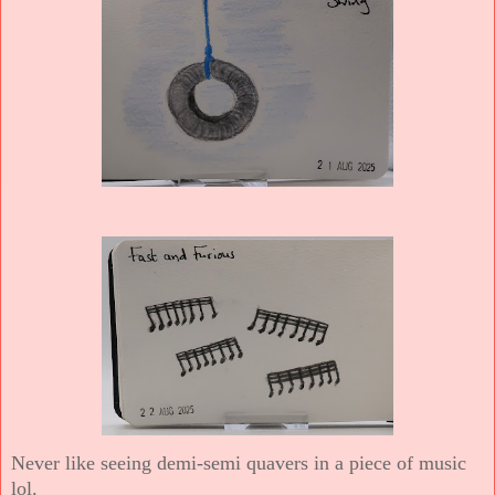
Never like seeing demi-semi quavers in a piece of music
lol.