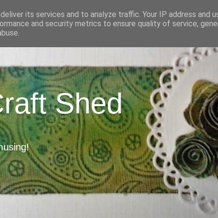
eliver its services and to analyze traffic. Your IP address and 
ormance and security metrics to ensure quality of service, gen
abuse.
Craft Shed
musing!