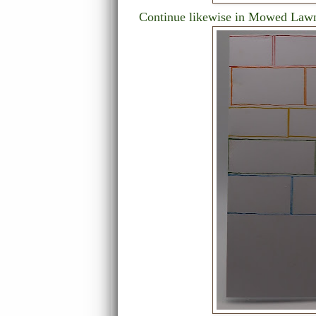
Continue likewise in Mowed Lawn