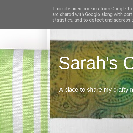
This site uses cookies from Google to d
are shared with Google along with perf
statistics, and to detect and address 
Sarah's 
A place to share my crafty 