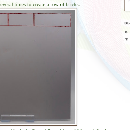
everal times to create a row of bricks.
Blo