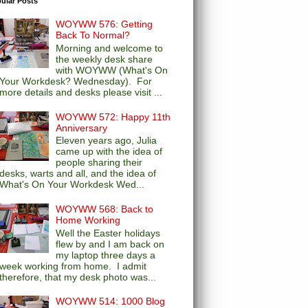
ular Posts
WOYWW 576: Getting
Back To Normal?
Morning and welcome to
the weekly desk share
with WOYWW (What's On
Your Workdesk? Wednesday). For
more details and desks please visit ...
WOYWW 572: Happy 11th
Anniversary
Eleven years ago, Julia
came up with the idea of
people sharing their
desks, warts and all, and the idea of
What's On Your Workdesk Wed...
WOYWW 568: Back to
Home Working
Well the Easter holidays
flew by and I am back on
my laptop three days a
week working from home. I admit
therefore, that my desk photo was...
WOYWW 514: 1000 Blog