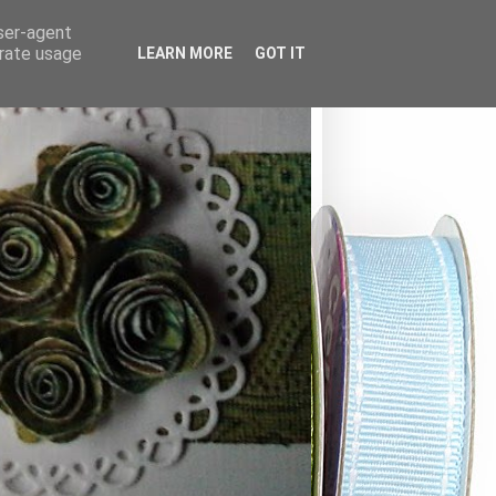
user-agent
erate usage
LEARN MORE
GOT IT