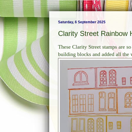
Saturday, 6 September 2025
Clarity Street Rainbow
These Clarity Street stamps are so
building blocks and added all the