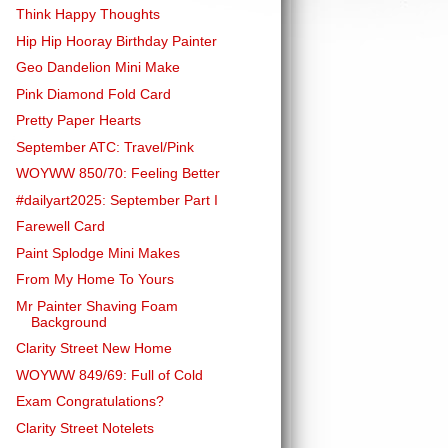
Think Happy Thoughts
Hip Hip Hooray Birthday Painter
Geo Dandelion Mini Make
Pink Diamond Fold Card
Pretty Paper Hearts
September ATC: Travel/Pink
WOYWW 850/70: Feeling Better
#dailyart2025: September Part I
Farewell Card
Paint Splodge Mini Makes
From My Home To Yours
Mr Painter Shaving Foam
Background
Clarity Street New Home
WOYWW 849/69: Full of Cold
Exam Congratulations?
Clarity Street Notelets