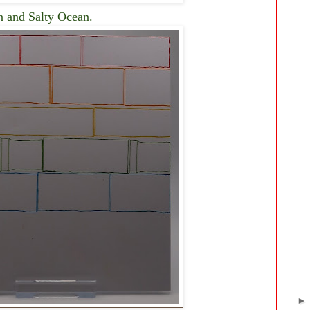
 and Salty Ocean.