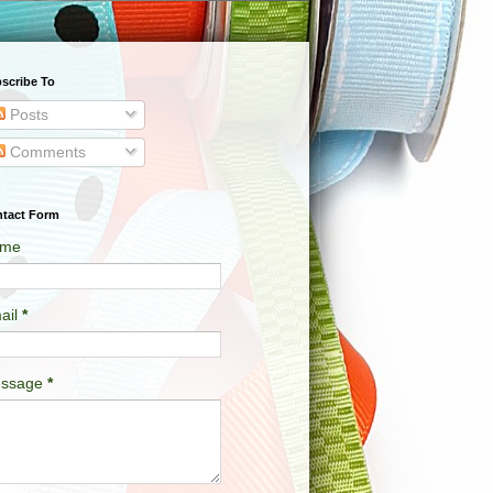
scribe To
Posts
Comments
tact Form
me
ail
*
ssage
*