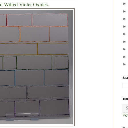
d Wilted Violet Oxides.
Sea
Tra
Po