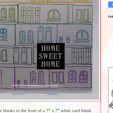
Fol
e blanks to the front of a 7” x 7” white card blank