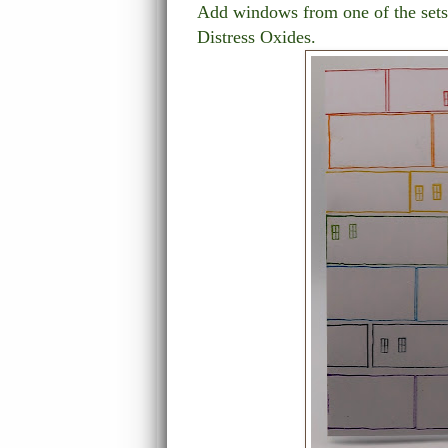
Add windows from one of the sets 
Distress Oxides.