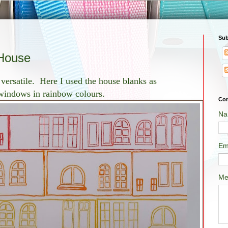
Sub
 House
 versatile. Here I used the house blanks as
 windows in rainbow colours.
Con
Na
Em
Me