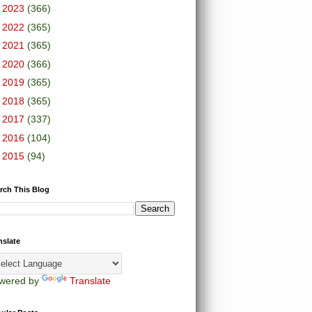
►
2023
(366)
►
2022
(365)
►
2021
(365)
►
2020
(366)
►
2019
(365)
►
2018
(365)
►
2017
(337)
►
2016
(104)
►
2015
(94)
rch This Blog
nslate
wered by
Translate