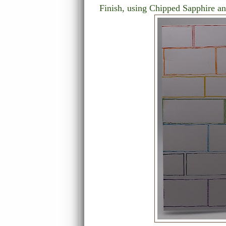
Finish, using Chipped Sapphire an