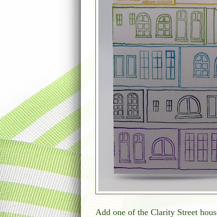
Add one of the Clarity Street hous