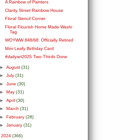
A Rainbow of Painters
Clarity Street Rainbow House
Floral Stencil Corner
Floral Flourish Home Made Washi
Tag
WOYWW 848/68: Officially Retired
Mini Leafy Birthday Card
#dailyart2025 Two-Thirds Done
►
August
(31)
►
July
(31)
►
June
(30)
►
May
(31)
►
April
(30)
►
March
(31)
►
February
(28)
►
January
(31)
►
2024
(366)