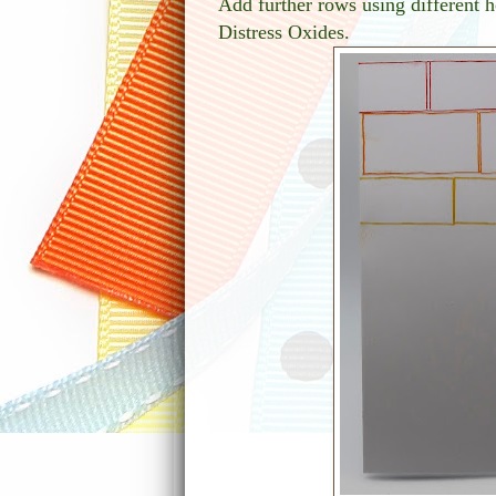
Add further rows using different
Distress Oxides.