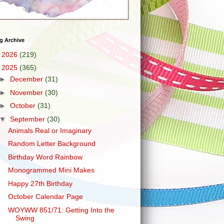
g Archive
►
2026
(219)
▼
2025
(365)
►
December
(31)
►
November
(30)
►
October
(31)
▼
September
(30)
Animals Real or Imaginary
Random Letter Background
Birthday Word Rainbow
Monogrammed Mini Makes
Happy 27th Birthday
October Calendar Page
WOYWW 851/71: Getting Into the
Swing