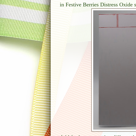
in Festive Berries Distress Oxide s