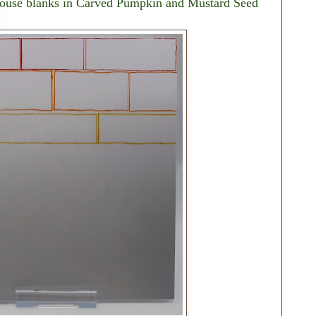
 house blanks in Carved Pumpkin and Mustard Seed