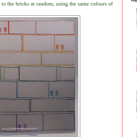
Pop
to the bricks at random, using the same colours of