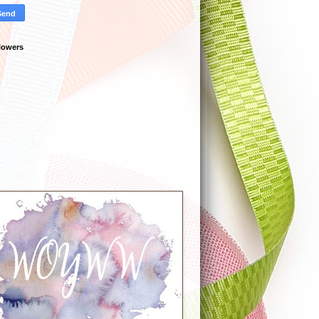
lowers