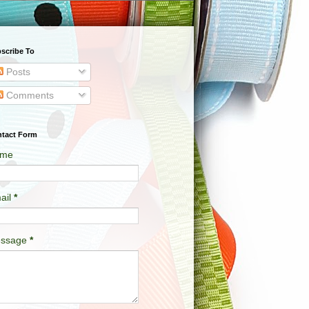
scribe To
Posts
Comments
tact Form
me
ail
*
ssage
*