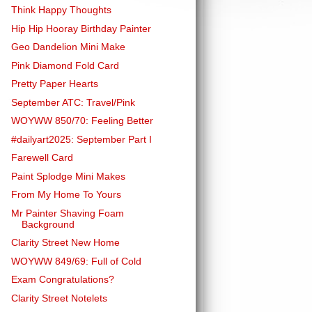
Think Happy Thoughts
Hip Hip Hooray Birthday Painter
Geo Dandelion Mini Make
Pink Diamond Fold Card
Pretty Paper Hearts
September ATC: Travel/Pink
WOYWW 850/70: Feeling Better
#dailyart2025: September Part I
Farewell Card
Paint Splodge Mini Makes
From My Home To Yours
Mr Painter Shaving Foam
Background
Clarity Street New Home
WOYWW 849/69: Full of Cold
Exam Congratulations?
Clarity Street Notelets