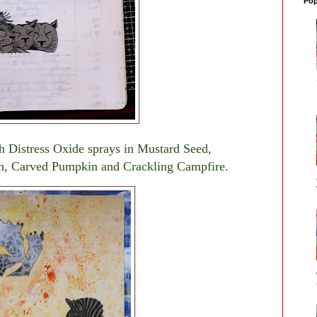
Pop
th Distress Oxide sprays in Mustard Seed,
n, Carved Pumpkin and Crackling Campfire.