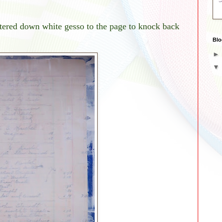
watered down white gesso to the page to knock back
Blo