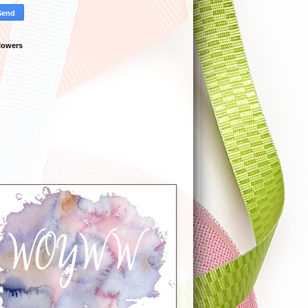
lowers