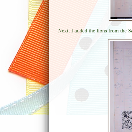
Next, I added the lions from the S