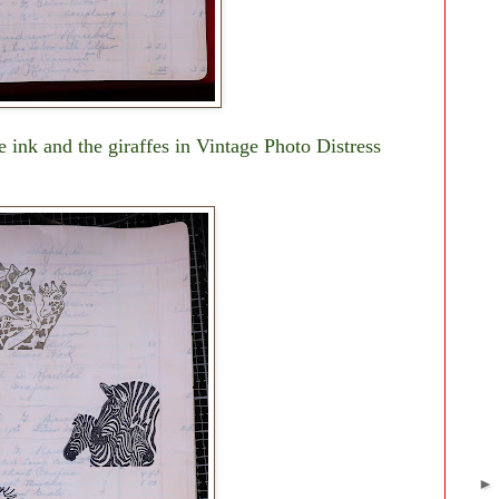
 ink and the giraffes in Vintage Photo Distress