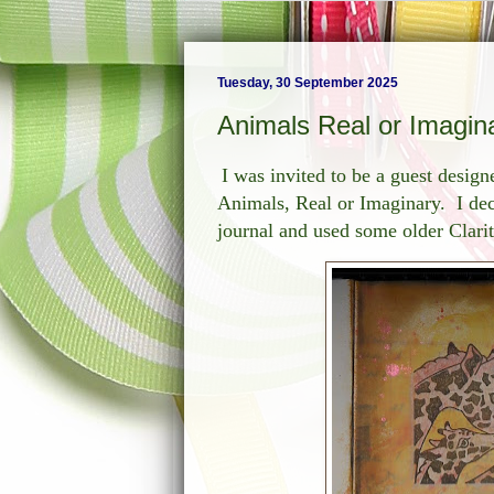
Tuesday, 30 September 2025
Animals Real or Imagin
I was invited to be a guest design
Animals, Real or Imaginary. I dec
journal and used some older Clari