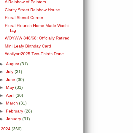
A Rainbow of Painters
Clarity Street Rainbow House
Floral Stencil Corner
Floral Flourish Home Made Washi
Tag
WOYWW 848/68: Officially Retired
Mini Leafy Birthday Card
#dailyart2025 Two-Thirds Done
►
August
(31)
►
July
(31)
►
June
(30)
►
May
(31)
►
April
(30)
►
March
(31)
►
February
(28)
►
January
(31)
►
2024
(366)