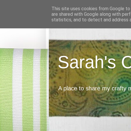
This site uses cookies from Google to d
are shared with Google along with perf
statistics, and to detect and address 
Sarah's 
A place to share my crafty 