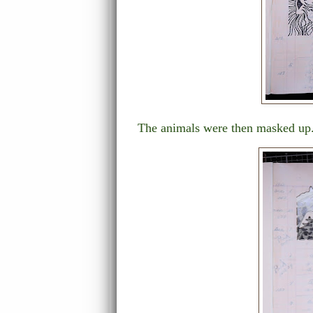
The animals were then masked up