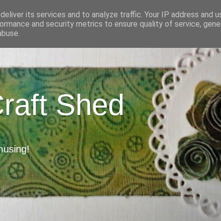
eliver its services and to analyze traffic. Your IP address and 
ormance and security metrics to ensure quality of service, gen
abuse.
Craft Shed
musing!