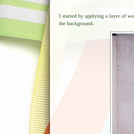
I started by applying a layer of 
the background.