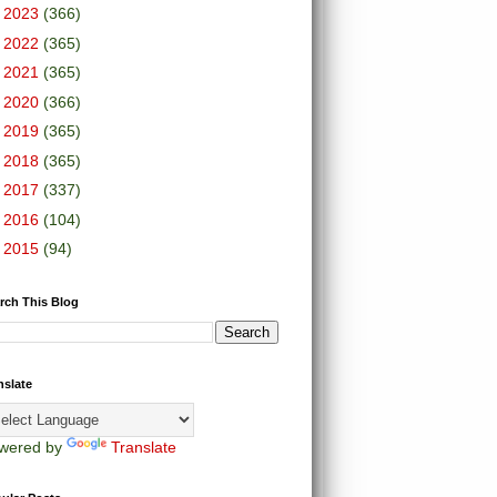
►
2023
(366)
►
2022
(365)
►
2021
(365)
►
2020
(366)
►
2019
(365)
►
2018
(365)
►
2017
(337)
►
2016
(104)
►
2015
(94)
rch This Blog
nslate
wered by
Translate