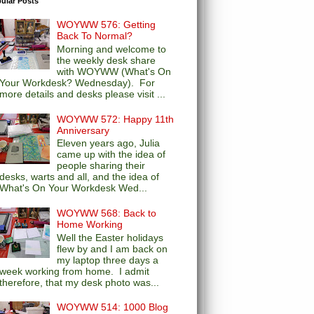
ular Posts
WOYWW 576: Getting
Back To Normal?
Morning and welcome to
the weekly desk share
with WOYWW (What's On
Your Workdesk? Wednesday). For
more details and desks please visit ...
WOYWW 572: Happy 11th
Anniversary
Eleven years ago, Julia
came up with the idea of
people sharing their
desks, warts and all, and the idea of
What's On Your Workdesk Wed...
WOYWW 568: Back to
Home Working
Well the Easter holidays
flew by and I am back on
my laptop three days a
week working from home. I admit
therefore, that my desk photo was...
WOYWW 514: 1000 Blog