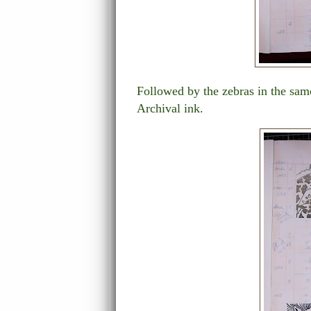
Followed by the zebras in the same
Archival ink.