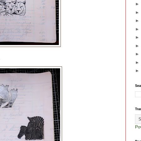
.
Sea
Tra
Po