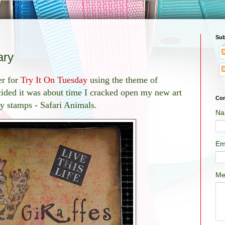
Sub
ary
er for
Try It On Tuesday
using the theme of
ided it was about time I cracked open my new art
Con
ty stamps - Safari Animals.
Na
Em
Me