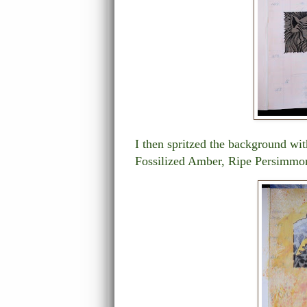
I then spritzed the background wi
Fossilized Amber, Ripe Persimmo