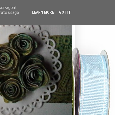
user-agent
erate usage
LEARN MORE
GOT IT