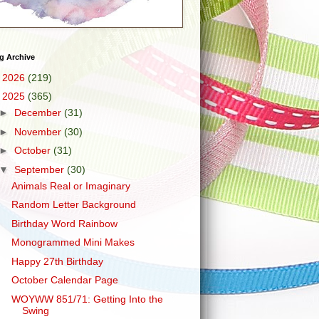
g Archive
►
2026
(219)
▼
2025
(365)
►
December
(31)
►
November
(30)
►
October
(31)
▼
September
(30)
Animals Real or Imaginary
Random Letter Background
Birthday Word Rainbow
Monogrammed Mini Makes
Happy 27th Birthday
October Calendar Page
WOYWW 851/71: Getting Into the
Swing