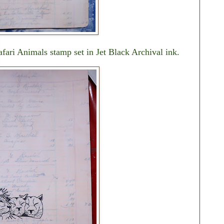
afari Animals stamp set in Jet Black Archival ink.