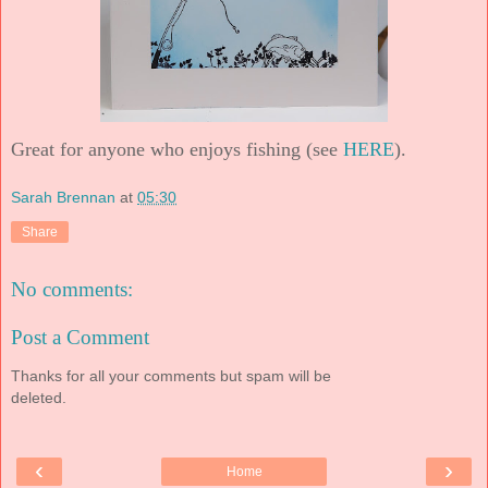
Great for anyone who enjoys fishing (see
HERE
).
Sarah Brennan
at
05:30
Share
No comments:
Post a Comment
Thanks for all your comments but spam will be
deleted.
‹
›
Home