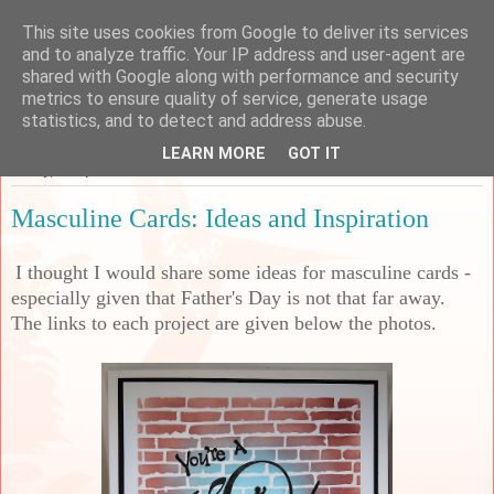
This site uses cookies from Google to deliver its services
Sarah's Craft Shed
and to analyze traffic. Your IP address and user-agent are
shared with Google along with performance and security
metrics to ensure quality of service, generate usage
A place to share my crafty musing!
statistics, and to detect and address abuse.
LEARN MORE
GOT IT
Friday, 25 April 2025
Masculine Cards: Ideas and Inspiration
I thought I would share some ideas for masculine cards -
especially given that Father's Day is not that far away.
The links to each project are given below the photos.