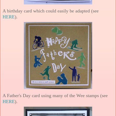
A birthday card which could easily be adapted (see
HERE
).
A Father's Day card using many of the Wee stamps (see
HERE
).