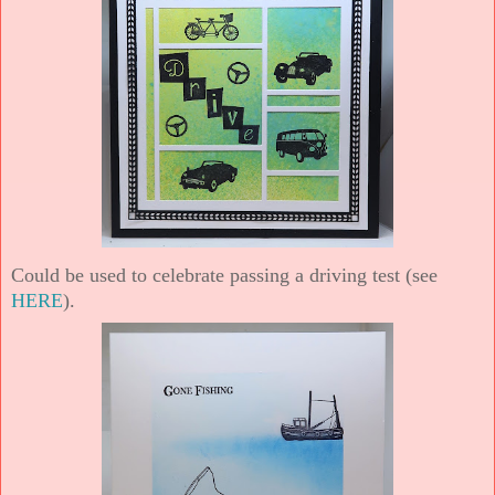
Could be used to celebrate passing a driving test (see
HERE
).