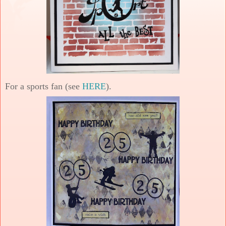
For a sports fan (see
HERE
).