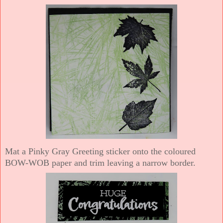
Mat a Pinky Gray Greeting sticker onto the coloured
BOW-WOB paper and trim leaving a narrow border.