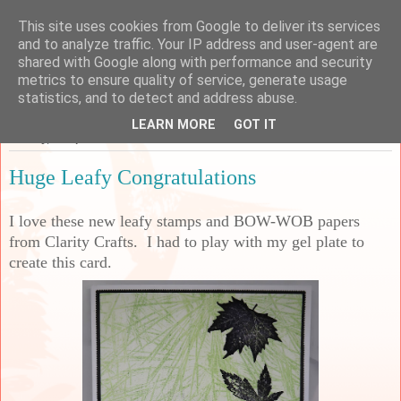
This site uses cookies from Google to deliver its services
Sarah's Craft Shed
and to analyze traffic. Your IP address and user-agent are
shared with Google along with performance and security
metrics to ensure quality of service, generate usage
A place to share my crafty musing!
statistics, and to detect and address abuse.
LEARN MORE
GOT IT
Sunday, 27 April 2025
Huge Leafy Congratulations
I love these new leafy stamps and BOW-WOB papers
from Clarity Crafts. I had to play with my gel plate to
create this card.