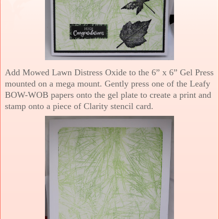
Add Mowed Lawn Distress Oxide to the 6” x 6” Gel Press
mounted on a mega mount. Gently press one of the Leafy
BOW-WOB papers onto the gel plate to create a print and
stamp onto a piece of Clarity stencil card.