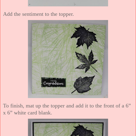
Add the sentiment to the topper.
To finish, mat up the topper and add it to the front of a 6”
x 6” white card blank.