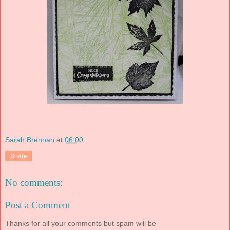
Sarah Brennan
at
06:00
Share
No comments:
Post a Comment
Thanks for all your comments but spam will be