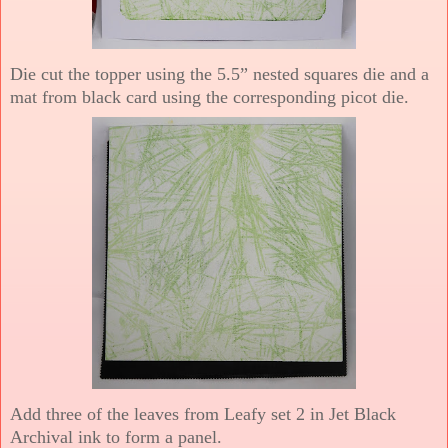
Die cut the topper using the 5.5” nested squares die and a
mat from black card using the corresponding picot die.
Add three of the leaves from Leafy set 2 in Jet Black
Archival ink to form a panel.