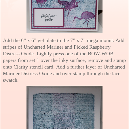
Add the 6” x 6” gel plate to the 7” x 7” mega mount. Add
stripes of Uncharted Mariner and Picked Raspberry
Distress Oxide. Lightly press one of the BOW-WOB
papers from set 1 over the inky surface, remove and stamp
onto Clarity stencil card. Add a further layer of Uncharted
Mariner Distress Oxide and over stamp through the lace
swatch.