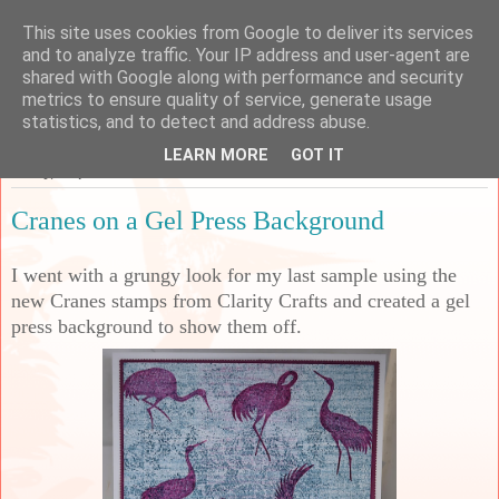
This site uses cookies from Google to deliver its services
Sarah's Craft Shed
and to analyze traffic. Your IP address and user-agent are
shared with Google along with performance and security
metrics to ensure quality of service, generate usage
A place to share my crafty musing!
statistics, and to detect and address abuse.
LEARN MORE
GOT IT
Friday, 4 April 2025
Cranes on a Gel Press Background
I went with a grungy look for my last sample using the
new Cranes stamps from Clarity Crafts and created a gel
press background to show them off.