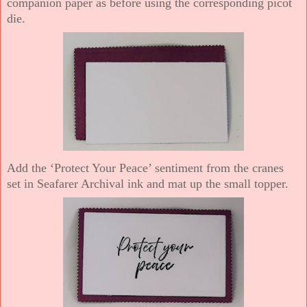
companion paper as before using the corresponding picot
die.
Add the ‘Protect Your Peace’ sentiment from the cranes
set in Seafarer Archival ink and mat up the small topper.