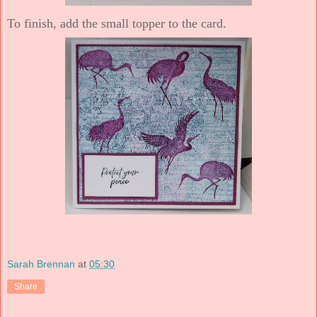
To finish, add the small topper to the card.
Sarah Brennan
at
05:30
Share