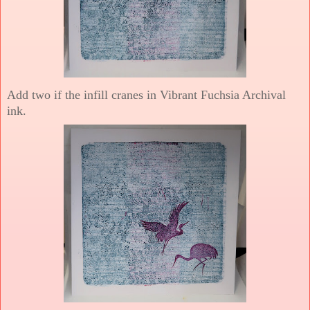
Add two if the infill cranes in Vibrant Fuchsia Archival
ink.