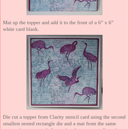
Mat up the topper and add it to the front of a 6” x 6”
white card blank.
Die cut a topper from Clarity stencil card using the second
smallest nested rectangle die and a mat from the same