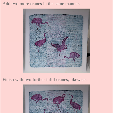
Add two more cranes in the same manner.
Finish with two further infill cranes, likewise.