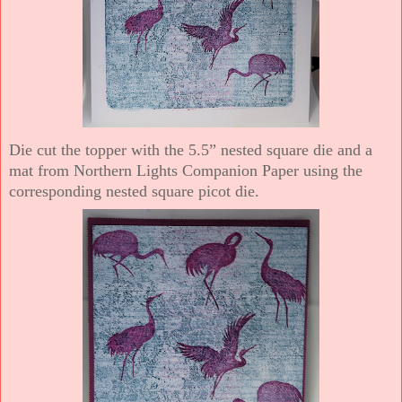
Die cut the topper with the 5.5” nested square die and a
mat from Northern Lights Companion Paper using the
corresponding nested square picot die.