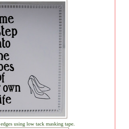
 edges using low tack masking tape.