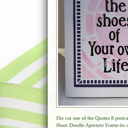
Die cut one of the Quotes 8 postc
Heart Doodle Aperture Frame-its d