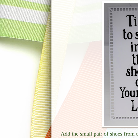
Add the small pair of shoes from t