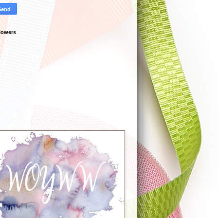
lowers