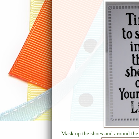
Mask up the shoes and around the