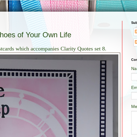
Sub
Shoes of Your Own Life
ostcards which accompanies Clarity Quotes set 8.
Con
Na
Em
Me