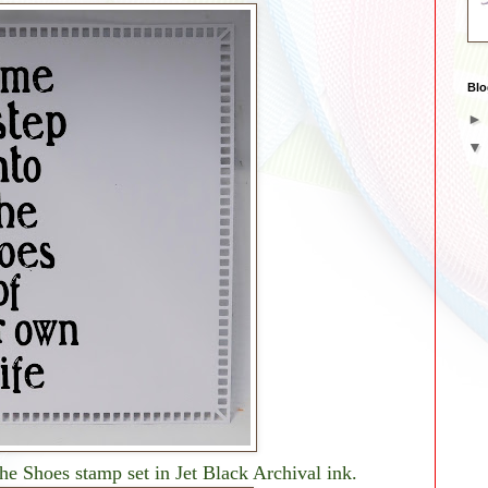
Blo
he Shoes stamp set in Jet Black Archival ink.