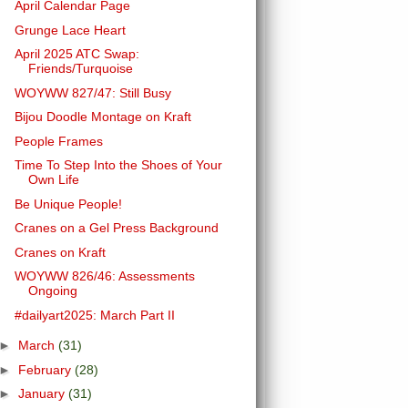
April Calendar Page
Grunge Lace Heart
April 2025 ATC Swap:
Friends/Turquoise
WOYWW 827/47: Still Busy
Bijou Doodle Montage on Kraft
People Frames
Time To Step Into the Shoes of Your
Own Life
Be Unique People!
Cranes on a Gel Press Background
Cranes on Kraft
WOYWW 826/46: Assessments
Ongoing
#dailyart2025: March Part II
►
March
(31)
►
February
(28)
►
January
(31)