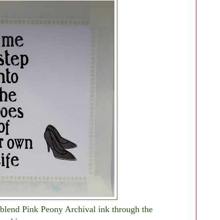
blend Pink Peony Archival ink through the