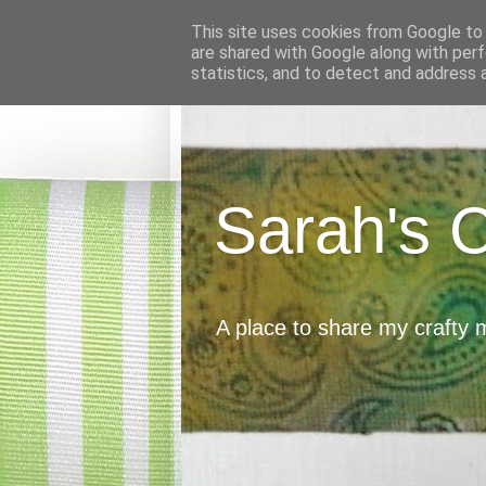
This site uses cookies from Google to d
are shared with Google along with perf
statistics, and to detect and address 
Sarah's 
A place to share my crafty 