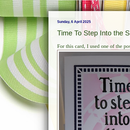
Sunday, 6 April 2025
Time To Step Into the 
For this card, I used one of the p