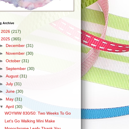
g Archive
►
2026
(217)
▼
2025
(365)
►
December
(31)
►
November
(30)
►
October
(31)
►
September
(30)
►
August
(31)
►
July
(31)
►
June
(30)
►
May
(31)
▼
April
(30)
WOYWW 830/50: Two Weeks To Go
Let's Go Walking Mini Make
Monochrome Leafy Thank You