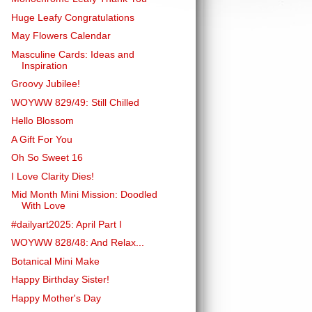
Huge Leafy Congratulations
May Flowers Calendar
Masculine Cards: Ideas and
Inspiration
Groovy Jubilee!
WOYWW 829/49: Still Chilled
Hello Blossom
A Gift For You
Oh So Sweet 16
I Love Clarity Dies!
Mid Month Mini Mission: Doodled
With Love
#dailyart2025: April Part I
WOYWW 828/48: And Relax...
Botanical Mini Make
Happy Birthday Sister!
Happy Mother's Day