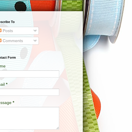
scribe To
Posts
Comments
tact Form
me
ail
*
ssage
*