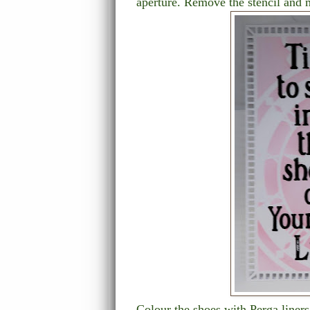
aperture. Remove the stencil and 
Colour the shoes with Perga liner