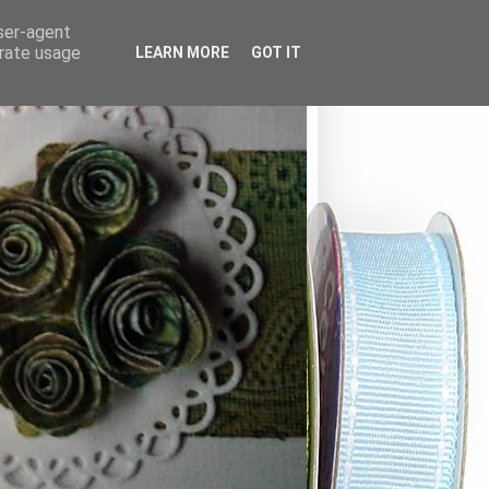
user-agent
erate usage
LEARN MORE
GOT IT