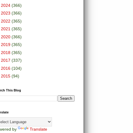
►
2024
(366)
►
2023
(366)
►
2022
(365)
►
2021
(365)
►
2020
(366)
►
2019
(365)
►
2018
(365)
►
2017
(337)
►
2016
(104)
►
2015
(94)
rch This Blog
nslate
wered by
Translate