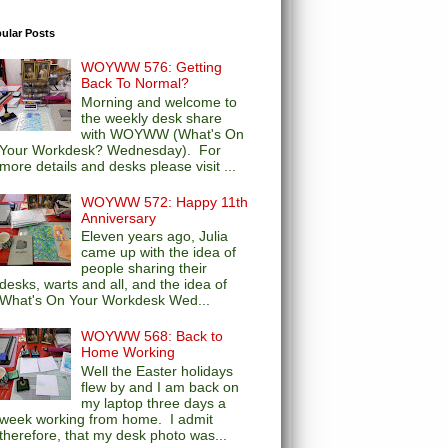
ular Posts
WOYWW 576: Getting
Back To Normal?
Morning and welcome to
the weekly desk share
with WOYWW (What's On
Your Workdesk? Wednesday). For
more details and desks please visit ...
WOYWW 572: Happy 11th
Anniversary
Eleven years ago, Julia
came up with the idea of
people sharing their
desks, warts and all, and the idea of
What's On Your Workdesk Wed...
WOYWW 568: Back to
Home Working
Well the Easter holidays
flew by and I am back on
my laptop three days a
week working from home. I admit
therefore, that my desk photo was...