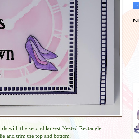
Fol
ards with the second largest Nested Rectangle
ie and trim the top and bottom.