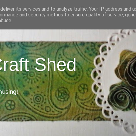
eliver its services and to analyze traffic. Your IP address and 
ormance and security metrics to ensure quality of service, gen
abuse.
Craft Shed
musing!