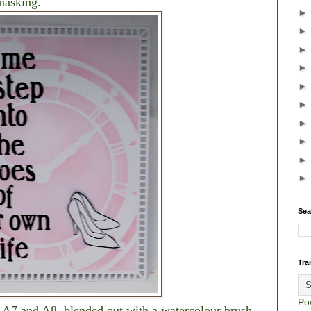
masking.
Sea
Tra
Po
s A7 and A8, blended out with a watercolour brush