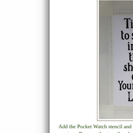
Add the Pocket Watch stencil and 