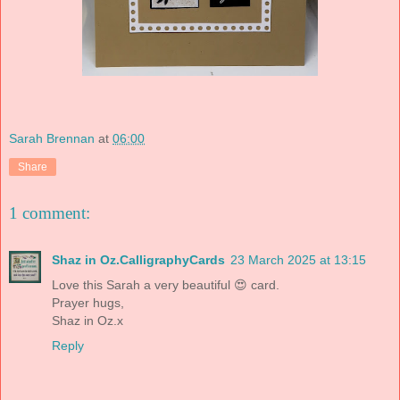
Sarah Brennan
at
06:00
Share
1 comment:
Shaz in Oz.CalligraphyCards
23 March 2025 at 13:15
Love this Sarah a very beautiful 😍 card.
Prayer hugs,
Shaz in Oz.x
Reply