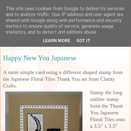
This site uses cookies from Google to deliver its services
Sarah's Craft Shed
and to analyze traffic. Your IP address and user-agent are
shared with Google along with performance and security
metrics to ensure quality of service, generate usage
A place to share my crafty musing!
statistics, and to detect and address abuse.
LEARN MORE
GOT IT
Sunday, 23 March 2025
Happy New You Japanese
A more simple card using a different shaped stamp from
the Japanese Floral Tiles Thank You set from Clarity
Crafts.
Stamp the long
outline stamp
from the Thank
You Japanese
Floral Tiles onto
a 3.5” x 3.5”