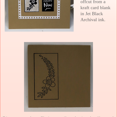
offcut from a
kraft card blank
in Jet Black
Archival ink.