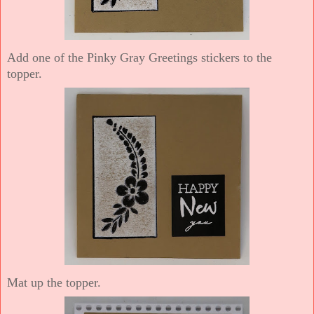
Add one of the Pinky Gray Greetings stickers to the
topper.
Mat up the topper.