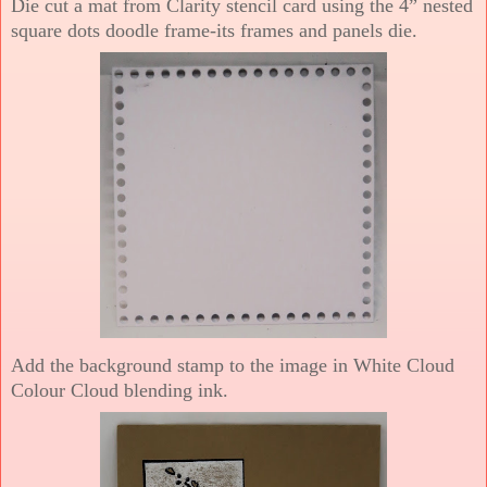
Die cut a mat from Clarity stencil card using the 4” nested
square dots doodle frame-its frames and panels die.
Add the background stamp to the image in White Cloud
Colour Cloud blending ink.