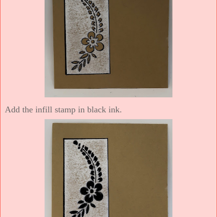
Add the infill stamp in black ink.