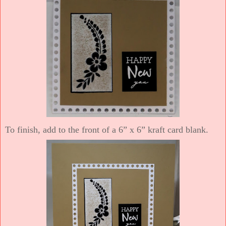
To finish, add to the front of a 6” x 6” kraft card blank.