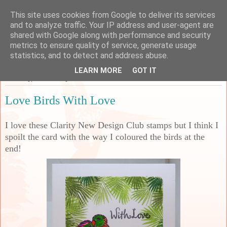
This site uses cookies from Google to deliver its services
Sarah's Craft Shed
and to analyze traffic. Your IP address and user-agent are
shared with Google along with performance and security
metrics to ensure quality of service, generate usage
A place to share my crafty musing!
statistics, and to detect and address abuse.
LEARN MORE
GOT IT
Saturday, 22 February 2025
Love Birds With Love
I love these Clarity New Design Club stamps but I think I
spoilt the card with the way I coloured the birds at the
end!