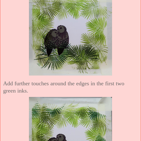
Add further touches around the edges in the first two
green inks.