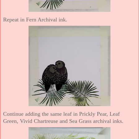
Repeat in Fern Archival ink.
Continue adding the same leaf in Prickly Pear, Leaf
Green, Vivid Chartreuse and Sea Grass archival inks.