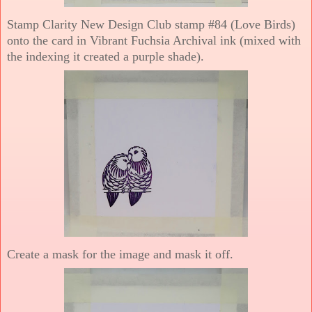
Stamp Clarity New Design Club stamp #84 (Love Birds)
onto the card in Vibrant Fuchsia Archival ink (mixed with
the indexing it created a purple shade).
Create a mask for the image and mask it off.