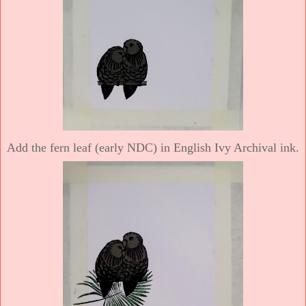
Add the fern leaf (early NDC) in English Ivy Archival ink.