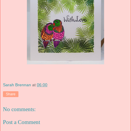
Sarah Brennan
at
06:00
Share
No comments:
Post a Comment