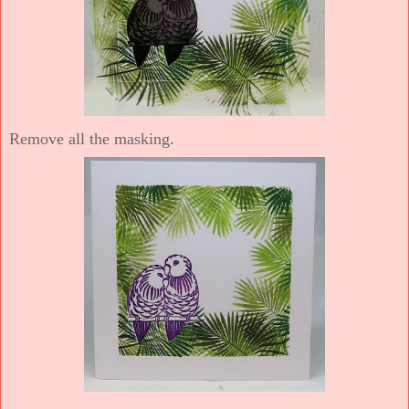
Remove all the masking.