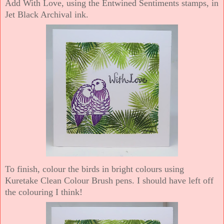
Add With Love, using the Entwined Sentiments stamps, in
Jet Black Archival ink.
To finish, colour the birds in bright colours using
Kuretake Clean Colour Brush pens. I should have left off
the colouring I think!