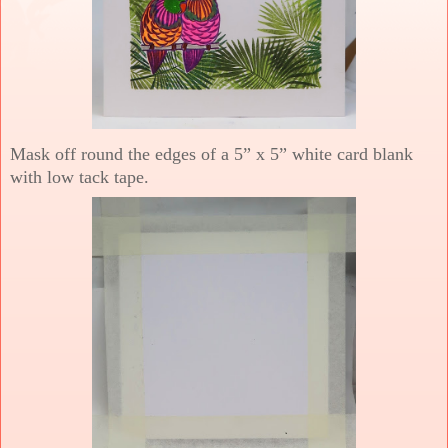
Mask off round the edges of a 5” x 5” white card blank
with low tack tape.