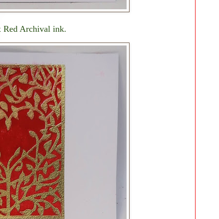
x Red Archival ink.