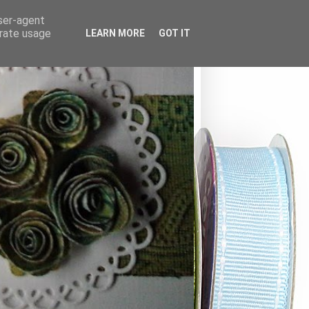
user-agent
erate usage
LEARN MORE
GOT IT