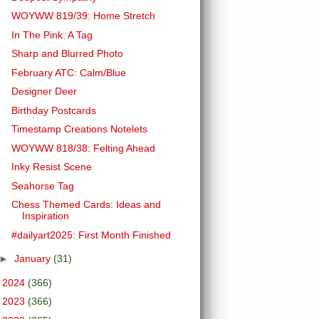
WOYWW 819/39: Home Stretch
In The Pink: A Tag
Sharp and Blurred Photo
February ATC: Calm/Blue
Designer Deer
Birthday Postcards
Timestamp Creations Notelets
WOYWW 818/38: Felting Ahead
Inky Resist Scene
Seahorse Tag
Chess Themed Cards: Ideas and
Inspiration
#dailyart2025: First Month Finished
►
January
(31)
►
2024
(366)
►
2023
(366)