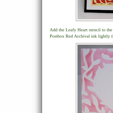
Add the Leafy Heart stencil to the
Postbox Red Archival ink lightly t