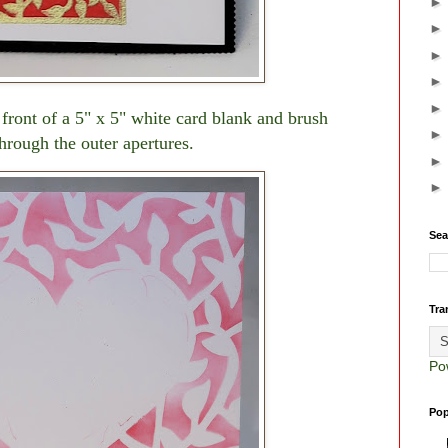
 front of a 5" x 5" white card blank and brush
hrough the outer apertures.
Sea
Tra
Po
Pop