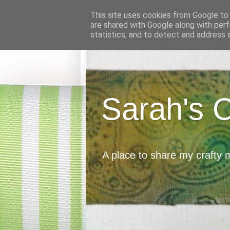
This site uses cookies from Google to d
are shared with Google along with perf
statistics, and to detect and address 
Sarah's 
A place to share my crafty 