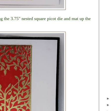
g the 3.75" nested square picot die and mat up the