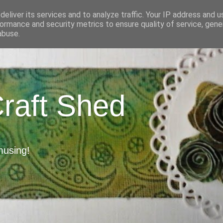
eliver its services and to analyze traffic. Your IP address and 
ormance and security metrics to ensure quality of service, gen
abuse.
Craft Shed
musing!