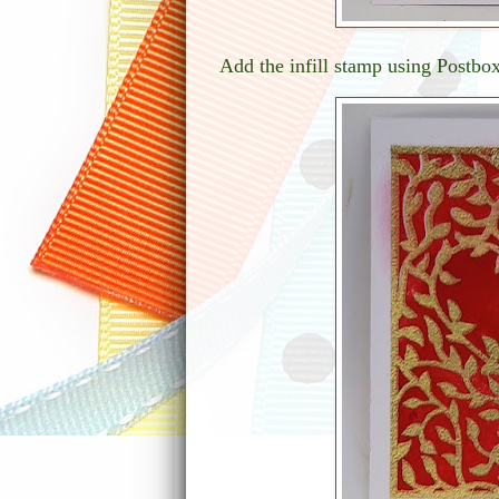
Add the infill stamp using Postbo