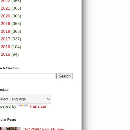
►
2022
(365)
►
2021
(365)
►
2020
(366)
►
2019
(365)
►
2018
(365)
►
2017
(337)
►
2016
(104)
►
2015
(94)
rch This Blog
nslate
wered by
Translate
ular Posts
WOYWW 576: Getting