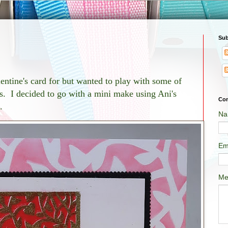
Sub
entine's card for but wanted to play with some of
. I decided to go with a mini make using Ani's
Con
.
Na
Em
Me