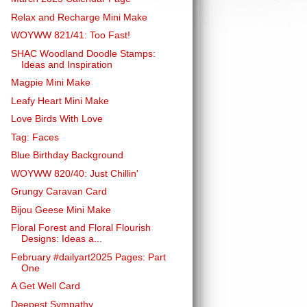
Relax and Recharge Mini Make
WOYWW 821/41: Too Fast!
SHAC Woodland Doodle Stamps:
Ideas and Inspiration
Magpie Mini Make
Leafy Heart Mini Make
Love Birds With Love
Tag: Faces
Blue Birthday Background
WOYWW 820/40: Just Chillin'
Grungy Caravan Card
Bijou Geese Mini Make
Floral Forest and Floral Flourish
Designs: Ideas a...
February #dailyart2025 Pages: Part
One
A Get Well Card
Deepest Sympathy