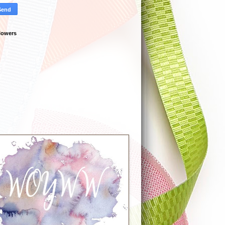
lowers