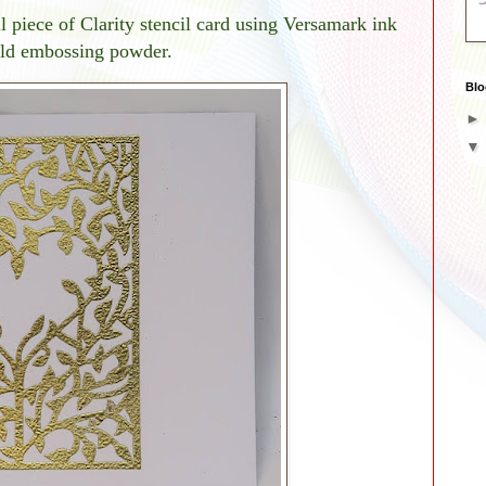
 piece of Clarity stencil card using Versamark ink
old embossing powder.
Blo