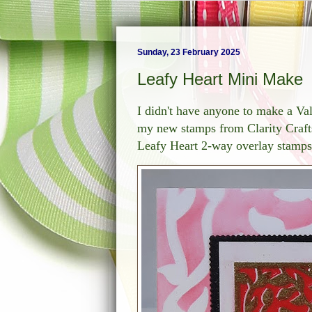
Sunday, 23 February 2025
Leafy Heart Mini Make
I didn't have anyone to make a Val
my new stamps from Clarity Crafts
Leafy Heart 2-way overlay stamps