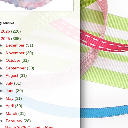
g Archive
►
2026
(220)
▼
2025
(365)
►
December
(31)
►
November
(30)
►
October
(31)
►
September
(30)
►
August
(31)
►
July
(31)
►
June
(30)
►
May
(31)
►
April
(30)
►
March
(31)
▼
February
(28)
March 2025 Calendar Page