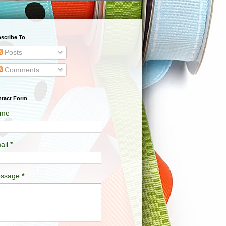
scribe To
Posts
Comments
tact Form
me
ail
*
ssage
*