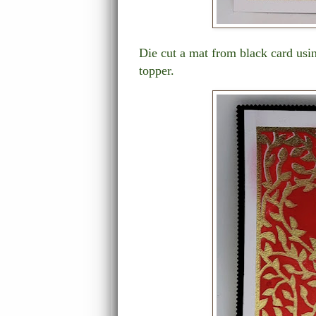
Die cut a mat from black card usin
topper.