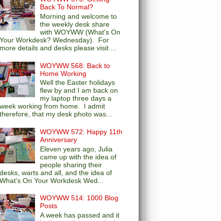
Back To Normal?
Morning and welcome to
the weekly desk share
with WOYWW (What's On
Your Workdesk? Wednesday). For
more details and desks please visit ...
WOYWW 568: Back to
Home Working
Well the Easter holidays
flew by and I am back on
my laptop three days a
week working from home. I admit
therefore, that my desk photo was...
WOYWW 572: Happy 11th
Anniversary
Eleven years ago, Julia
came up with the idea of
people sharing their
desks, warts and all, and the idea of
What's On Your Workdesk Wed...
WOYWW 514: 1000 Blog
Posts
A week has passed and it