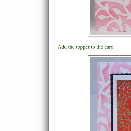
Add the topper to the card.