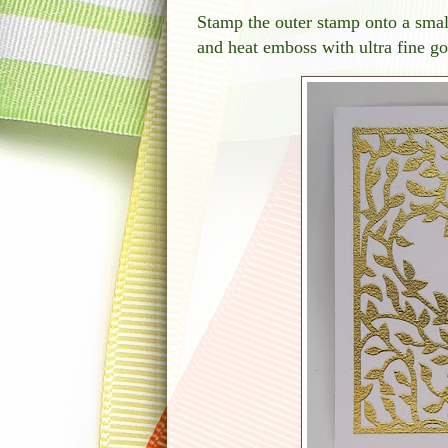
Stamp the outer stamp onto a small
and heat emboss with ultra fine g