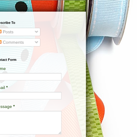
scribe To
Posts
Comments
tact Form
me
ail
*
ssage
*