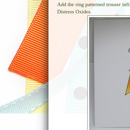
Add the ring patterned trouser in
Distress Oxides.