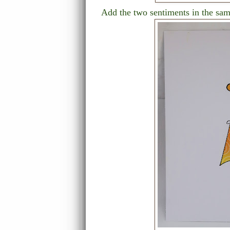
Add the two sentiments in the same