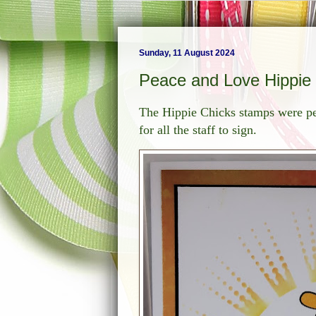
Sunday, 11 August 2024
Peace and Love Hippie
The Hippie Chicks stamps were per
for all the staff to sign.