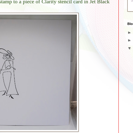
tamp to a piece of Clarity stencil card in Jet Black
Blo