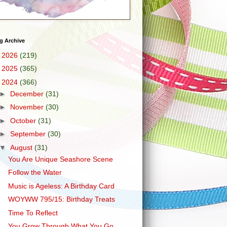
g Archive
►
2026
(219)
►
2025
(365)
▼
2024
(366)
►
December
(31)
►
November
(30)
►
October
(31)
►
September
(30)
▼
August
(31)
You Are Unique Seashore Scene
Follow the Water
Music is Ageless: A Birthday Card
WOYWW 795/15: Birthday Treats
Time To Reflect
You Grow Through What You Go