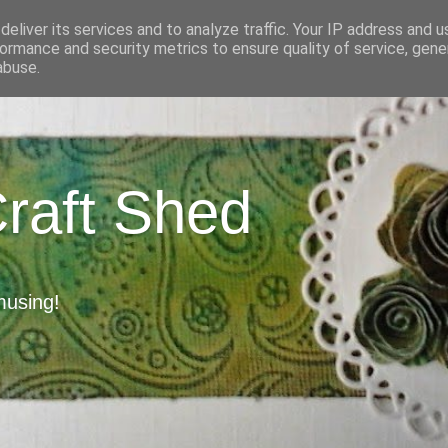
eliver its services and to analyze traffic. Your IP address and 
ormance and security metrics to ensure quality of service, gen
abuse.
Craft Shed
musing!