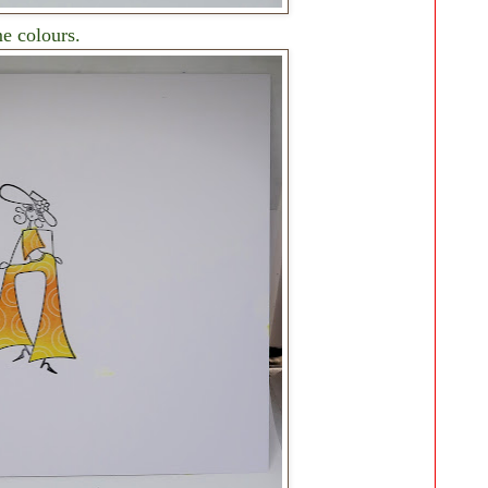
me colours.