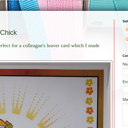
Sub
 Chick
fect for a colleague's leaver card which I made
Con
Na
Em
Me