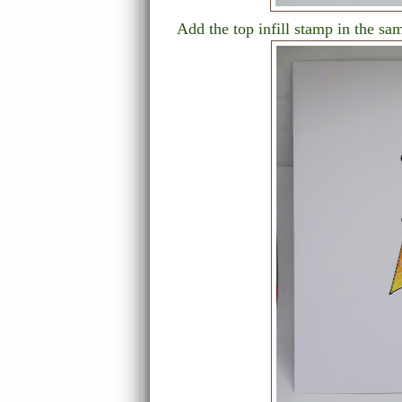
Add the top infill stamp in the sa