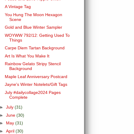
A Vintage Tag
You Hung The Moon Hexagon
Scene
Gold and Blue Winter Sampler
WOYWW 792/12: Getting Used To
Things
Carpe Diem Tartan Background
Art Is What You Make It
Rainbow Gelato Stripy Stencil
Background
Maple Leaf Anniversary Postcard
Jayne's Winter Notelets/Gift Tags
July #dailycollage2024 Pages
Complete
►
July
(31)
►
June
(30)
►
May
(31)
►
April
(30)