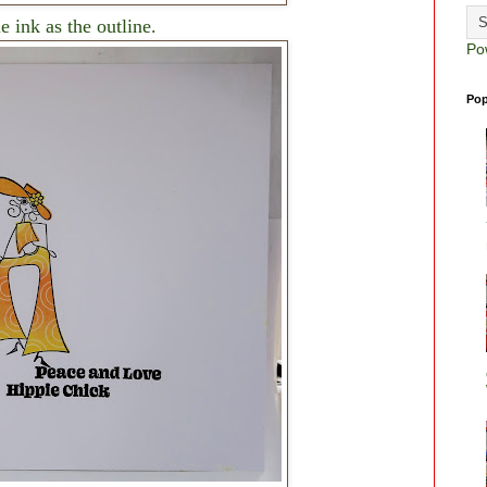
 ink as the outline.
Po
Pop