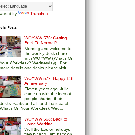
wered by
Translate
ular Posts
WOYWW 576: Getting
Back To Normal?
Morning and welcome to
the weekly desk share
with WOYWW (What's On
Your Workdesk? Wednesday). For
more details and desks please visit ...
WOYWW 572: Happy 11th
Anniversary
Eleven years ago, Julia
came up with the idea of
people sharing their
desks, warts and all, and the idea of
What's On Your Workdesk Wed...
WOYWW 568: Back to
Home Working
Well the Easter holidays
flew by and I am back on