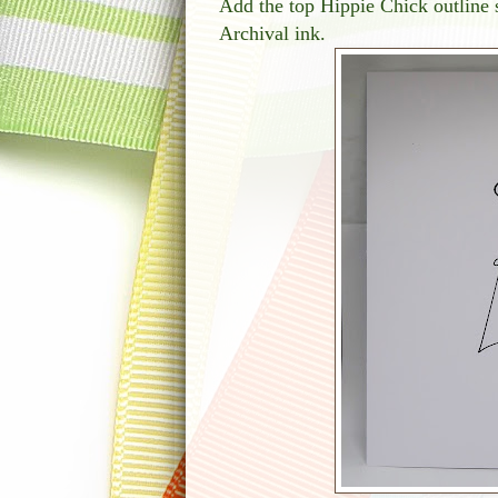
Add the top Hippie Chick outline s
Archival ink.