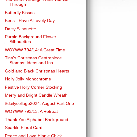
Through
Butterfly Kisses
Bees - Have A Lovely Day
Daisy Silhouette
Purple Background Flower
Silhouettes
WOYWW 794/14: A Great Time
Tina's Christmas Centrepiece
Stamps: Ideas and Ins...
Gold and Black Christmas Hearts
Holly Jolly Monochrome
Festive Holly Corner Stocking
Merry and Bright Candle Wreath
#dailycollage2024: August Part One
WOYWW 793/13: A Retreat
Thank You Alphabet Background
Sparkle Floral Card
Peace and Love Hippie Chick