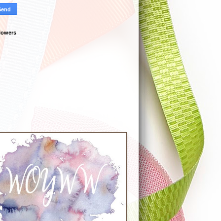
lowers