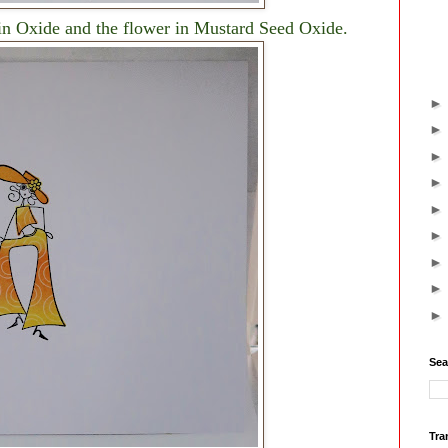
in Oxide and the flower in Mustard Seed Oxide.
Sea
Tra