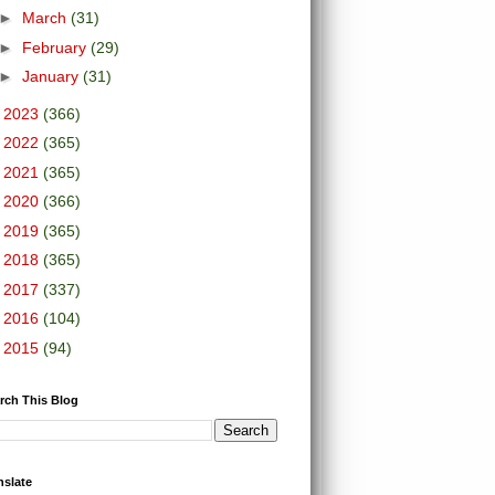
►
March
(31)
►
February
(29)
►
January
(31)
►
2023
(366)
►
2022
(365)
►
2021
(365)
►
2020
(366)
►
2019
(365)
►
2018
(365)
►
2017
(337)
►
2016
(104)
►
2015
(94)
rch This Blog
nslate