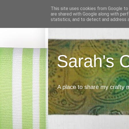
This site uses cookies from Google to d
are shared with Google along with perf
statistics, and to detect and address 
Sarah's 
A place to share my crafty 