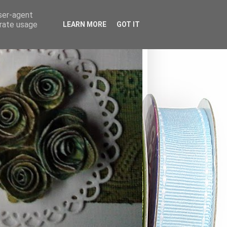
user-agent
erate usage
LEARN MORE
GOT IT