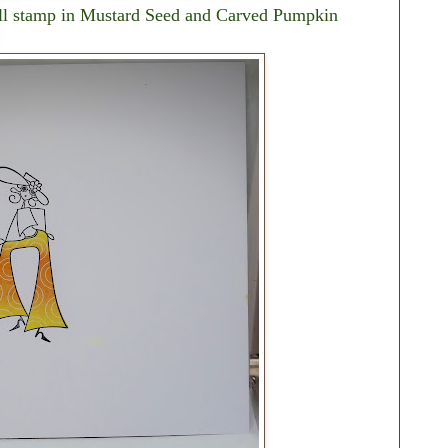
fill stamp in Mustard Seed and Carved Pumpkin