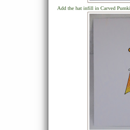
Add the hat infill in Carved Pumk