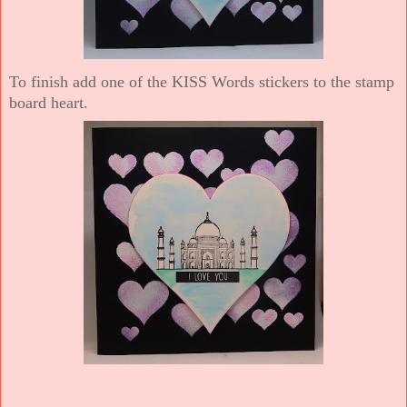
To finish add one of the KISS Words stickers to the stamp
board heart.