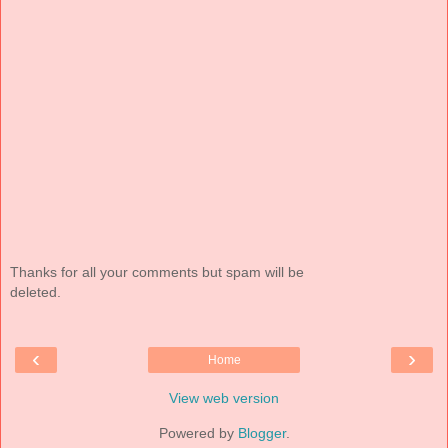
Thanks for all your comments but spam will be
deleted.
‹
›
Home
View web version
Powered by
Blogger
.