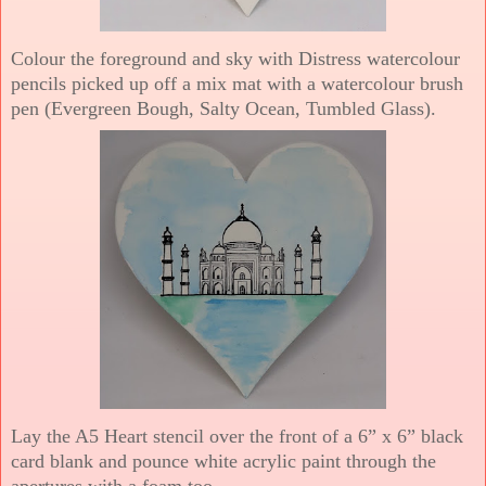
Colour the foreground and sky with Distress watercolour
pencils picked up off a mix mat with a watercolour brush
pen (Evergreen Bough, Salty Ocean, Tumbled Glass).
Lay the A5 Heart stencil over the front of a 6” x 6” black
card blank and pounce white acrylic paint through the
apertures with a foam too.