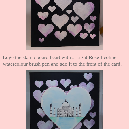
Edge the stamp board heart with a Light Rose Ecoline
watercolour brush pen and add it to the front of the card.