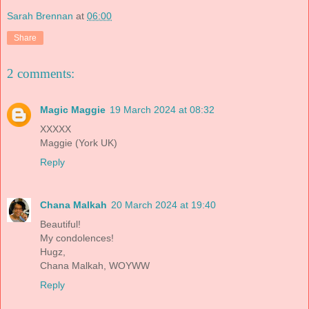
Sarah Brennan
at
06:00
Share
2 comments:
Magic Maggie
19 March 2024 at 08:32
XXXXX
Maggie (York UK)
Reply
Chana Malkah
20 March 2024 at 19:40
Beautiful!
My condolences!
Hugz,
Chana Malkah, WOYWW
Reply