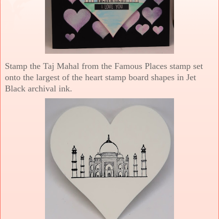
Stamp the Taj Mahal from the Famous Places stamp set
onto the largest of the heart stamp board shapes in Jet
Black archival ink.