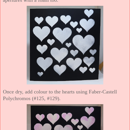
Once dry, add colour to the hearts using Faber-Castell
Polychromos (#125, #129).