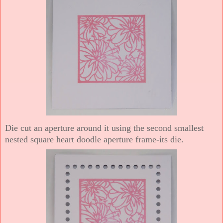
Die cut an aperture around it using the second smallest
nested square heart doodle aperture frame-its die.