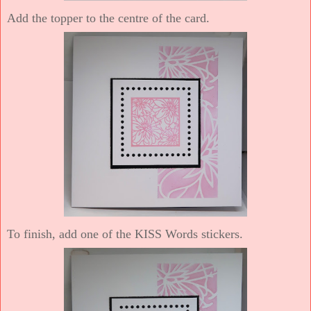
Add the topper to the centre of the card.
To finish, add one of the KISS Words stickers.