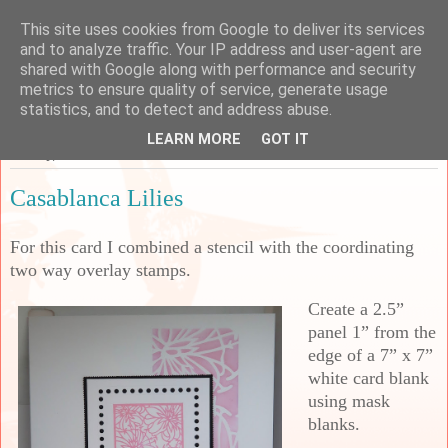
This site uses cookies from Google to deliver its services
Sarah's Craft Shed
and to analyze traffic. Your IP address and user-agent are
shared with Google along with performance and security
metrics to ensure quality of service, generate usage
A place to share my crafty musing!
statistics, and to detect and address abuse.
LEARN MORE
GOT IT
Sunday, 3 March 2024
Casablanca Lilies
For this card I combined a stencil with the coordinating
two way overlay stamps.
Create a 2.5”
panel 1” from the
edge of a 7” x 7”
white card blank
using mask
blanks.