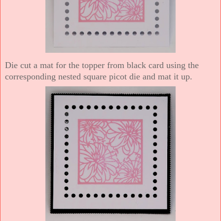
Die cut a mat for the topper from black card using the
corresponding nested square picot die and mat it up.