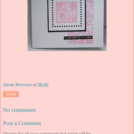
Sarah Brennan
at
06:00
Share
No comments:
Post a Comment
Thanks for all your comments but spam will be