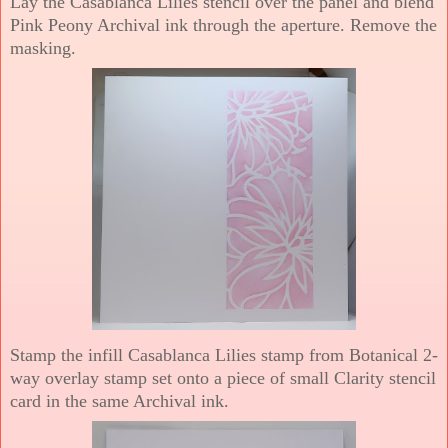
Lay the Casablanca Lilies stencil over the panel and blend
Pink Peony Archival ink through the aperture. Remove the
masking.
Stamp the infill Casablanca Lilies stamp from Botanical 2-
way overlay stamp set onto a piece of small Clarity stencil
card in the same Archival ink.