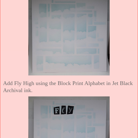
Add Fly High using the Block Print Alphabet in Jet Black
Archival ink.