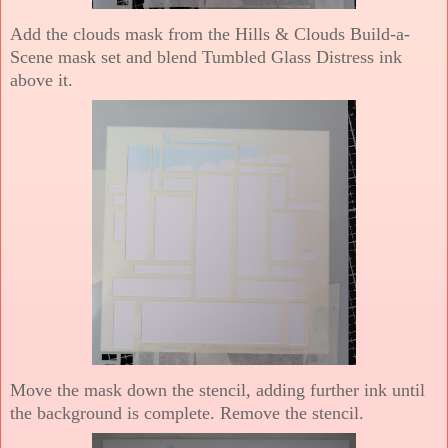
Add the clouds mask from the Hills & Clouds Build-a-
Scene mask set and blend Tumbled Glass Distress ink
above it.
Move the mask down the stencil, adding further ink until
the background is complete. Remove the stencil.