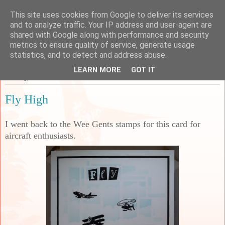
This site uses cookies from Google to deliver its services
Sarah's Craft Shed
and to analyze traffic. Your IP address and user-agent are
shared with Google along with performance and security
metrics to ensure quality of service, generate usage
A place to share my crafty musing!
statistics, and to detect and address abuse.
LEARN MORE
GOT IT
Monday, 11 March 2024
Fly High
I went back to the Wee Gents stamps for this card for
aircraft enthusiasts.