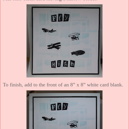
To finish, add to the front of an 8” x 8” white card blank.