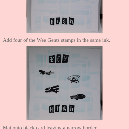
Add four of the Wee Gents stamps in the same ink.
Mat onto black card leaving a narrow border.