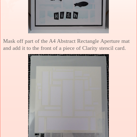
Mask off part of the A4 Abstract Rectangle Aperture mat
and add it to the front of a piece of Clarity stencil card.