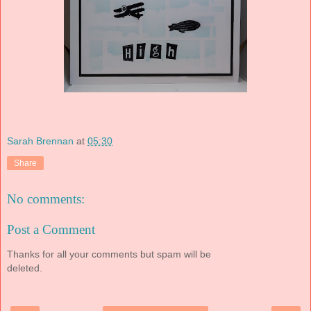
Sarah Brennan
at
05:30
Share
No comments:
Post a Comment
Thanks for all your comments but spam will be
deleted.