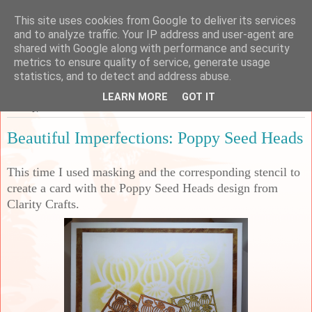
This site uses cookies from Google to deliver its services
Sarah's Craft Shed
and to analyze traffic. Your IP address and user-agent are
shared with Google along with performance and security
metrics to ensure quality of service, generate usage
A place to share my crafty musing!
statistics, and to detect and address abuse.
LEARN MORE
GOT IT
Sunday, 10 March 2024
Beautiful Imperfections: Poppy Seed Heads
This time I used masking and the corresponding stencil to
create a card with the Poppy Seed Heads design from
Clarity Crafts.