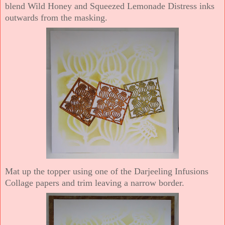
blend Wild Honey and Squeezed Lemonade Distress inks
outwards from the masking.
Mat up the topper using one of the Darjeeling Infusions
Collage papers and trim leaving a narrow border.