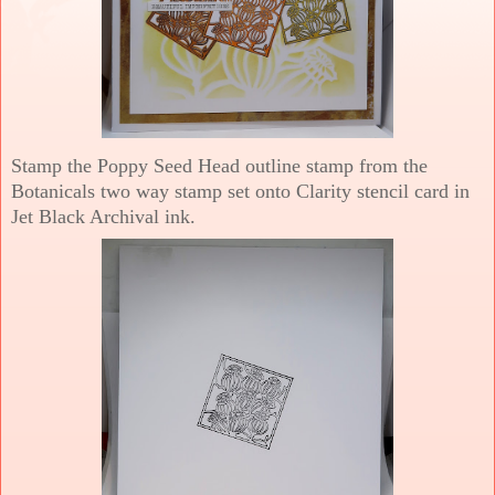
Stamp the Poppy Seed Head outline stamp from the
Botanicals two way stamp set onto Clarity stencil card in
Jet Black Archival ink.