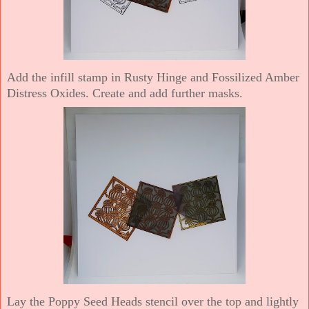
Add the infill stamp in Rusty Hinge and Fossilized Amber
Distress Oxides. Create and add further masks.
Lay the Poppy Seed Heads stencil over the top and lightly