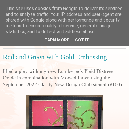
This site uses cookies from Google to deliver its services
Sarah's Craft Shed
and to analyze traffic. Your IP address and user-agent are
shared with Google along with performance and security
metrics to ensure quality of service, generate usage
A place to share my crafty musing!
statistics, and to detect and address abuse.
LEARN MORE
GOT IT
Thursday, 24 November 2022
Red and Green with Gold Embossing
I had a play with my new Lumberjack Plaid Distress
Oxide in combination with Mowed Lawn using the
September 2022 Clarity New Design Club stencil (#100).