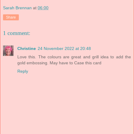
Sarah Brennan
at
06:00
Share
1 comment:
Christine
24 November 2022 at 20:48
Love this. The colours are great and grill idea to add the
gold embossing. May have to Case this card
Reply