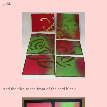
gold.
Add the tiles to the front of the card blank.