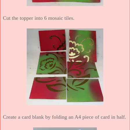
Cut the topper into 6 mosaic tiles.
Create a card blank by folding an A4 piece of card in half.