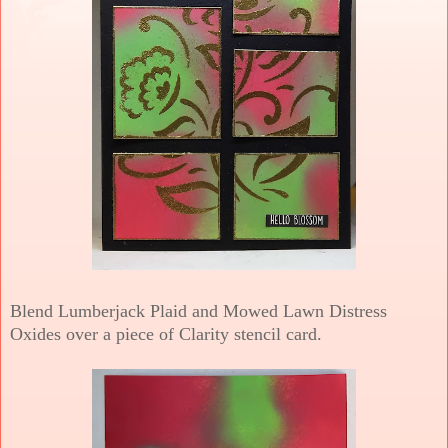
Blend Lumberjack Plaid and Mowed Lawn Distress
Oxides over a piece of Clarity stencil card.