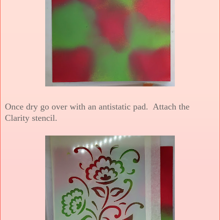
Once dry go over with an antistatic pad. Attach the
Clarity stencil.