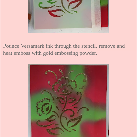
Pounce Versamark ink through the stencil, remove and
heat emboss with gold embossing powder.