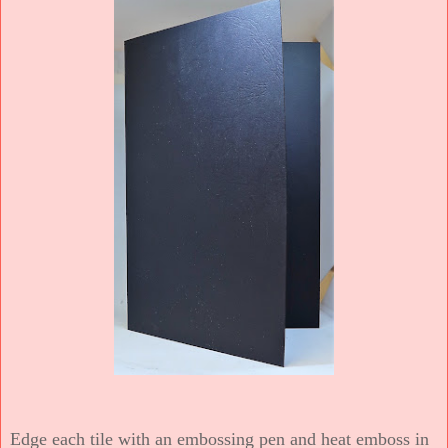
Edge each tile with an embossing pen and heat emboss in