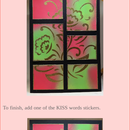
To finish, add one of the KISS words stickers.