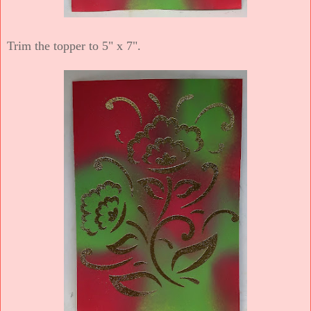
Trim the topper to 5" x 7".