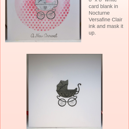
card blank in
Nocturne
Versafine Clair
ink and mask it
up.