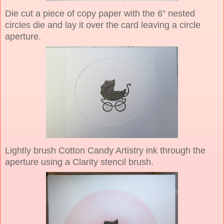
Die cut a piece of copy paper with the 6” nested
circles die and lay it over the card leaving a circle
aperture.
Lightly brush Cotton Candy Artistry ink through the
aperture using a Clarity stencil brush.