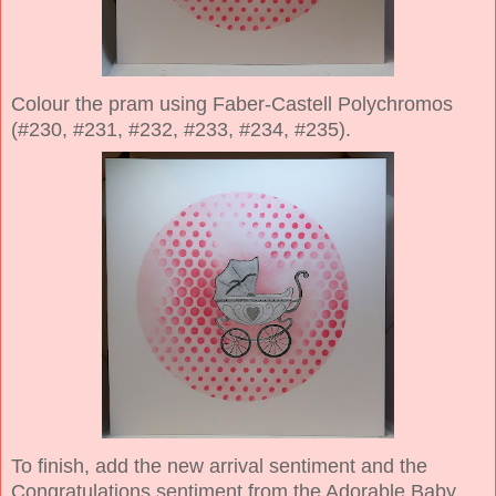
Colour the pram using Faber-Castell Polychromos
(#230, #231, #232, #233, #234, #235).
To finish, add the new arrival sentiment and the
Congratulations sentiment from the Adorable Baby