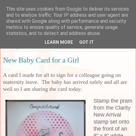
This site uses cookies from Google to deliver its services
Sarah's Craft Shed
and to analyze traffic. Your IP address and user-agent are
shared with Google along with performance and security
metrics to ensure quality of service, generate usage
A place to share my crafty musing!
statistics, and to detect and address abuse.
LEARN MORE
GOT IT
Saturday, 19 November 2022
New Baby Card for a Girl
A card I made for all to sign for a colleague going on
maternity leave. The baby has arrived safely and all are
well so I am sharing the card today.
Stamp the pram
from the Clarity
New Arrival
stamp set onto
the front of an
8” x 8” white