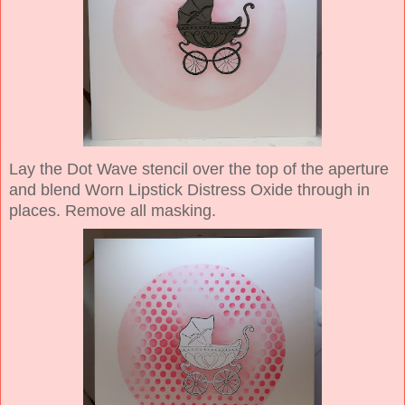
Lay the Dot Wave stencil over the top of the aperture
and blend Worn Lipstick Distress Oxide through in
places. Remove all masking.