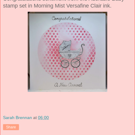
stamp set in Morning Mist Versafine Clair ink.
Sarah Brennan
at
06:00
Share