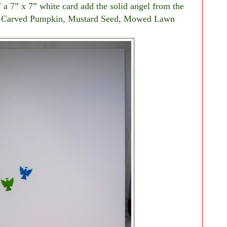
f a 7” x 7” white card add the solid angel from the
es, Carved Pumpkin, Mustard Seed, Mowed Lawn