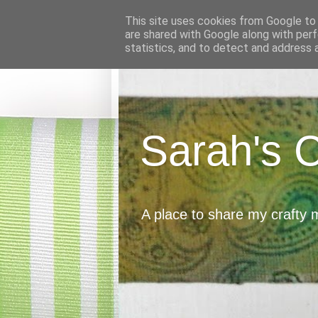
This site uses cookies from Google to d
are shared with Google along with perf
statistics, and to detect and address 
Sarah's 
A place to share my crafty 