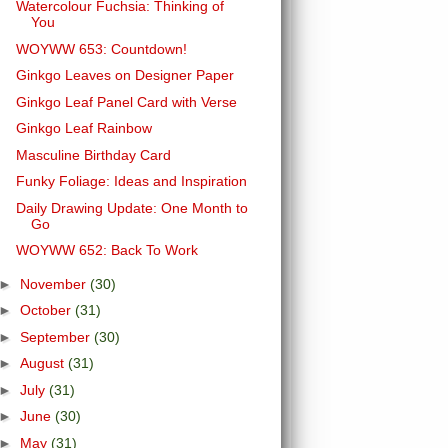
Watercolour Fuchsia: Thinking of
You
WOYWW 653: Countdown!
Ginkgo Leaves on Designer Paper
Ginkgo Leaf Panel Card with Verse
Ginkgo Leaf Rainbow
Masculine Birthday Card
Funky Foliage: Ideas and Inspiration
Daily Drawing Update: One Month to
Go
WOYWW 652: Back To Work
►
November
(30)
►
October
(31)
►
September
(30)
►
August
(31)
►
July
(31)
►
June
(30)
►
May
(31)