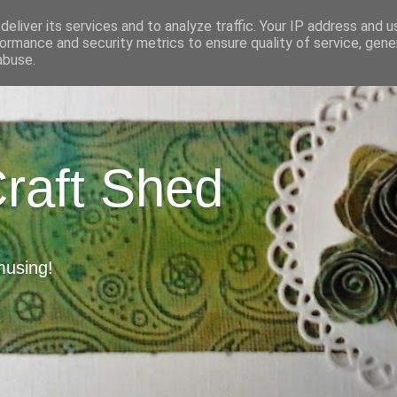
eliver its services and to analyze traffic. Your IP address and 
ormance and security metrics to ensure quality of service, gen
abuse.
Craft Shed
musing!