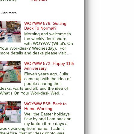
ular Posts
WOYWW 576: Getting
Back To Normal?
Morning and welcome to
the weekly desk share
with WOYWW (What's On
Your Workdesk? Wednesday). For
more details and desks please visit ...
WOYWW 572: Happy 11th
Anniversary
Eleven years ago, Julia
came up with the idea of
people sharing their
desks, warts and all, and the idea of
What's On Your Workdesk Wed...
WOYWW 568: Back to
Home Working
Well the Easter holidays
flew by and I am back on
my laptop three days a
week working from home. I admit
therefore, that my desk photo was...