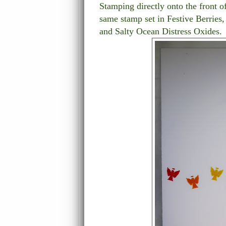
Stamping directly onto the front o
same stamp set in Festive Berri
and Salty Ocean Distress Oxides.