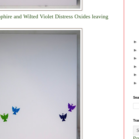
phire and Wilted Violet Distress Oxides leaving
Sea
Tra
Po