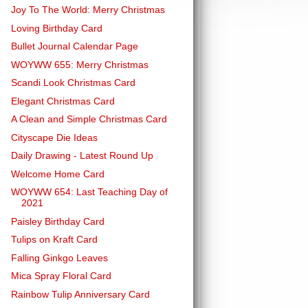
Joy To The World: Merry Christmas
Loving Birthday Card
Bullet Journal Calendar Page
WOYWW 655: Merry Christmas
Scandi Look Christmas Card
Elegant Christmas Card
A Clean and Simple Christmas Card
Cityscape Die Ideas
Daily Drawing - Latest Round Up
Welcome Home Card
WOYWW 654: Last Teaching Day of
2021
Paisley Birthday Card
Tulips on Kraft Card
Falling Ginkgo Leaves
Mica Spray Floral Card
Rainbow Tulip Anniversary Card