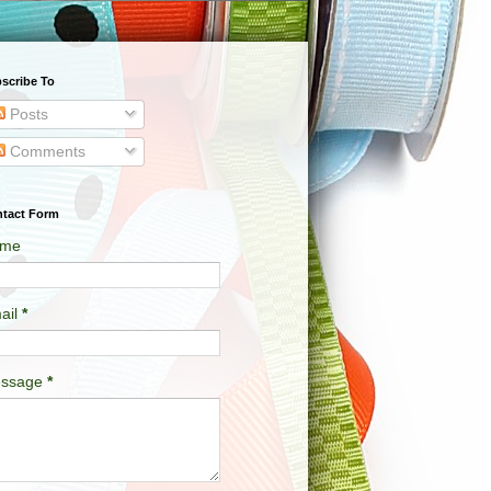
scribe To
Posts
Comments
tact Form
me
ail
*
ssage
*