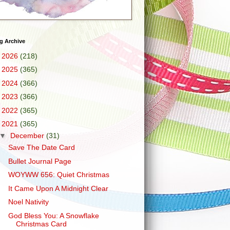
g Archive
►
2026
(218)
►
2025
(365)
►
2024
(366)
►
2023
(366)
►
2022
(365)
▼
2021
(365)
▼
December
(31)
Save The Date Card
Bullet Journal Page
WOYWW 656: Quiet Christmas
It Came Upon A Midnight Clear
Noel Nativity
God Bless You: A Snowflake
Christmas Card