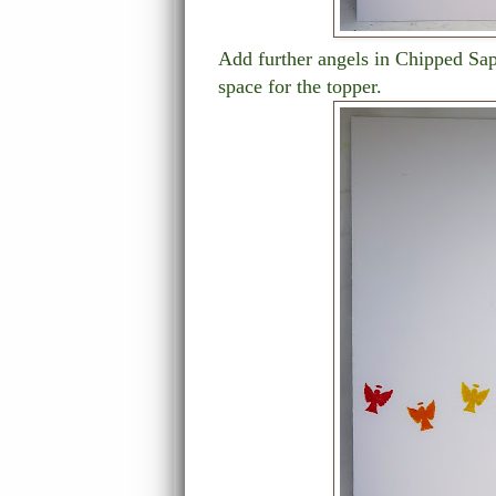
Add further angels in Chipped Sap
space for the topper.