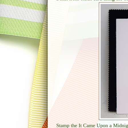
Stamp the It Came Upon a Midnigh