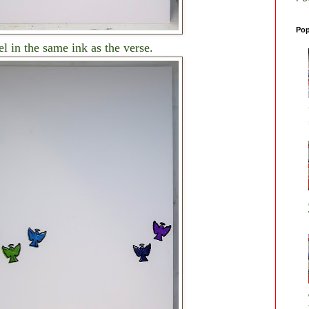
Pop
l in the same ink as the verse.