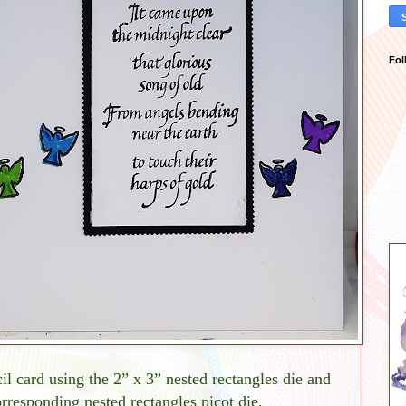
Fol
il card using the 2” x 3” nested rectangles die and
rresponding nested rectangles picot die.