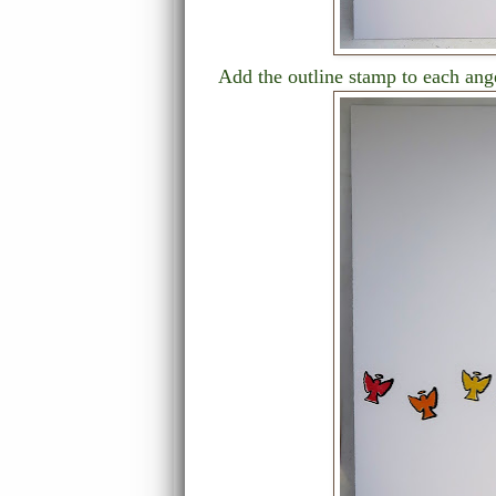
Add the outline stamp to each ange