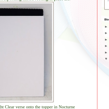
Blo
t Clear verse onto the topper in Nocturne