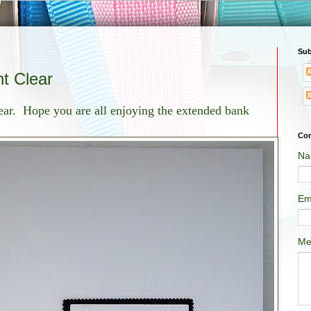
Sub
t Clear
year. Hope you are all enjoying the extended bank
Con
Na
Em
Me