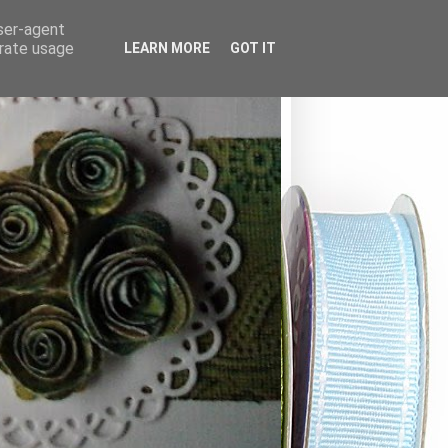
user-agent
erate usage
LEARN MORE
GOT IT