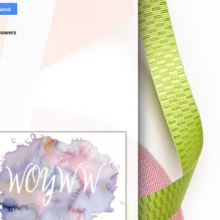
lowers