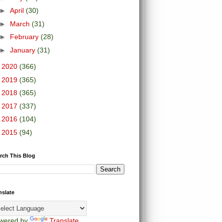
►
April
(30)
►
March
(31)
►
February
(28)
►
January
(31)
►
2020
(366)
►
2019
(365)
►
2018
(365)
►
2017
(337)
►
2016
(104)
►
2015
(94)
rch This Blog
nslate
wered by
Translate