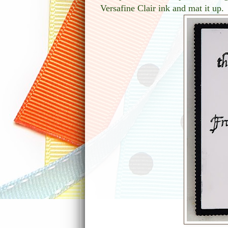
Versafine Clair ink and mat it up.