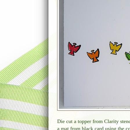
Die cut a topper from Clarity stenc
a mat from black card using the co