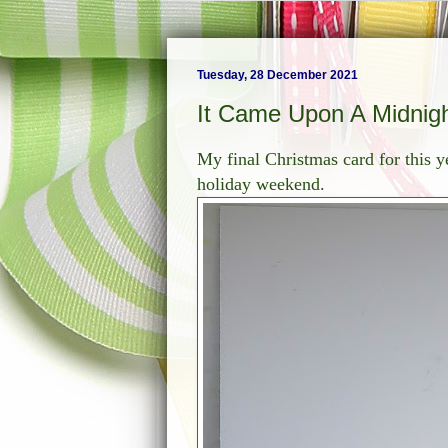
Tuesday, 28 December 2021
It Came Upon A Midnigh
My final Christmas card for this 
holiday weekend.