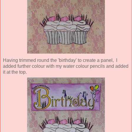
Having trimmed round the 'birthday' to create a panel, I
added further colour with my water colour pencils and added
it at the top.