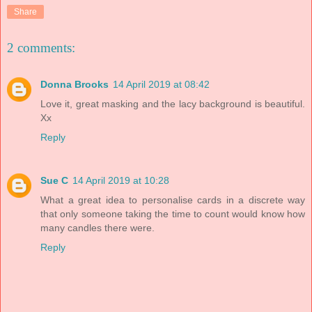
Share
2 comments:
Donna Brooks
14 April 2019 at 08:42
Love it, great masking and the lacy background is beautiful.
Xx
Reply
Sue C
14 April 2019 at 10:28
What a great idea to personalise cards in a discrete way
that only someone taking the time to count would know how
many candles there were.
Reply