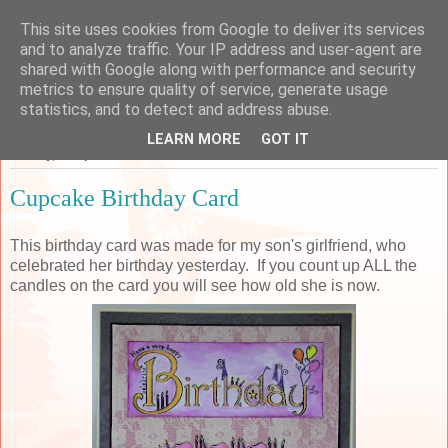
This site uses cookies from Google to deliver its services
Sarah's Craft Shed
and to analyze traffic. Your IP address and user-agent are
shared with Google along with performance and security
metrics to ensure quality of service, generate usage
A place to share my crafty musing!
statistics, and to detect and address abuse.
LEARN MORE
GOT IT
Sunday, 14 April 2019
Cupcake Birthday Card
This birthday card was made for my son's girlfriend, who
celebrated her birthday yesterday. If you count up ALL the
candles on the card you will see how old she is now.