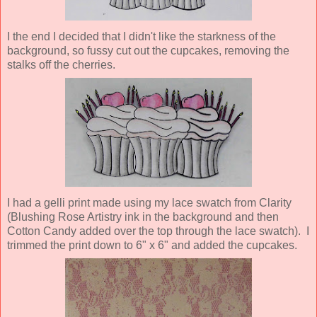
I the end I decided that I didn't like the starkness of the
background, so fussy cut out the cupcakes, removing the
stalks off the cherries.
I had a gelli print made using my lace swatch from Clarity
(Blushing Rose Artistry ink in the background and then
Cotton Candy added over the top through the lace swatch). I
trimmed the print down to 6" x 6" and added the cupcakes.