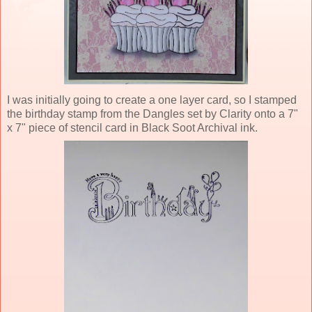
I was initially going to create a one layer card, so I stamped
the birthday stamp from the Dangles set by Clarity onto a 7"
x 7" piece of stencil card in Black Soot Archival ink.