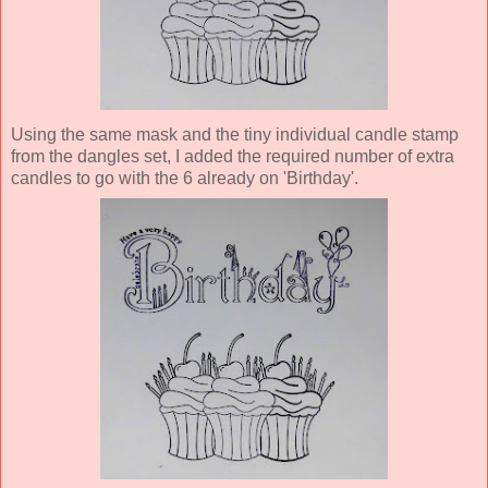
Using the same mask and the tiny individual candle stamp
from the dangles set, I added the required number of extra
candles to go with the 6 already on 'Birthday'.