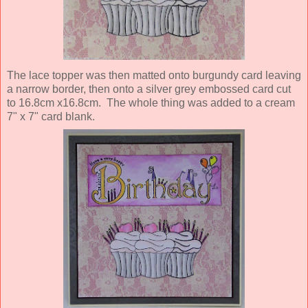
The lace topper was then matted onto burgundy card leaving
a narrow border, then onto a silver grey embossed card cut
to 16.8cm x16.8cm. The whole thing was added to a cream
7" x 7" card blank.