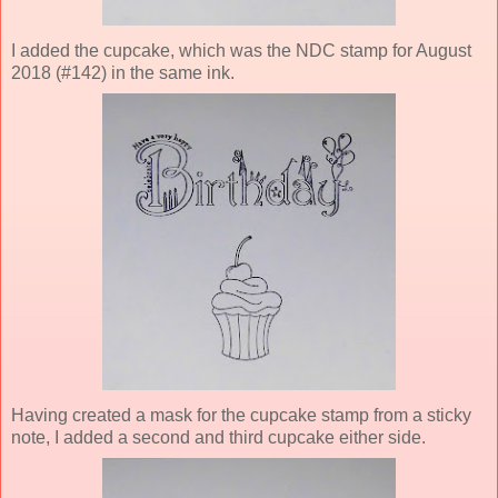
I added the cupcake, which was the NDC stamp for August
2018 (#142) in the same ink.
Having created a mask for the cupcake stamp from a sticky
note, I added a second and third cupcake either side.