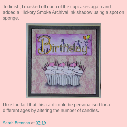
To finish, I masked off each of the cupcakes again and
added a Hickory Smoke Archival ink shadow using a spot on
sponge.
I like the fact that this card could be personalised for a
different ages by altering the number of candles.
Sarah Brennan
at
07:19