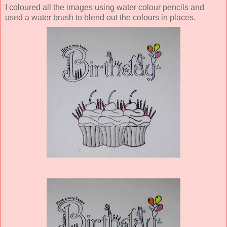
I coloured all the images using water colour pencils and
used a water brush to blend out the colours in places.