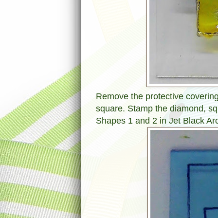
Remove the protective covering 
square. Stamp the diamond, sq
Shapes 1 and 2 in Jet Black Arc