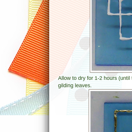
Allow to dry for 1-2 hours (until
gilding leaves.