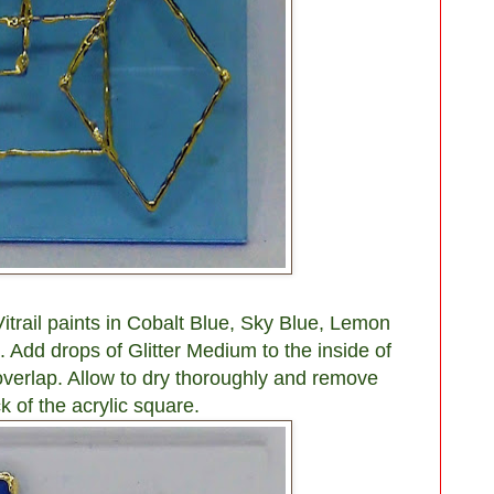
trail paints in Cobalt Blue, Sky Blue, Lemon
 Add drops of Glitter Medium to the inside of
verlap. Allow to dry thoroughly and remove
k of the acrylic square.