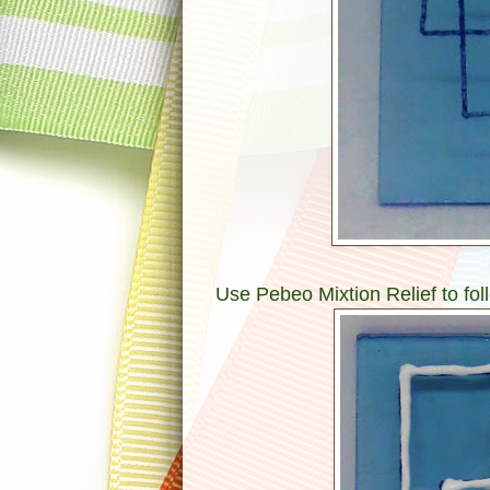
Use Pebeo Mixtion Relief to foll