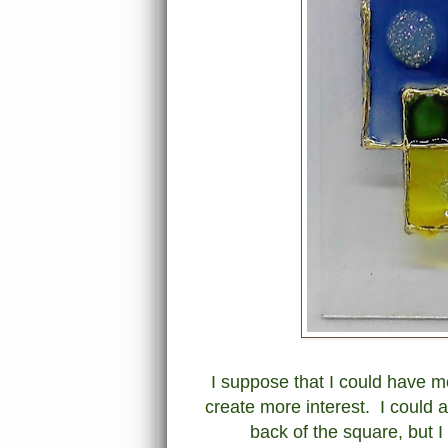
I suppose that I could have mo
create more interest. I could 
back of the square, but I 