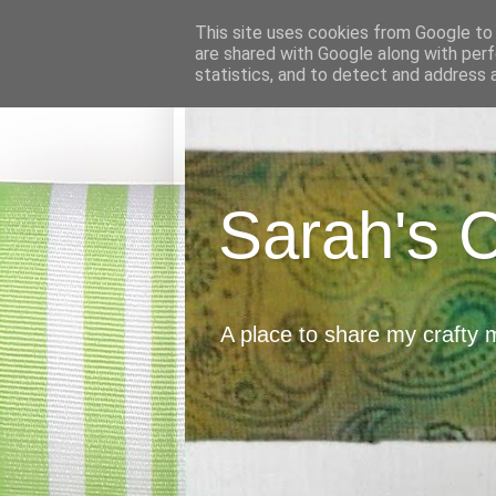
This site uses cookies from Google to d
are shared with Google along with perf
statistics, and to detect and address 
Sarah's 
A place to share my crafty 