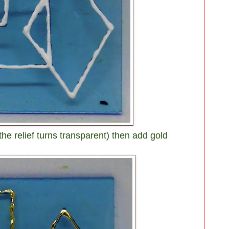
 the relief turns transparent) then add gold