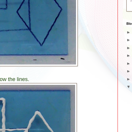
Blo
ow the lines.