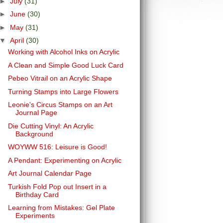
►
July
(31)
►
June
(30)
►
May
(31)
▼
April
(30)
Working with Alcohol Inks on Acrylic
A Clean and Simple Good Luck Card
Pebeo Vitrail on an Acrylic Shape
Turning Stamps into Large Flowers
Leonie's Circus Stamps on an Art
Journal Page
Die Cutting Vinyl: An Acrylic
Background
WOYWW 516: Leisure is Good!
A Pendant: Experimenting on Acrylic
Art Journal Calendar Page
Turkish Fold Pop out Insert in a
Birthday Card
Learning from Mistakes: Gel Plate
Experiments