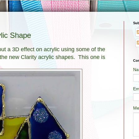
Sub
ylic Shape
out a 3D effect on acrylic using some of the
 the new Clarity acrylic shapes. This one is
Con
Na
Em
Me