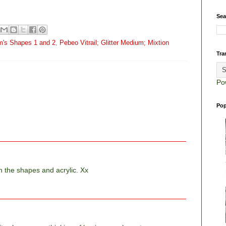
Sea
m's Shapes 1 and 2
,
Pebeo Vitrail; Glitter Medium; Mixtion
Tra
Po
Pop
th the shapes and acrylic. Xx