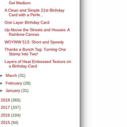
Gel Medium
A Clean and Simple 21st Birthday
Card with a Perfe...
One Layer Birthday Card
Up Above the Streets and Houses: A
Rainbow Canvas
WOYWW 513: Short and Speedy
Thanks a Bunch Tag: Turning One
Stamp Into Two!
Layers of Heat Embossed Texture on
a Birthday Card
►
March
(31)
►
February
(28)
►
January
(31)
►
2018
(365)
►
2017
(337)
►
2016
(104)
►
2015
(94)