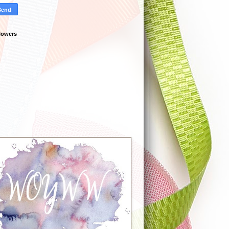
lowers