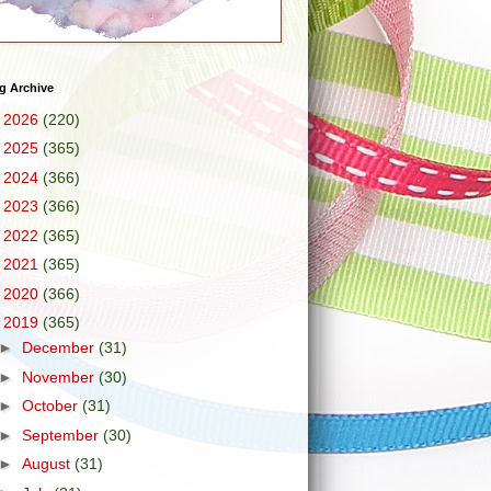
g Archive
►
2026
(220)
►
2025
(365)
►
2024
(366)
►
2023
(366)
►
2022
(365)
►
2021
(365)
►
2020
(366)
▼
2019
(365)
►
December
(31)
►
November
(30)
►
October
(31)
►
September
(30)
►
August
(31)