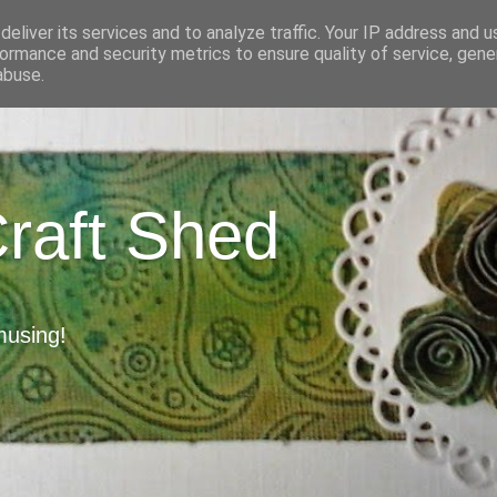
eliver its services and to analyze traffic. Your IP address and 
ormance and security metrics to ensure quality of service, gen
abuse.
Craft Shed
musing!