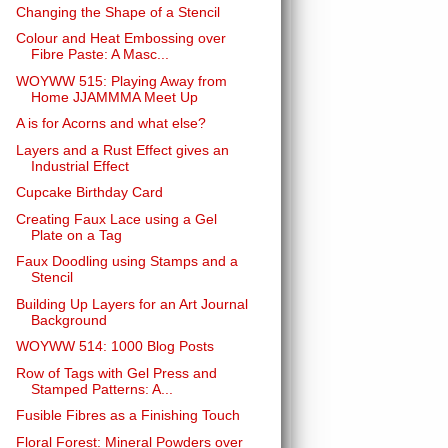
Changing the Shape of a Stencil
Colour and Heat Embossing over
Fibre Paste: A Masc...
WOYWW 515: Playing Away from
Home JJAMMMA Meet Up
A is for Acorns and what else?
Layers and a Rust Effect gives an
Industrial Effect
Cupcake Birthday Card
Creating Faux Lace using a Gel
Plate on a Tag
Faux Doodling using Stamps and a
Stencil
Building Up Layers for an Art Journal
Background
WOYWW 514: 1000 Blog Posts
Row of Tags with Gel Press and
Stamped Patterns: A...
Fusible Fibres as a Finishing Touch
Floral Forest: Mineral Powders over