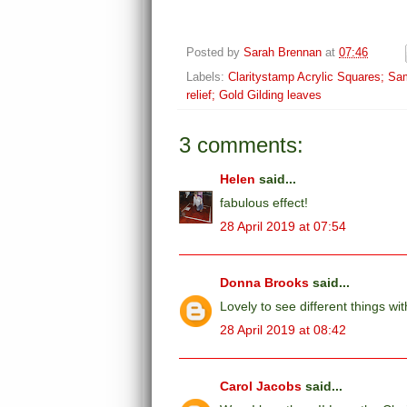
Posted by
Sarah Brennan
at
07:46
Labels:
Claritystamp Acrylic Squares; Sa
relief; Gold Gilding leaves
3 comments:
Helen
said...
fabulous effect!
28 April 2019 at 07:54
Donna Brooks
said...
Lovely to see different things wi
28 April 2019 at 08:42
Carol Jacobs
said...