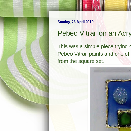
Sunday, 28 April 2019
Pebeo Vitrail on an Acr
This was a simple piece trying 
Pebeo Vitrail paints and one of
from the square set.