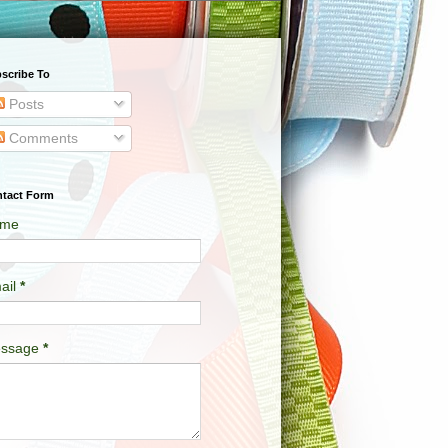
scribe To
Posts
Comments
tact Form
me
ail
*
ssage
*