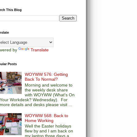
rch This Blog
nslate
wered by
Translate
ular Posts
WOYWW 576: Getting
Back To Normal?
Morning and welcome to
the weekly desk share
with WOYWW (What's On
Your Workdesk? Wednesday). For
more details and desks please visit ...
WOYWW 568: Back to
Home Working
Well the Easter holidays
flew by and I am back on
my laptop three days a