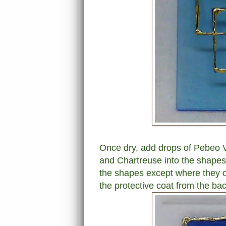
Once dry, add drops of Pebeo Vi
and Chartreuse into the shapes.
the shapes except where they o
the protective coat from the bac