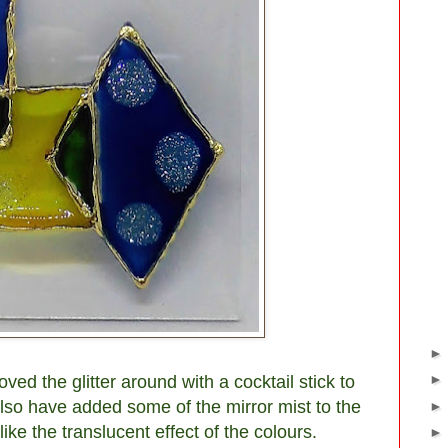
ved the glitter around with a cocktail stick to
also have added some of the mirror mist to the
like the translucent effect of the colours.