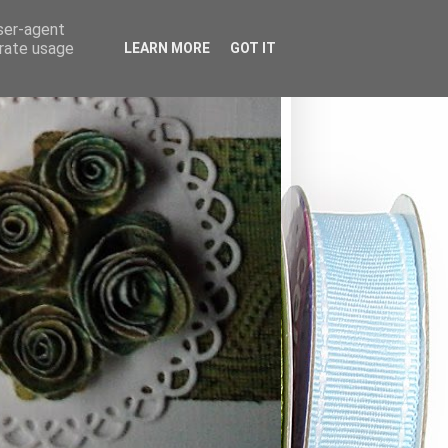
user-agent
erate usage
LEARN MORE
GOT IT