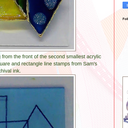
Fol
from the front of the second smallest acrylic
uare and rectangle line stamps from Sam's
hival ink.