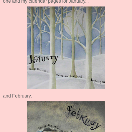
one and my calendar pages for January...
and February.