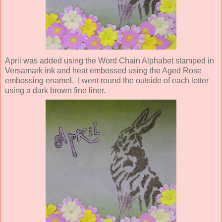
April was added using the Word Chain Alphabet stamped in
Versamark ink and heat embossed using the Aged Rose
embossing enamel. I went round the outside of each letter
using a dark brown fine liner.