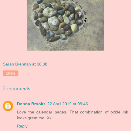
Sarah Brennan
at
08:38
Share
2 comments:
Donna Brooks
22 April 2019 at 09:46
Love the calendar pages. That combination of oxide ink
looks great too. Xx
Reply