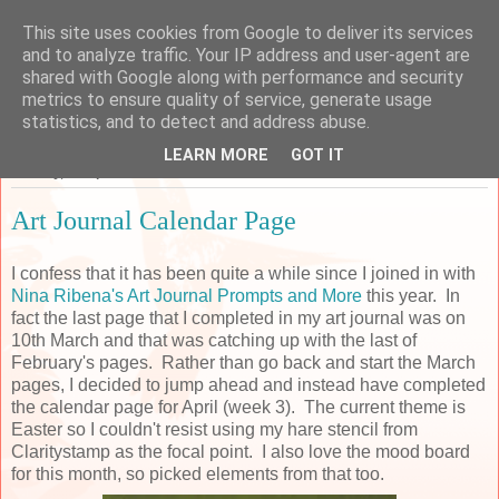
This site uses cookies from Google to deliver its services
Sarah's Craft Shed
and to analyze traffic. Your IP address and user-agent are
shared with Google along with performance and security
metrics to ensure quality of service, generate usage
A place to share my crafty musing!
statistics, and to detect and address abuse.
LEARN MORE
GOT IT
Monday, 22 April 2019
Art Journal Calendar Page
I confess that it has been quite a while since I joined in with
Nina Ribena's Art Journal Prompts and More
this year. In
fact the last page that I completed in my art journal was on
10th March and that was catching up with the last of
February's pages. Rather than go back and start the March
pages, I decided to jump ahead and instead have completed
the calendar page for April (week 3). The current theme is
Easter so I couldn't resist using my hare stencil from
Claritystamp as the focal point. I also love the mood board
for this month, so picked elements from that too.