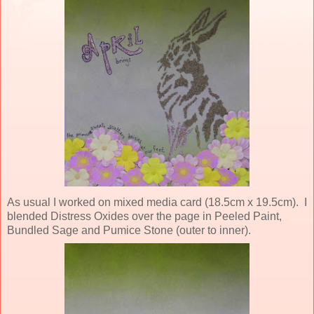
As usual I worked on mixed media card (18.5cm x 19.5cm). I
blended Distress Oxides over the page in Peeled Paint,
Bundled Sage and Pumice Stone (outer to inner).