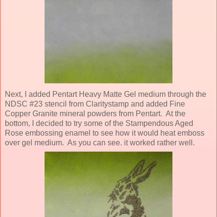
Next, I added Pentart Heavy Matte Gel medium through the
NDSC #23 stencil from Claritystamp and added Fine
Copper Granite mineral powders from Pentart. At the
bottom, I decided to try some of the Stampendous Aged
Rose embossing enamel to see how it would heat emboss
over gel medium. As you can see. it worked rather well.