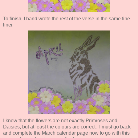
To finish, I hand wrote the rest of the verse in the same fine
liner.
I know that the flowers are not exactly Primroses and
Daisies, but at least the colours are correct. I must go back
and complete the March calendar page now to go with this