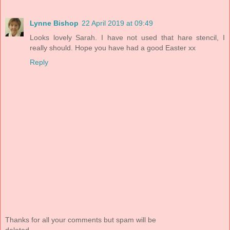
Lynne Bishop
22 April 2019 at 09:49
Looks lovely Sarah. I have not used that hare stencil, I
really should. Hope you have had a good Easter xx
Reply
Thanks for all your comments but spam will be