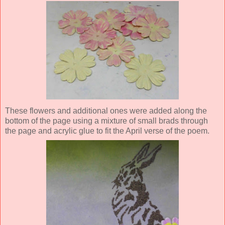
These flowers and additional ones were added
along the
bottom of the page
using a mixture of small brads through
the page and acrylic glue to fit the April verse of the poem.