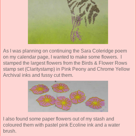
As I was planning on continuing the Sara Coleridge poem
on my calendar page, I wanted to make some flowers. I
stamped the largest flowers from the Birds & Flower Rows
stamp set (Claritystamp) in Pink Peony and Chrome Yellow
Archival inks and fussy cut them.
I also found some paper flowers out of my stash and
coloured them with pastel pink Ecoline ink and a water
brush.