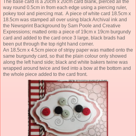
The base card is a 20cm x 20cm card blank, pierced all the
way round 0.5cm in from each edge using a piercing ruler,
pokey tool and piercing mat. A piece of white card 18.5cm x
18.5cm was stamped all over using black Archival ink and
the Newsprint Background by Sam Poole and Creative
Expressions; matted onto a piece of 19cm x 19cm burgundy
card and added to the card once 3 large, black brads had
been put through the top right hand corner.
An 18.5cm x 4.5cm piece of stripy paper was matted onto the
same burgundy card, so that the plain colour only showed
along the left hand side; black and white bakers twine was
wrapped around twice and tied into a bow at the bottom and
the whole piece added to the card front.