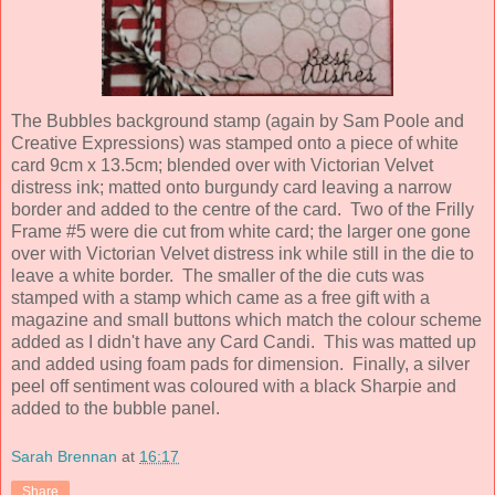
The Bubbles background stamp (again by Sam Poole and
Creative Expressions) was stamped onto a piece of white
card 9cm x 13.5cm; blended over with Victorian Velvet
distress ink; matted onto burgundy card leaving a narrow
border and added to the centre of the card. Two of the Frilly
Frame #5 were die cut from white card; the larger one gone
over with Victorian Velvet distress ink while still in the die to
leave a white border. The smaller of the die cuts was
stamped with a stamp which came as a free gift with a
magazine and small buttons which match the colour scheme
added as I didn't have any Card Candi. This was matted up
and added using foam pads for dimension. Finally, a silver
peel off sentiment was coloured with a black Sharpie and
added to the bubble panel.
Sarah Brennan
at
16:17
Share