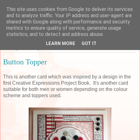
This site uses cookies from Google to deliver its services
Sarah's Craft Shed
and to analyze traffic. Your IP address and user-agent are
shared with Google along with performance and security
metrics to ensure quality of service, generate usage
A place to share my crafty musing!
statistics, and to detect and address abuse.
LEARN MORE
GOT IT
Tuesday, 12 January 2016
Button Topper
This is another card which was inspired by a design in the
first Creative Expressions Project Book. It's another card
suitable for both men or women depending on the colour
scheme and toppers used.