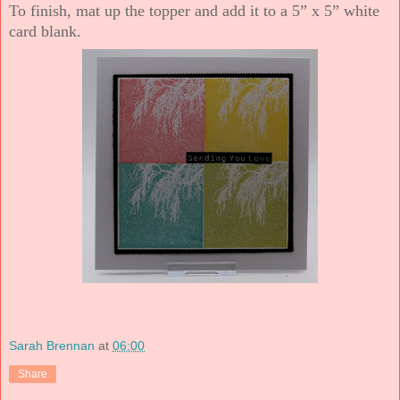
To finish, mat up the topper and add it to a 5” x 5” white
card blank.
Sarah Brennan
at
06:00
Share