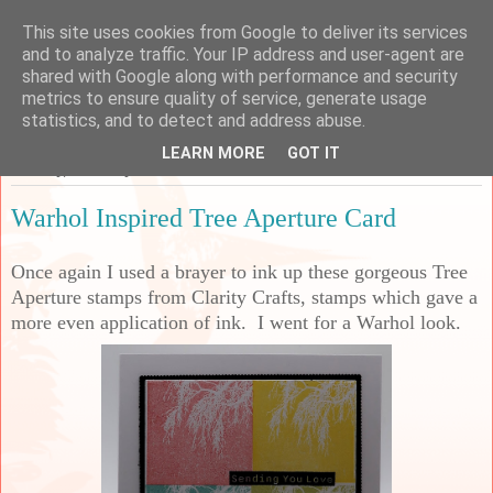
This site uses cookies from Google to deliver its services
Sarah's Craft Shed
and to analyze traffic. Your IP address and user-agent are
shared with Google along with performance and security
metrics to ensure quality of service, generate usage
A place to share my crafty musing!
statistics, and to detect and address abuse.
LEARN MORE
GOT IT
Tuesday, 6 January 2026
Warhol Inspired Tree Aperture Card
Once again I used a brayer to ink up these gorgeous Tree
Aperture stamps from Clarity Crafts, stamps which gave a
more even application of ink. I went for a Warhol look.