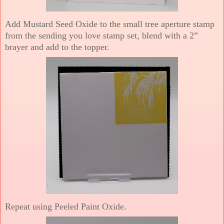
Add Mustard Seed Oxide to the small tree aperture stamp
from the sending you love stamp set, blend with a 2”
brayer and add to the topper.
Repeat using Peeled Paint Oxide.