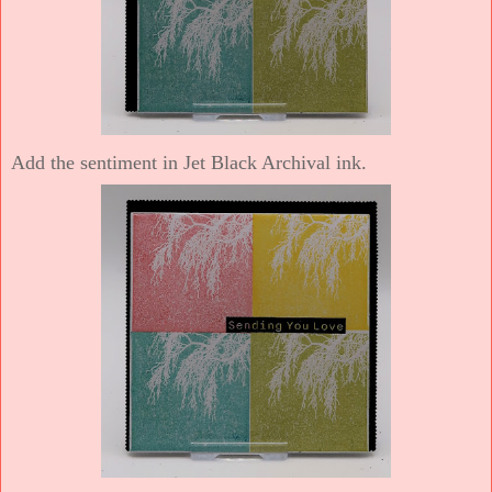
Add the sentiment in Jet Black Archival ink.