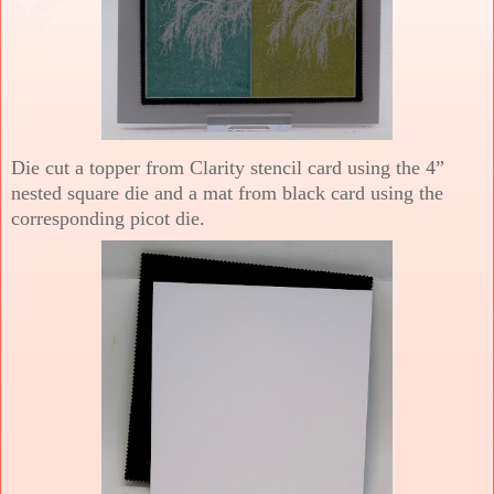
Die cut a topper from Clarity stencil card using the 4”
nested square die and a mat from black card using the
corresponding picot die.