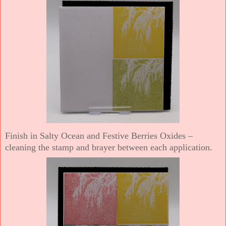
Finish in Salty Ocean and Festive Berries Oxides –
cleaning the stamp and brayer between each application.